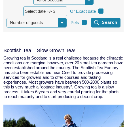
Or Exact date
Pets
Scottish Tea – Slow Grown Tea!
Growing tea in Scotland is a real challenge because the climactic
conditions are marginal however, over 20 small tea gardens have
been established around the country. The Scottish Tea Factory
has also been established near Crieff to provide processing
services for growers and to offer courses and tasting
experiences. Most growers have between 500-2000 plants so
this is very much a “cottage industry”. Growing tea is a slow
process, it takes 6 years and very careful pruning for the plants
to reach maturity and to start producing a decent crop.