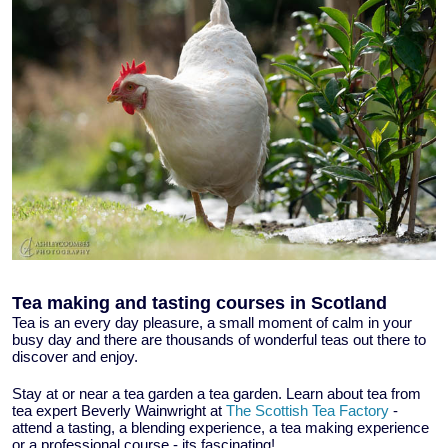
Tea making and tasting courses in Scotland
Tea is an every day pleasure, a small moment of calm in your
busy day and there are thousands of wonderful teas out there to
discover and enjoy.
Stay at or near a tea garden a tea garden. Learn about tea from
tea expert Beverly Wainwright at
The Scottish Tea Factory
-
attend a tasting, a blending experience, a tea making experience
or a professional course - its fascinating!