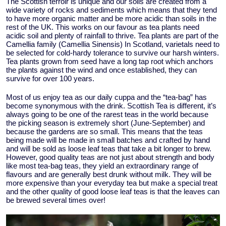
The Scottish terroir is unique and our soils are created from a
wide variety of rocks and sediments which means that they tend
to have more organic matter and be more acidic than soils in the
rest of the UK. This works on our favour as tea plants need
acidic soil and plenty of rainfall to thrive. Tea plants are part of the
Camellia family (Camellia Sinensis) In Scotland, varietals need to
be selected for cold-hardy tolerance to survive our harsh winters.
Tea plants grown from seed have a long tap root which anchors
the plants against the wind and once established, they can
survive for over 100 years.
Most of us enjoy tea as our daily cuppa and the “tea-bag” has
become synonymous with the drink. Scottish Tea is different, it’s
always going to be one of the rarest teas in the world because
the picking season is extremely short (June-September) and
because the gardens are so small. This means that the teas
being made will be made in small batches and crafted by hand
and will be sold as loose leaf teas that take a bit longer to brew.
However, good quality teas are not just about strength and body
like most tea-bag teas, they yield an extraordinary range of
flavours and are generally best drunk without milk. They will be
more expensive than your everyday tea but make a special treat
and the other quality of good loose leaf teas is that the leaves can
be brewed several times over!