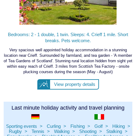
Bedrooms: 2 - 1 double, 1 twin. Sleeps: 4. Crieff 1 mile. Short
breaks. Pets welcome.
Very spacious well appointed holiday accommodation in a stunning
location near Crieff. Surrounded by farmland, and tea garden - 'A member
of Tea Gardens of Scotland'. Stunning rural location hidden from sight yet
within easy reach of Crieff. 3 miles from Scottish Tea Factory - onsite
plucking courses during the season (May - August)
View property details
Last minute holiday activity and travel planning
Sporting events
Curling
Fishing
Golf
Hiking
Rugby
Tennis
Walking
Shooting
Stalking