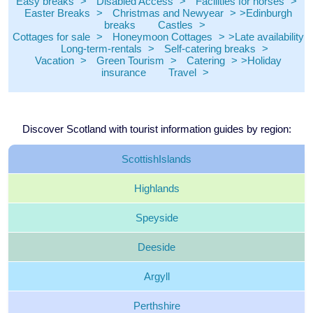
Easy breaks
Disabled Access
Facilities for horses
Easter Breaks
Christmas and Newyear
Edinburgh
breaks
Castles
Cottages for sale
Honeymoon Cottages
Late availability
Long-term-rentals
Self-catering breaks
Vacation
Green Tourism
Catering
Holiday
insurance
Travel
Discover Scotland with tourist information guides by region:
Scottish
Islands
Highlands
Speyside
Deeside
Argyll
Perthshire