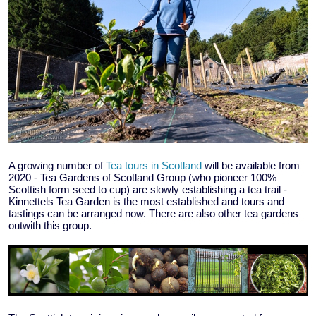
A growing number of
Tea tours in Scotland
will be available from
2020 - Tea Gardens of Scotland Group (who pioneer 100%
Scottish form seed to cup) are slowly establishing a tea trail -
Kinnettels Tea Garden is the most established and tours and
tastings can be arranged now. There are also other tea gardens
outwith this group.