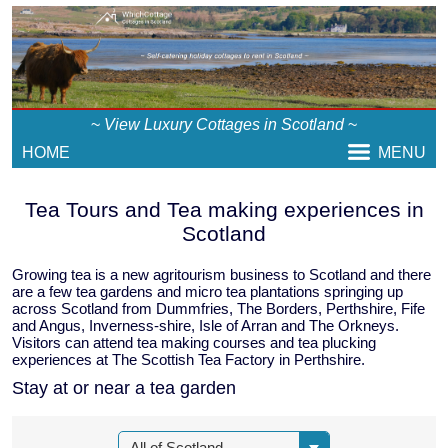
~
View Luxury Cottages in Scotland
~
HOME
MENU
Tea Tours and Tea making experiences in
Scotland
Growing tea is a new agritourism business to Scotland and there
are a few tea gardens and micro tea plantations springing up
across Scotland from Dummfries, The Borders, Perthshire, Fife
and Angus, Inverness-shire, Isle of Arran and The Orkneys.
Visitors can attend tea making courses and tea plucking
experiences at The Scottish Tea Factory in Perthshire.
Stay at or near a tea garden