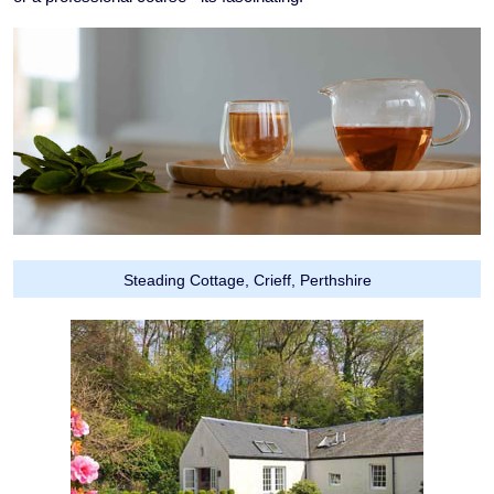
Steading Cottage, Crieff, Perthshire