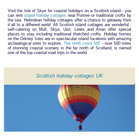
Visit the Isle of Skye for coastal holidays on a Scottish island - you
can rent
island holiday cottages
near Portree or traditional crofts by
the sea. Hebridean holiday cottages offer a chance to getaway from
it all to a different world. All Scottish island cottages are wonderful -
self-catering on Mull, Skye, Uist, Lewis and Arran offer special
places to stay including traditional thatched crofts. Holiday homes
on the Orkney Isles are in spectacular island locations with amazing
archealogical sites to explore.
The north coast 500
- over 500 miles
of stunning coastal scenery in the far north of Scotland, is named
one of the top coastal road trips in the world.
Scottish holiday cottages UK