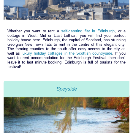
Whether you want to rent a
self-catering flat in Edinburgh
, or a
cottage in West, Mid or East Lothian, you will find your perfect
holiday house here. Edinburgh, the capital of Scotland, has stunning
Georgian New Town flats to rent in the centre of this elegant city.
The farming counties to the south offer easy access to the city as
well as
luxury holiday cottages in the Scottish countryside
. If you
want to rent accommodation for the Edinburgh Festival then don't
leave it to last minute booking: Edinburgh is full of tourists for the
festival!
Speyside