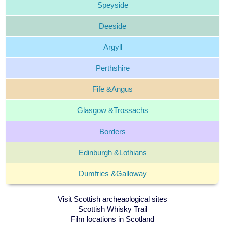
Speyside
Deeside
Argyll
Perthshire
Fife &
Angus
Glasgow &
Trossachs
Borders
Edinburgh &
Lothians
Dumfries &
Galloway
Visit Scottish archeaological sites
Scottish Whisky Trail
Film locations in Scotland