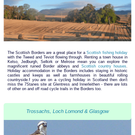
The Scottish Borders are a great place for a
Scottish fishing holiday
with the Tweed and Teviot flowing through. Renting a town house in
Kelso, Jedburgh, Selkirk or Melrose mean you can explore the
magnificent ruined Border abbeys and
Scottish country houses
.
Holiday accommodation in the Borders includes staying in historic
castles and keeps as well as farmhouses in beautiful rolling
countryside.f you are on a cycling holiday in Scotland then don't
miss the 7Stanes site at Glentress and Innerleithen - there are lots
of other on and off road cycle trails in the Borders too.
Trossachs, Loch Lomond & Glasgow