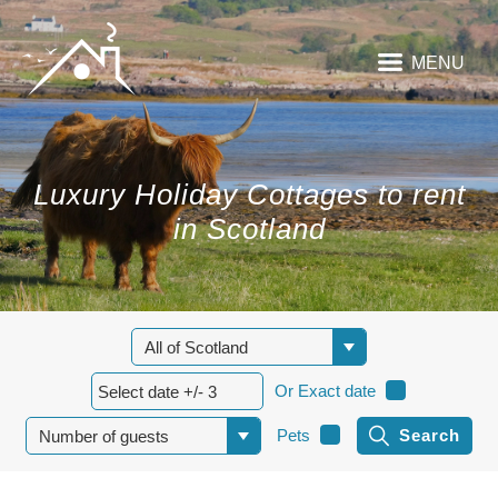
MENU
Luxury Holiday Cottages to rent
in Scotland
Or Exact date
Pets