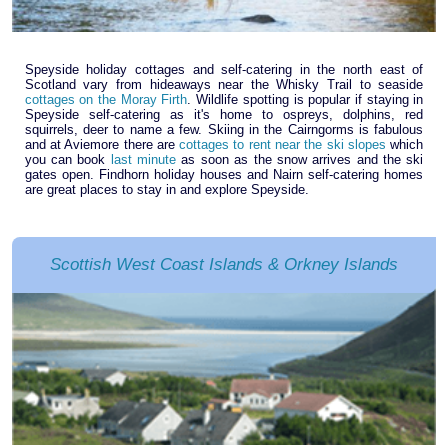
Speyside holiday cottages and self-catering in the north east of
Scotland vary from hideaways near the Whisky Trail to seaside
cottages on the Moray Firth
. Wildlife spotting is popular if staying in
Speyside self-catering as it's home to ospreys, dolphins, red
squirrels, deer to name a few. Skiing in the Cairngorms is fabulous
and at Aviemore there are
cottages to rent near the ski slopes
which
you can book
last minute
as soon as the snow arrives and the ski
gates open. Findhorn holiday houses and Nairn self-catering homes
are great places to stay in and explore Speyside.
Scottish West Coast Islands & Orkney Islands