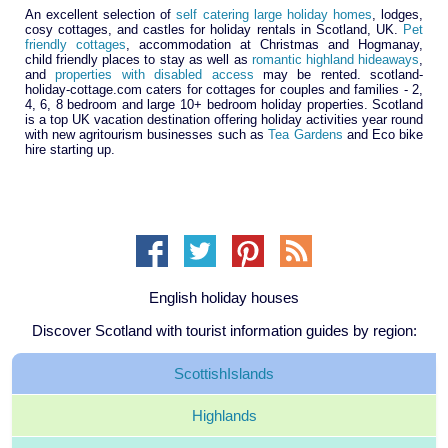
An excellent selection of
self catering large holiday homes
, lodges,
cosy cottages, and castles for holiday rentals in Scotland, UK.
Pet
friendly cottages
, accommodation at Christmas and Hogmanay,
child friendly places to stay as well as
romantic highland hideaways
,
and
properties with disabled access
may be rented. scotland-
holiday-cottage.com caters for cottages for couples and families - 2,
4, 6, 8 bedroom and large 10+ bedroom holiday properties. Scotland
is a top UK vacation destination offering holiday activities year round
with new agritourism businesses such as
Tea Gardens
and Eco bike
hire starting up.
English holiday houses
Discover Scotland with tourist information guides by region:
Scottish
Islands
Highlands