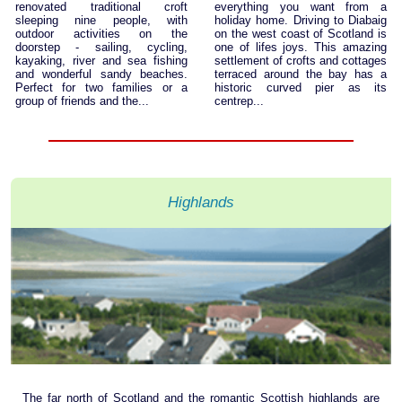
renovated traditional croft
everything you want from a
sleeping nine people, with
holiday home. Driving to Diabaig
outdoor activities on the
on the west coast of Scotland is
doorstep - sailing, cycling,
one of lifes joys. This amazing
kayaking, river and sea fishing
settlement of crofts and cottages
and wonderful sandy beaches.
terraced around the bay has a
Perfect for two families or a
historic curved pier as its
group of friends and the...
centrep...
Highlands
The far north of Scotland and the romantic Scottish highlands are