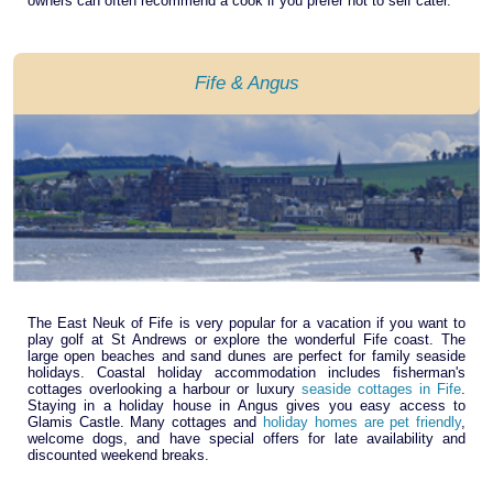
owners can often recommend a cook if you prefer not to self cater.
Fife & Angus
The East Neuk of Fife is very popular for a vacation if you want to
play golf at St Andrews or explore the wonderful Fife coast. The
large open beaches and sand dunes are perfect for family seaside
holidays. Coastal holiday accommodation includes fisherman's
cottages overlooking a harbour or luxury
seaside cottages in Fife
.
Staying in a holiday house in Angus gives you easy access to
Glamis Castle. Many cottages and
holiday homes are pet friendly
,
welcome dogs, and have special offers for late availability and
discounted weekend breaks.