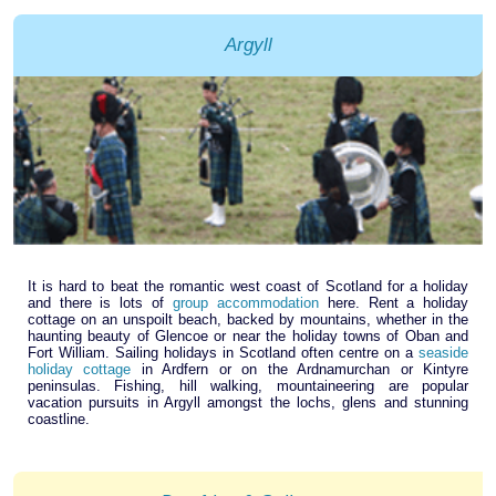
Argyll
It is hard to beat the romantic west coast of Scotland for a holiday
and there is lots of
group accommodation
here. Rent a holiday
cottage on an unspoilt beach, backed by mountains, whether in the
haunting beauty of Glencoe or near the holiday towns of Oban and
Fort William. Sailing holidays in Scotland often centre on a
seaside
holiday cottage
in Ardfern or on the Ardnamurchan or Kintyre
peninsulas. Fishing, hill walking, mountaineering are popular
vacation pursuits in Argyll amongst the lochs, glens and stunning
coastline.