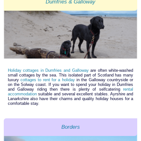
Dumfries & Galloway
Holiday cottages in Dumfries and Galloway
are often white-washed
small cottages by the sea. This isolated part of Scotland has many
luxury
cottages to rent for a holiday
in the Galloway countryside or
on the Solway coast. If you want to spend your holiday in Dumfries
and Galloway riding then there is plenty of selfcatering
rental
accommodation
suitable and several excellent stables. Ayrshire and
Lanarkshire also have their charms and quality holiday houses for a
comfortable stay.
Borders