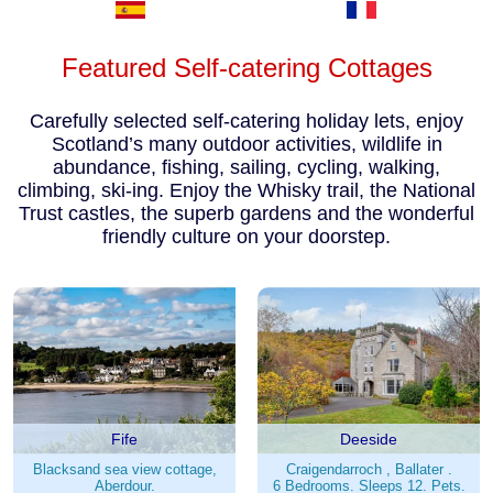
Featured Self-catering Cottages
Carefully selected self-catering holiday lets, enjoy
Scotland’s many outdoor activities, wildlife in
abundance, fishing, sailing, cycling, walking,
climbing, ski-ing. Enjoy the Whisky trail, the National
Trust castles, the superb gardens and the wonderful
friendly culture on your doorstep.
Fife
Deeside
Blacksand sea view cottage,
Craigendarroch , Ballater .
Aberdour.
6 Bedrooms. Sleeps 12. Pets.