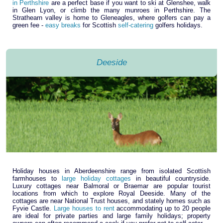
in Perthshire
are a perfect base if you want to ski at Glenshee, walk
in Glen Lyon, or climb the many munroes in Perthshire. The
Strathearn valley is home to Gleneagles, where golfers can pay a
green fee -
easy breaks
for Scottish
self-catering
golfers holidays.
Deeside
Holiday houses in Aberdeenshire range from isolated Scottish
farmhouses to
large holiday cottages
in beautiful countryside.
Luxury cottages near Balmoral or Braemar are popular tourist
locations from which to explore Royal Deeside. Many of the
cottages are near National Trust houses, and stately homes such as
Fyvie Castle.
Large houses to rent
accommodating up to 20 people
are ideal for private parties and large family holidays; property