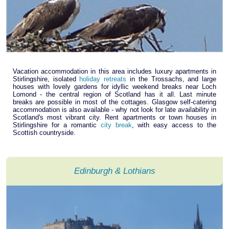
Vacation accommodation in this area includes luxury apartments in
Stirlingshire, isolated
holiday retreats
in the Trossachs, and large
houses with lovely gardens for idyllic weekend breaks near Loch
Lomond - the central region of Scotland has it all. Last minute
breaks are possible in most of the cottages. Glasgow self-catering
accommodation is also available - why not look for late availability in
Scotland's most vibrant city. Rent apartments or town houses in
Stirlingshire for a romantic
city break
, with easy access to the
Scottish countryside.
Edinburgh & Lothians