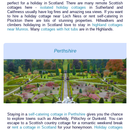
perfect for a holiday in Scotland. There are many remote Scottish
cottages here -
isolated holiday cottages
in Sutherland and
Caithness usually have log fires and amazing sea views. If you want
to hire a holiday cottage near Loch Ness or rent self-catering in
Plockton there are lots of stunning properties. Hillwalkers and
climbers holidaying in Scotland love to stay in
highland cottages
near Munros
. Many
cottages with hot tubs
are in the Highlands.
Perthshire
Staying in a
self-catering cottage in Perthshire
gives you the chance
to explore towns such as Aberfeldy, Pitlochry or Dunkeld. You can
escape to a Scottish country cottage for a romantic weekend break
or
rent a cottage in Scotland
for your honeymoon.
Holiday cottages