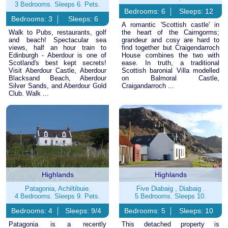
3 Bedrooms. Sleeps 6. Pets.
Bedrooms: 6
Sleeps: 12
Bedrooms: 3
Sleeps: 6
A romantic 'Scottish castle' in
Walk to Pubs, restaurants, golf
the heart of the Cairngorms;
and beach! Spectacular sea
grandeur and cosy are hard to
views, half an hour train to
find together but Craigendarroch
Edinburgh - Aberdour is one of
House combines the two with
Scotland's best kept secrets!
ease. In truth, a traditional
Visit Aberdour Castle, Aberdour
Scottish baronial Villa modelled
Blacksand Beach, Aberdour
on Balmoral Castle,
Silver Sands, and Aberdour Gold
Craigandarroch ...
Club. Walk ...
Highlands
Highlands
Patagonia, Achiltibuie.
Five Diabaig , Diabaig .
4 Bedrooms. Sleeps 9. Pets.
5 Bedrooms. Sleeps 10.
Bedrooms: 4
Sleeps: 9/4
Bedrooms: 5
Sleeps: 10
Patagonia is a recently
This detached property is