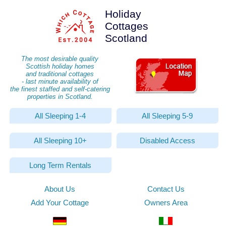
Holiday
Cottages
Scotland
The most desirable quality
Scottish holiday homes
and traditional cottages
- last minute availability of
the finest staffed and self-catering
properties in Scotland.
All Sleeping 1-4
All Sleeping 5-9
All Sleeping 10+
Disabled Access
Long Term Rentals
About Us
Contact Us
Add Your Cottage
Owners Area