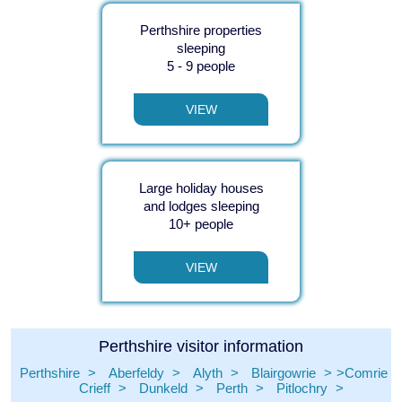
Perthshire properties
sleeping
5 - 9 people
VIEW
Large holiday houses
and lodges sleeping
10+ people
VIEW
Perthshire visitor information
Perthshire
Aberfeldy
Alyth
Blairgowrie
Comrie
Crieff
Dunkeld
Perth
Pitlochry