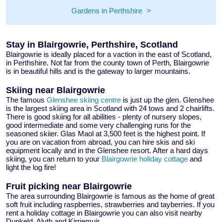
Gardens in Perthshire
Stay in Blairgowrie, Perthshire, Scotland
Blairgowrie is ideally placed for a vaction in the east of Scotland,
in Perthshire. Not far from the county town of Perth, Blairgowrie
is in beautiful hills and is the gateway to larger mountains.
Skiing near Blairgowrie
The famous
Glenshee skiing centre
is just up the glen. Glenshee
is the largest skiing area in Scotland with 24 tows and 2 chairlifts.
There is good skiing for all abilities - plenty of nursery slopes,
good intermediate and some very challenging runs for the
seasoned skiier. Glas Maol at 3,500 feet is the highest point. If
you are on vacation from abroad, you can hire skis and ski
equipment locally and in the Glenshee resort. After a hard days
skiing, you can return to your
Blairgowrie holiday cottage
and
light the log fire!
Fruit picking near Blairgowrie
The area surrounding Blairgowrie is famous as the home of great
soft fruit including raspberries, strawberries and tayberries. If you
rent a holiday cottage in Blairgowrie you can also visit nearby
Dunkeld, Alyth and Kirriemuir.