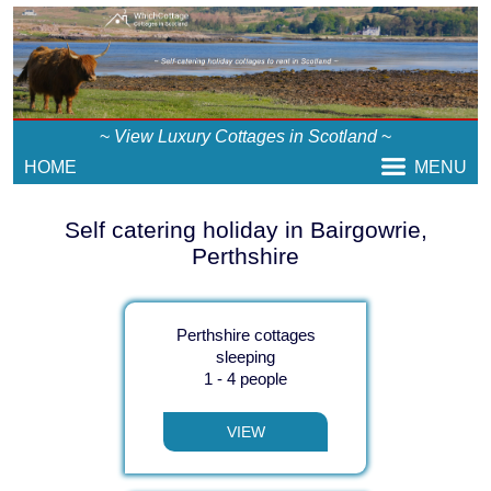
~
View Luxury Cottages in Scotland
~
HOME
MENU
Self catering holiday in Bairgowrie,
Perthshire
Perthshire cottages
sleeping
1 - 4 people
VIEW