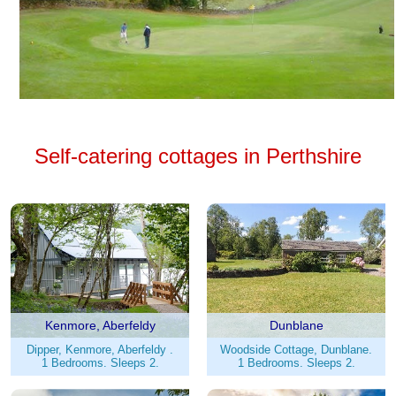
Self-catering cottages in Perthshire
Kenmore, Aberfeldy
Dunblane
Dipper, Kenmore, Aberfeldy .
Woodside Cottage, Dunblane.
1 Bedrooms. Sleeps 2.
1 Bedrooms. Sleeps 2.