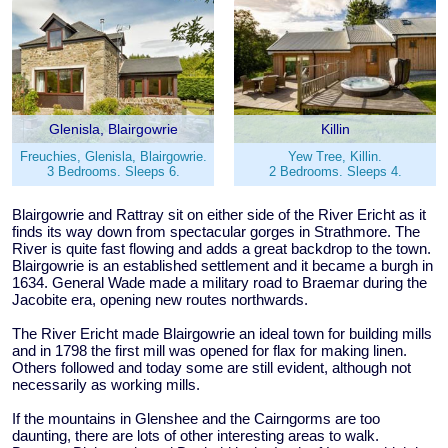
Glenisla, Blairgowrie
Killin
Freuchies, Glenisla, Blairgowrie.
Yew Tree, Killin.
3 Bedrooms. Sleeps 6.
2 Bedrooms. Sleeps 4.
Blairgowrie and Rattray sit on either side of the River Ericht as it
finds its way down from spectacular gorges in Strathmore. The
River is quite fast flowing and adds a great backdrop to the town.
Blairgowrie is an established settlement and it became a burgh in
1634. General Wade made a military road to Braemar during the
Jacobite era, opening new routes northwards.
The River Ericht made Blairgowrie an ideal town for building mills
and in 1798 the first mill was opened for flax for making linen.
Others followed and today some are still evident, although not
necessarily as working mills.
If the mountains in Glenshee and the Cairngorms are too
daunting, there are lots of other interesting areas to walk.