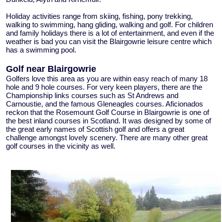
Holiday activities range from skiing, fishing, pony trekking,
walking to swimming, hang gliding, walking and golf. For children
and family holidays there is a lot of entertainment, and even if the
weather is bad you can visit the Blairgowrie leisure centre which
has a swimming pool.
Golf near Blairgowrie
Golfers love this area as you are within easy reach of many 18
hole and 9 hole courses. For very keen players, there are the
Championship links courses such as St Andrews and
Carnoustie, and the famous Gleneagles courses. Aficionados
reckon that the Rosemount Golf Course in Blairgowrie is one of
the best inland courses in Scotland. It was designed by some of
the great early names of Scottish golf and offers a great
challenge amongst lovely scenery. There are many other great
golf courses in the vicinity as well.