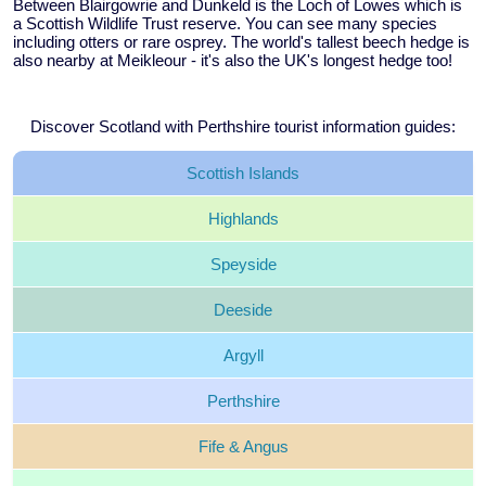
Between Blairgowrie and Dunkeld is the Loch of Lowes which is
a Scottish Wildlife Trust reserve. You can see many species
including otters or rare osprey. The world's tallest beech hedge is
also nearby at Meikleour - it's also the UK's longest hedge too!
Discover Scotland with Perthshire tourist information guides:
Scottish
Islands
Highlands
Speyside
Deeside
Argyll
Perthshire
Fife &
Angus