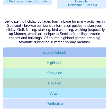
5 Bedrooms. Sleeps 10. Pets.
Dornoch.
2 Bedrooms. Sleeps 4.
Self-catering holiday cottages form a base for many activities in
Scotland - browse our tourist information guides to plan your
holiday. Golf, fishing, stalking, bird watching, walking (especially
up Munros, which are unique to Scotland), sailing, historic
castles and buildings. Of course highland games are a big
favourite during the summer holiday months!
Scottish
Islands
Highlands
Speyside
Deeside
Argyll
Perthshire