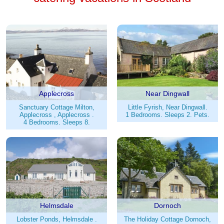
Applecross
Near Dingwall
Sanctuary Cottage Milton,
Little Fyrish, Near Dingwall.
Applecross , Applecross .
1 Bedrooms. Sleeps 2. Pets.
4 Bedrooms. Sleeps 8.
Helmsdale
Dornoch
Lobster Ponds, Helmsdale .
The Holiday Cottage Dornoch,