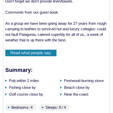
Don’t forget we don’t provide linen/towels.
Comments from our guest book:
As a group we have been going away for 27 years from rough
camping to bothies to serviced hut and luxury cottages- could
not fault Patagonia, catered superbly for all of us,. a week of
weather that is up there with the best.
Fantastic cottage and unbeatable location! Also shop great,
Read what people say:
particularly the brownies!
First time in scotland..the furthest north I have been ..good
Summary:
weather lovely cottage..am an aga convert now! Had fab time
with friends cycling, peddling, running, walking.. and eating!
Pub within 2 miles
Fire/wood-burning stove
Hope to be back one day.
Fishing close by
Beach close by
Golf course close by
Near the coast
Thank you very much..fantastic cottage.
What a location, spoilt for choice as to which hill to climb -
Bedrooms: 4
Sleeps: 9 / 4
loved coming home to your fab snugly house.