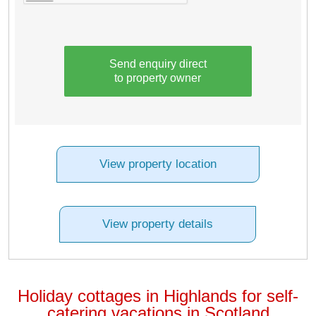
Send enquiry direct
to property owner
View property location
View property details
Holiday cottages in Highlands for self-
catering vacations in Scotland