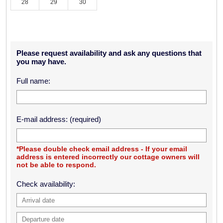
28
29
30
Please request availability and ask any questions that
you may have.
Full name:
E-mail address: (required)
*Please double check email address - If your email
address is entered incorrectly our cottage owners will
not be able to respond.
Check availability: