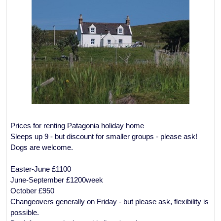
Prices for renting Patagonia holiday home
Sleeps up 9 - but discount for smaller groups - please ask!
Dogs are welcome.
Easter-June £1100
June-September £1200week
October £950
Changeovers generally on Friday - but please ask, flexibility is
possible.