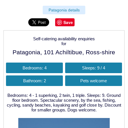
Patagonia details
Save
Self-catering availability enquiries
for
Patagonia, 101 Achiltibue, Ross-shire
Bedrooms: 4
Sleeps: 9 / 4
Bathroom: 2
Pets welcome
Bedrooms: 4 - 1 superking, 2 twin, 1 triple. Sleeps: 9. Ground
floor bedroom. Spectacular scenery, by the sea, fishing,
cycling, sandy beaches, kayaking and golf close by. Discount
for smaller groups. Dogs welcome.