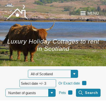
MENU
Luxury Holiday Cottages to rent
in Scotland
Or Exact date
Pets