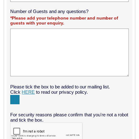
Number of Guests and any questions?
*Please add your telephone number and number of
guests with your enquiry.
Please tick the box to be added to our mailing list.
Click
HERE
to read our privacy policy.
For security reasons please confirm that you're not a robot
and tick the box.