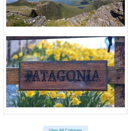
View All Cottages