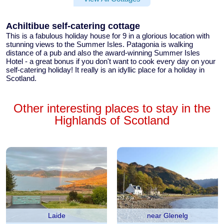
Achiltibue self-catering cottage
This is a fabulous
holiday house for 9
in a glorious location with
stunning views to the Summer Isles. Patagonia is
walking
distance of a pub
and also the award-winning Summer Isles
Hotel - a great bonus if you don't want to cook every day on your
self-catering holiday! It really is an idyllic place for a holiday in
Scotland.
Other interesting places to stay in the
Highlands of Scotland
Laide
near Glenelg