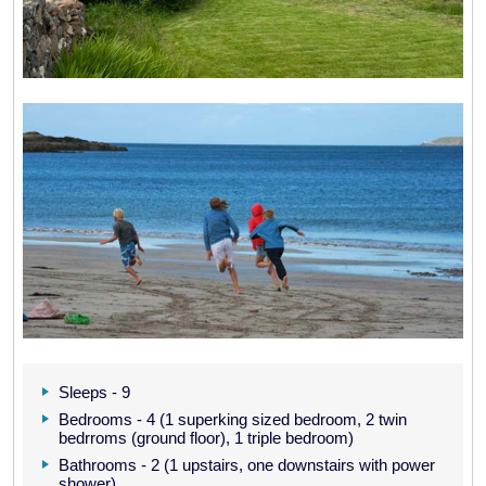
Sleeps - 9
Bedrooms - 4 (1 superking sized bedroom, 2 twin
bedrroms (ground floor), 1 triple bedroom)
Bathrooms - 2 (1 upstairs, one downstairs with power
shower)