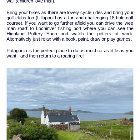
wall (children love this!).
Bring your bikes as there are lovely cycle rides and bring your
golf clubs too (Ullapool has a fun and challenging 18 hole golf
course). If you want to go further afield you can drive the 'wee
man road' to Lochinver fishing port where you can see the
Highland Pottery Shop and watch the potters at work.
Alternatively just relax with a book, paint, draw or play games.
Patagonia is the perfect place to do as much or as little as you
want - and then return to a roaring fire!