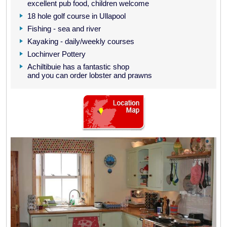
excellent pub food, children welcome
18 hole golf course in Ullapool
Fishing - sea and river
Kayaking - daily/weekly courses
Lochinver Pottery
Achiltibuie has a fantastic shop
and you can order lobster and prawns