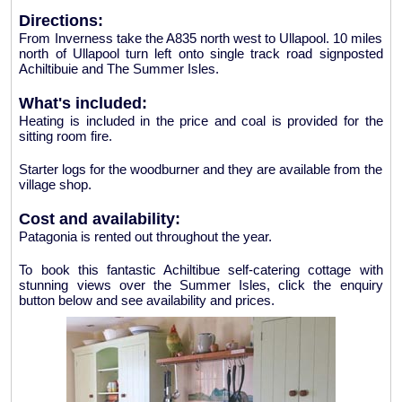
Directions:
From Inverness take the A835 north west to Ullapool. 10 miles
north of Ullapool turn left onto single track road signposted
Achiltibuie and The Summer Isles.
What's included:
Heating is included in the price and coal is provided for the
sitting room fire.
Starter logs for the woodburner and they are available from the
village shop.
Cost and availability:
Patagonia is rented out throughout the year.
To book this fantastic Achiltibue self-catering cottage with
stunning views over the Summer Isles, click the enquiry
button below and see availability and prices.