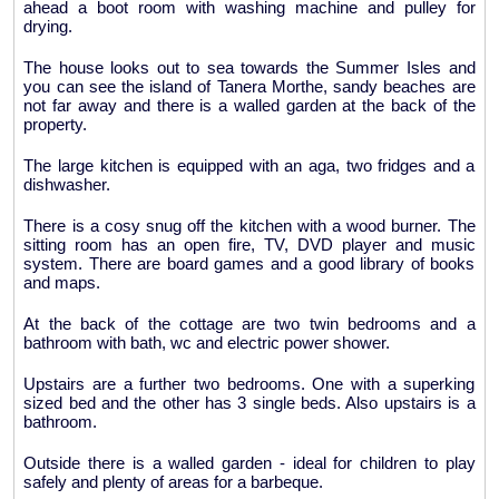
ahead a boot room with washing machine and pulley for
drying.
The house looks out to sea towards the Summer Isles and
you can see the island of Tanera Morthe, sandy beaches are
not far away and there is a walled garden at the back of the
property.
The large kitchen is equipped with an aga, two fridges and a
dishwasher.
There is a cosy snug off the kitchen with a wood burner. The
sitting room has an open fire, TV, DVD player and music
system. There are board games and a good library of books
and maps.
At the back of the cottage are two twin bedrooms and a
bathroom with bath, wc and electric power shower.
Upstairs are a further two bedrooms. One with a superking
sized bed and the other has 3 single beds. Also upstairs is a
bathroom.
Outside there is a walled garden - ideal for children to play
safely and plenty of areas for a barbeque.