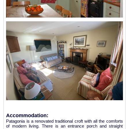
Accommodation:
Patagonia is a renovated traditional croft with all the comforts
of modern living. There is an entrance porch and straight