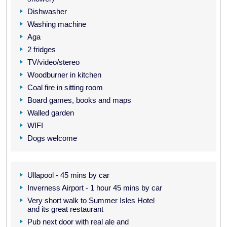
Dishwasher
Washing machine
Aga
2 fridges
TV/video/stereo
Woodburner in kitchen
Coal fire in sitting room
Board games, books and maps
Walled garden
WIFI
Dogs welcome
Ullapool - 45 mins by car
Inverness Airport - 1 hour 45 mins by car
Very short walk to Summer Isles Hotel
and its great restaurant
Pub next door with real ale and