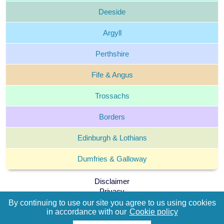
Deeside
Argyll
Perthshire
Fife &
Angus
Trossachs
Borders
Edinburgh &
Lothians
Dumfries &
Galloway
Disclaimer
Privacy
Cookie policy
By continuing to use our site you agree to us using cookies
By continuing to use our site you agree to us using cookies
Terms and Conditions
in accordance with our
in accordance with our
Cookie policy
Cookie policy