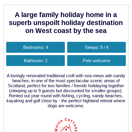
A large family holiday home in a
superb unspoilt holiday destination
on West coast by the sea
Bedrooms: 4
Sleeps: 9 / 4
Bathroom: 2
Pets welcome
A lovingly renovated traditional croft with sea views adn sandy
beaches, in one of the most spectacular scenic areas of
Scotland, perfect for two families / friends holidaying together
(sleeping up to 9 guests but discounted for smaller groups).
Rented out year round with fishing, cycling, sandy beaches,
kayaking and golf close by - the perfect highland retreat where
dogs are welcome.