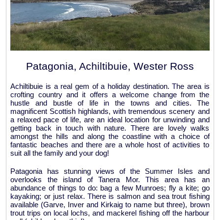
Patagonia, Achiltibuie, Wester Ross
Achiltibuie is a real gem of a holiday destination. The area is
crofting country and it offers a welcome change from the
hustle and bustle of life in the towns and cities. The
magnificent Scottish highlands, with tremendous scenery and
a relaxed pace of life, are an ideal location for unwinding and
getting back in touch with nature. There are lovely walks
amongst the hills and along the coastline with a choice of
fantastic beaches and there are a whole host of activities to
suit all the family and your dog!
Patagonia has stunning views of the Summer Isles and
overlooks the island of Tanera Mor. This area has an
abundance of things to do: bag a few Munroes; fly a kite; go
kayaking; or just relax. There is salmon and sea trout fishing
available (Garve, Inver and Kirkaig to name but three), brown
trout trips on local lochs, and mackerel fishing off the harbour