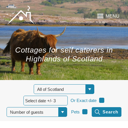
MENU
Cottages for self caterers in
Highlands of Scotland
Or Exact date
Pets