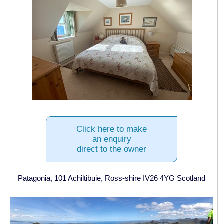
Click here to make
an enquiry
direct to the owner
Patagonia, 101 Achiltibuie, Ross-shire IV26 4YG Scotland