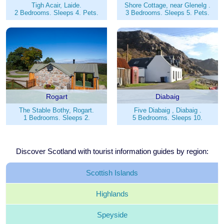
Tigh Acair, Laide.
Shore Cottage, near Glenelg .
2 Bedrooms. Sleeps 4. Pets.
3 Bedrooms. Sleeps 5. Pets.
Rogart
Diabaig
The Stable Bothy, Rogart.
Five Diabaig , Diabaig .
1 Bedrooms. Sleeps 2.
5 Bedrooms. Sleeps 10.
Discover Scotland with tourist information guides by region:
Scottish
Islands
Highlands
Speyside