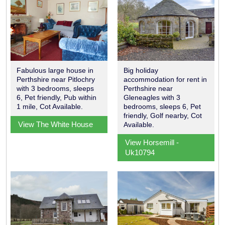
Fabulous large house in
Big holiday
Perthshire near Pitlochry
accommodation for rent in
with 3 bedrooms, sleeps
Perthshire near
6, Pet friendly, Pub within
Gleneagles with 3
1 mile, Cot Available.
bedrooms, sleeps 6, Pet
friendly, Golf nearby, Cot
View The White House
Available.
View Horsemill -
Uk10794