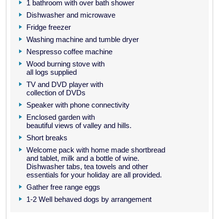
1 bathroom with over bath shower
Dishwasher and microwave
Fridge freezer
Washing machine and tumble dryer
Nespresso coffee machine
Wood burning stove with
all logs supplied
TV and DVD player with
collection of DVDs
Speaker with phone connectivity
Enclosed garden with
beautiful views of valley and hills.
Short breaks
Welcome pack with home made shortbread
and tablet, milk and a bottle of wine.
Dishwasher tabs, tea towels and other
essentials for your holiday are all provided.
Gather free range eggs
1-2 Well behaved dogs by arrangement