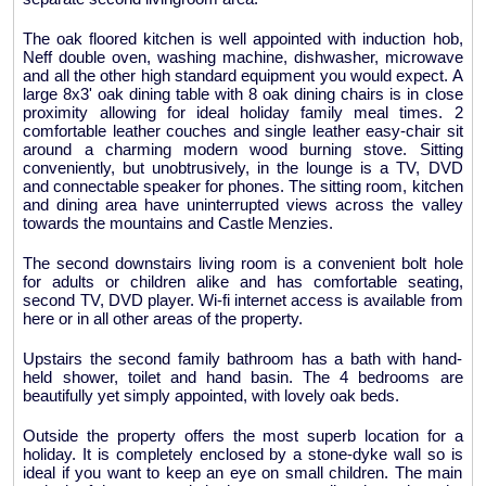
The oak floored kitchen is well appointed with induction hob,
Neff double oven, washing machine, dishwasher, microwave
and all the other high standard equipment you would expect. A
large 8x3' oak dining table with 8 oak dining chairs is in close
proximity allowing for ideal holiday family meal times. 2
comfortable leather couches and single leather easy-chair sit
around a charming modern wood burning stove. Sitting
conveniently, but unobtrusively, in the lounge is a TV, DVD
and connectable speaker for phones. The sitting room, kitchen
and dining area have uninterrupted views across the valley
towards the mountains and Castle Menzies.
The second downstairs living room is a convenient bolt hole
for adults or children alike and has comfortable seating,
second TV, DVD player. Wi-fi internet access is available from
here or in all other areas of the property.
Upstairs the second family bathroom has a bath with hand-
held shower, toilet and hand basin. The 4 bedrooms are
beautifully yet simply appointed, with lovely oak beds.
Outside the property offers the most superb location for a
holiday. It is completely enclosed by a stone-dyke wall so is
ideal if you want to keep an eye on small children. The main