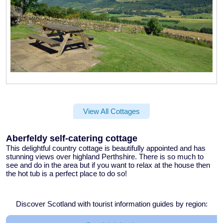
View All Cottages
Aberfeldy self-catering cottage
This delightful
country cottage
is beautifully appointed and has
stunning views over highland Perthshire. There is so much to
see and do in the area but if you want to relax at the house then
the
hot tub
is a perfect place to do so!
Discover Scotland with tourist information guides by region: