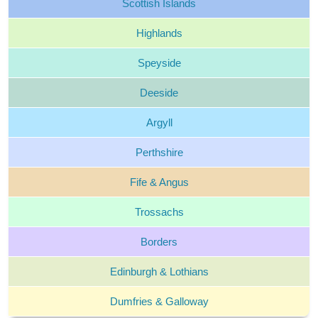
Scottish
Islands
Highlands
Speyside
Deeside
Argyll
Perthshire
Fife &
Angus
Trossachs
Borders
Edinburgh &
Lothians
Dumfries &
Galloway