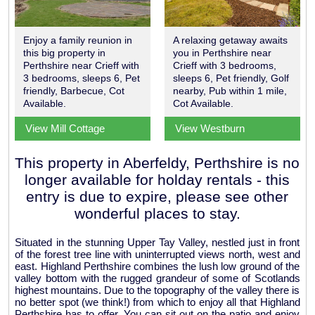
Enjoy a family reunion in
A relaxing getaway awaits
this big property in
you in Perthshire near
Perthshire near Crieff with
Crieff with 3 bedrooms,
3 bedrooms, sleeps 6, Pet
sleeps 6, Pet friendly, Golf
friendly, Barbecue, Cot
nearby, Pub within 1 mile,
Available.
Cot Available.
View Mill Cottage
View Westburn
This property in Aberfeldy, Perthshire is no
longer available for holday rentals - this
entry is due to expire, please see other
wonderful places to stay.
Situated in the stunning Upper Tay Valley, nestled just in front
of the forest tree line with uninterrupted views north, west and
east. Highland Perthshire combines the lush low ground of the
valley bottom with the rugged grandeur of some of Scotlands
highest mountains. Due to the topography of the valley there is
no better spot (we think!) from which to enjoy all that Highland
Perthshire has to offer. You can sit out on the patio and enjoy