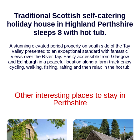
Traditional Scottish self-catering
holiday house in Highland Perthshire
sleeps 8 with hot tub.
A stunning elevated period property on south side of the Tay
valley presented to an exceptional standard with fantastic
views over the River Tay. Easily accessible from Glasgow
and Edinburgh in a peaceful location along a farm track enjoy
cycling, walking, fishing, rafting and then relax in the hot tub!
Other interesting places to stay in
Perthshire