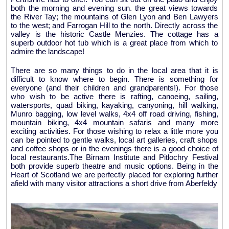
both the morning and evening sun. the great views towards
the River Tay; the mountains of Glen Lyon and Ben Lawyers
to the west; and Farrogan Hill to the north. Directly across the
valley is the historic Castle Menzies. The cottage has a
superb outdoor hot tub which is a great place from which to
admire the landscape!
There are so many things to do in the local area that it is
difficult to know where to begin. There is something for
everyone (and their children and grandparents!). For those
who wish to be active there is rafting, canoeing, sailing,
watersports, quad biking, kayaking, canyoning, hill walking,
Munro bagging, low level walks, 4x4 off road driving, fishing,
mountain biking, 4x4 mountain safaris and many more
exciting activities. For those wishing to relax a little more you
can be pointed to gentle walks, local art galleries, craft shops
and coffee shops or in the evenings there is a good choice of
local restaurants.The Birnam Institute and Pitlochry Festival
both provide superb theatre and music options. Being in the
Heart of Scotland we are perfectly placed for exploring further
afield with many visitor attractions a short drive from Aberfeldy