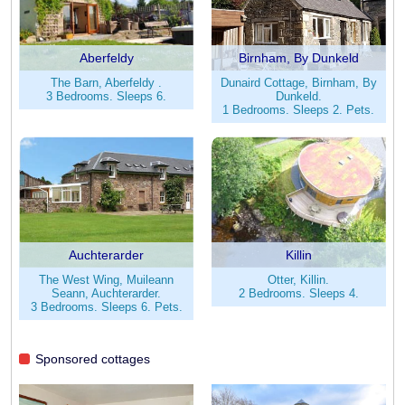
Aberfeldy
Birnham, By Dunkeld
The Barn, Aberfeldy .
Dunaird Cottage, Birnham, By
3 Bedrooms. Sleeps 6.
Dunkeld.
1 Bedrooms. Sleeps 2. Pets.
Auchterarder
Killin
The West Wing, Muileann
Otter, Killin.
Seann, Auchterarder.
2 Bedrooms. Sleeps 4.
3 Bedrooms. Sleeps 6. Pets.
Sponsored cottages