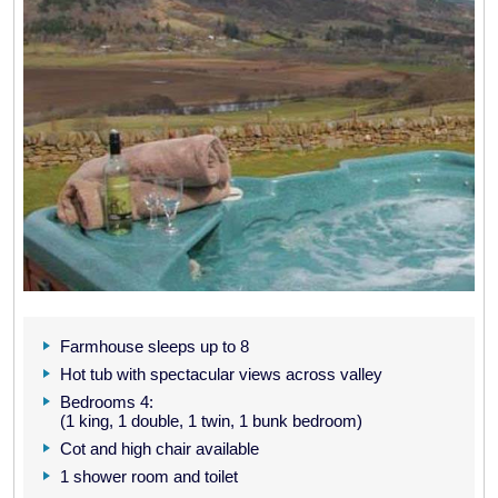
Farmhouse sleeps up to 8
Hot tub with spectacular views across valley
Bedrooms 4:
(1 king, 1 double, 1 twin, 1 bunk bedroom)
Cot and high chair available
1 shower room and toilet