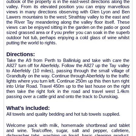
outlook of the property is in the east-west directions along the
valley. From its elevated position you can enjoy marvellous
views in many directions observing with Glen Lyon and Ben
Lawers mountains to the west; Strathtay valley to the east and
the River Tay meandering along the valley floor itself. These
views can be enjoyed sitting in the garden on the patio or good
sized grassed area or if you prefer you can soak in the superb
outdoor hot tub, perhaps enjoying a cold glass of wine whilst
putting the world to rights.
Directions:
Take the A9 from Perth to Ballinluig and take with care the
A827 turn off for Aberfeldy. Follow the A827 up the Tay valley
to Aberfeldy (10 miles), passing through the small village of
Grandtully on the way. Continue through Aberfeldy to the traffic
lights where you turn left. Continue 250m up this then turn right
into Urlar Road. Travel 450m up to the last house on the right
then take the right fork in the road and travel west 1.4km
passing over a cattle grid and onto the track to Dunskiag.
What's included:
All towels and quality bedding and hot tub towels supplied.
Welcome pack with milk, homemade shortbread and tablet
and wine. Tea/coffee, sugar, salt and pepper, cafetiere,
dishwasher tabs, washing up liquid, basic cleaning product,