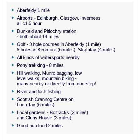
Aberfeldy 1 mile
Airports - Edinburgh, Glasgow, Inverness
all c1.5 hour
Dunkeld and Pitlochry station
- both about 14 miles
Golf - 9 hole courses in Aberfeldy (1 mile)
9 holes in Kenmore (6 miles), Strathtay (4 miles)
All kinds of watersports nearby
Pony trekking - 8 miles
Hill walking, Munro bagging, low
level walks, mountain biking -
many nearby or directly from doorstep!
River and loch fishing
Scottish Crannog Centre on
Loch Tay (6 miles)
Local gardens - Bolfracks (2 miles)
and Cluny House (3 miles)
Good pub food 2 miles