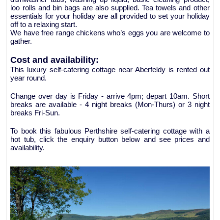
loo rolls and bin bags are also supplied. Tea towels and other
essentials for your holiday are all provided to set your holiday
off to a relaxing start.
We have free range chickens who’s eggs you are welcome to
gather.
Cost and availability:
This luxury self-catering cottage near Aberfeldy is rented out
year round.
Change over day is Friday - arrive 4pm; depart 10am. Short
breaks are available - 4 night breaks (Mon-Thurs) or 3 night
breaks Fri-Sun.
To book this fabulous Perthshire self-catering cottage with a
hot tub, click the enquiry button below and see prices and
availability.