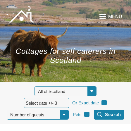
MENU
Cottages for self caterers in
Scotland
Or Exact date
Pets