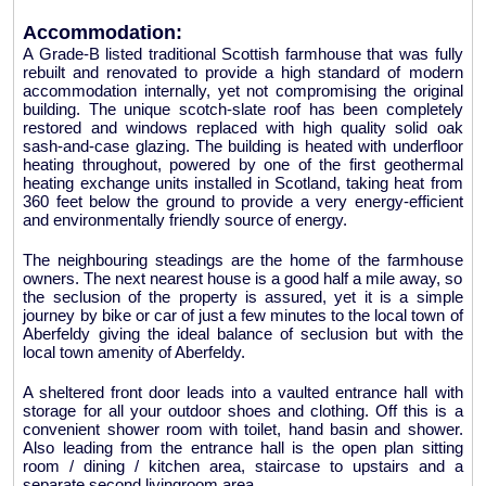
Accommodation:
A Grade-B listed traditional Scottish farmhouse that was fully
rebuilt and renovated to provide a high standard of modern
accommodation internally, yet not compromising the original
building. The unique scotch-slate roof has been completely
restored and windows replaced with high quality solid oak
sash-and-case glazing. The building is heated with underfloor
heating throughout, powered by one of the first geothermal
heating exchange units installed in Scotland, taking heat from
360 feet below the ground to provide a very energy-efficient
and environmentally friendly source of energy.
The neighbouring steadings are the home of the farmhouse
owners. The next nearest house is a good half a mile away, so
the seclusion of the property is assured, yet it is a simple
journey by bike or car of just a few minutes to the local town of
Aberfeldy giving the ideal balance of seclusion but with the
local town amenity of Aberfeldy.
A sheltered front door leads into a vaulted entrance hall with
storage for all your outdoor shoes and clothing. Off this is a
convenient shower room with toilet, hand basin and shower.
Also leading from the entrance hall is the open plan sitting
room / dining / kitchen area, staircase to upstairs and a
separate second livingroom area.