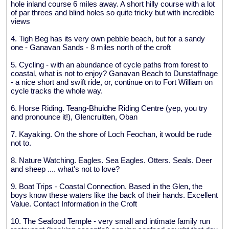
hole inland course 6 miles away. A short hilly course with a lot
of par threes and blind holes so quite tricky but with incredible
views
4. Tigh Beg has its very own pebble beach, but for a sandy
one - Ganavan Sands - 8 miles north of the croft
5. Cycling - with an abundance of cycle paths from forest to
coastal, what is not to enjoy? Ganavan Beach to Dunstaffnage
- a nice short and swift ride, or, continue on to Fort William on
cycle tracks the whole way.
6. Horse Riding. Teang-Bhuidhe Riding Centre (yep, you try
and pronounce it!), Glencruitten, Oban
7. Kayaking. On the shore of Loch Feochan, it would be rude
not to.
8. Nature Watching. Eagles. Sea Eagles. Otters. Seals. Deer
and sheep .... what's not to love?
9. Boat Trips - Coastal Connection. Based in the Glen, the
boys know these waters like the back of their hands. Excellent
Value. Contact Information in the Croft
10. The Seafood Temple - very small and intimate family run