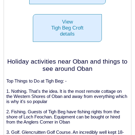
View
Tigh Beg Croft
details
Holiday activities near Oban and things to
see around Oban
Top Things to Do at Tigh Beg: -
1. Nothing. That's the idea. It is the most remote cottage on
the Western Shores of Oban and away from everything which
is why it's so popular
2. Fishing. Guests of Tigh Beg have fishing rights from the
shore of Loch Feochan. Equipment can be bought or hired
from the Anglers Corner in Oban
3. Golf. Glencruitten Golf Course. An incredibly well kept 18-