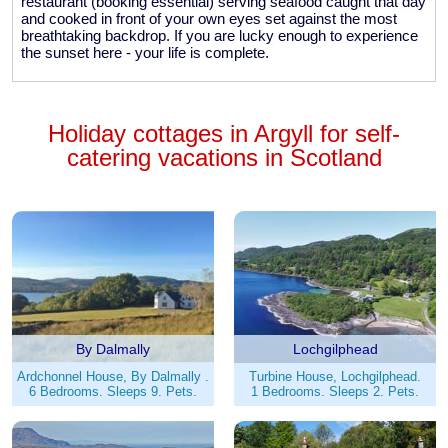
restaurant (booking essential) serving seafood caught that day
and cooked in front of your own eyes set against the most
breathtaking backdrop. If you are lucky enough to experience
the sunset here - your life is complete.
Holiday cottages in Argyll for self-
catering vacations in Scotland
By Dalmally
Lochgilphead
Ardchonnel House, By Dalmally .
Turbine House, Lochgilphead.
6 Bedrooms. Sleeps 9. Pets.
1 Bedrooms. Sleeps 2. Pets.