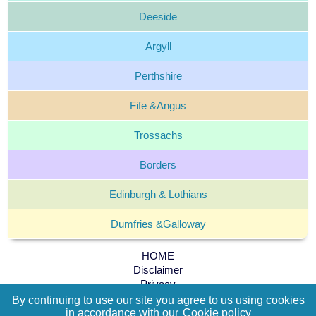
Deeside
Argyll
Perthshire
Fife &
Angus
Trossachs
Borders
Edinburgh &
Lothians
Dumfries &
Galloway
HOME
Disclaimer
Privacy
Cookie policy
By continuing to use our site you agree to us using cookies
Terms and Conditions
in accordance with our
Cookie policy