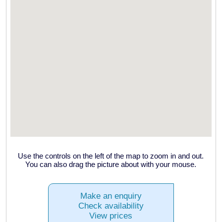
Use the controls on the left of the map to zoom in and out.
You can also drag the picture about with your mouse.
Make an enquiry
Check availability
View prices