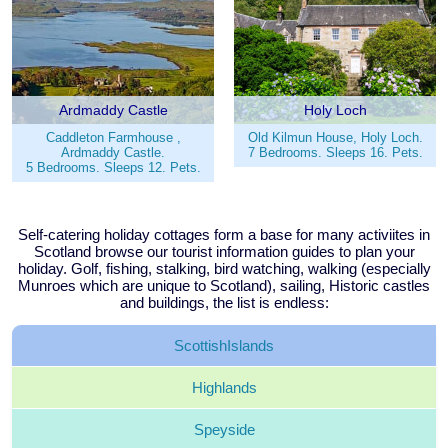
Ardmaddy Castle
Holy Loch
Caddleton Farmhouse ,
Old Kilmun House, Holy Loch.
Ardmaddy Castle.
7 Bedrooms. Sleeps 16. Pets.
5 Bedrooms. Sleeps 12. Pets.
Self-catering holiday cottages form a base for many activiites in
Scotland browse our tourist information guides to plan your
holiday. Golf, fishing, stalking, bird watching, walking (especially
Munroes which are unique to Scotland), sailing, Historic castles
and buildings, the list is endless:
Scottish
Islands
Highlands
Speyside