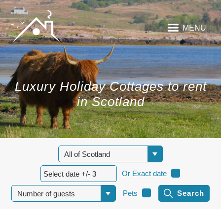
MENU
Luxury Holiday Cottages to rent
in Scotland
Or Exact date
Pets