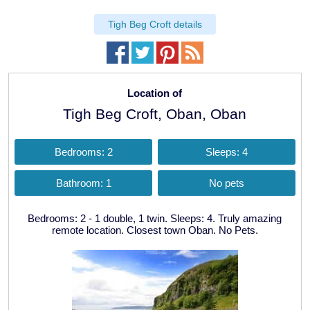
Tigh Beg Croft details
Location of
Tigh Beg Croft, Oban, Oban
Bedrooms: 2
Sleeps: 4
Bathroom: 1
No pets
Bedrooms: 2 - 1 double, 1 twin. Sleeps: 4. Truly amazing
remote location. Closest town Oban. No Pets.