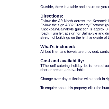
Outside, there is a table and chairs so you
Directions:
Follow the A9 North across the Kessock B
Follow the sign A832 Cromarty/Fortrose (pass
Knockbain/Balnakyle (junction is approx 0.6
road). Turn left at sign for Balnakyle and d
stretch of buildings on the left hand-side of 
What's included:
All bed linen and towels are provided, centra
Cost and availability:
TThe self-catering holiday let is rented o
shorter breaks are available.
Change over day is flexible with check in 
To enquire about this property click the but