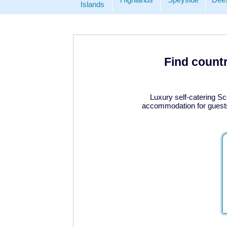
Islands
Find countr
Luxury self-catering Sc
accommodation for guests