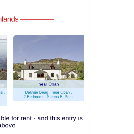
ghlands
near Oban
ss ,
Dalvuie Beag , near Oban .
2 Bedrooms. Sleeps 5. Pets.
e for rent - and this entry is
 above