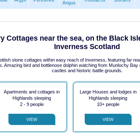
Angus
y Cottages near the sea, on the Black Isl
Inverness Scotland
ottish stone cottages within easy reach of Inverness, featuring far rea
. Amazing bird and bottlenose dolphin watching from Munlochy Bay o
castles and historic battle grounds.
Apartments and cottages in
Large Houses and lodges in
Highlands sleeping
Highlands sleeping
2 - 9 people
10+ people
VIEW
VIEW