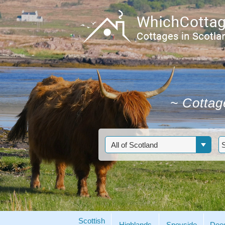
~
Cottage
Scottish
Highlands
Speyside
Dee