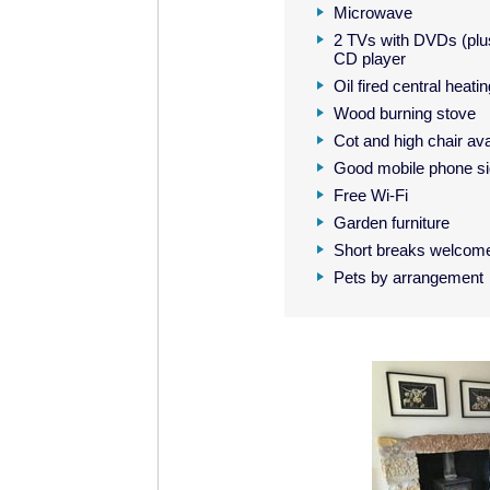
Microwave
2 TVs with DVDs (plus
CD player
Oil fired central heati
Wood burning stove
Cot and high chair ava
Good mobile phone si
Free Wi-Fi
Garden furniture
Short breaks welcom
Pets by arrangement