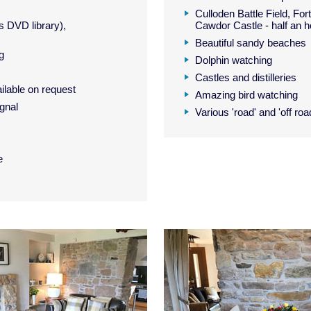
Culloden Battle Field, Fo
 DVD library),
Cawdor Castle - half an h
Beautiful sandy beaches
ng
Dolphin watching
Castles and distilleries
ilable on request
Amazing bird watching
gnal
Various 'road' and 'off roa
e