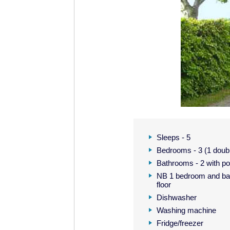
Sleeps - 5
Bedrooms - 3 (1 double
Bathrooms - 2 with p
NB 1 bedroom and bat
floor
Dishwasher
Washing machine
Fridge/freezer