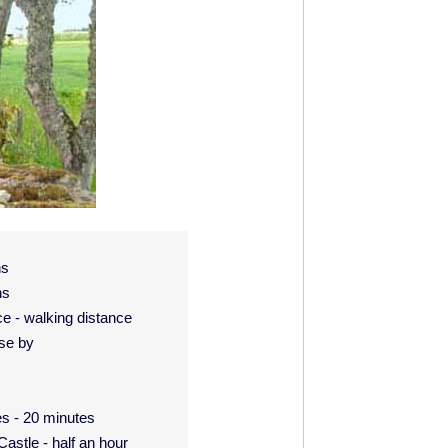
ns
ns
ce - walking distance
ose by
s - 20 minutes
astle - half an hour