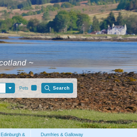
Scotland
~
Pets
Edinburgh &
Dumfries & Galloway