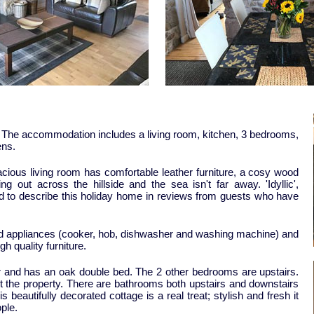
. The accommodation includes a living room, kitchen, 3 bedrooms,
ens.
acious living room has comfortable leather furniture, a cosy wood
 out across the hillside and the sea isn't far away. 'Idyllic',
used to describe this holiday home in reviews from guests who have
ted appliances (cooker, hob, dishwasher and washing machine) and
gh quality furniture.
r and has an oak double bed. The 2 other bedrooms are upstairs.
t the property. There are bathrooms both upstairs and downstairs
 beautifully decorated cottage is a real treat; stylish and fresh it
ple.