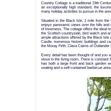
Country Cottage is a traditional 19th Cent
an exceptionally high standard, the luxur
many holiday activities to pursue in the ar
Situated in the Black Isle, 1 mile from the
enjoys panoramic views over the hills and g
of Inverness. The cottage offers the ideal r
the Scottish countryside, bird watch and a
ample attractions offered by the Black Isl
Castle, numerous historic buildings and ca
the Moray Firth, Clava Cairns of Outlander
Every detail has been thought of and you wi
stove in the living room. There is constant
has both a large front and back garden wi
seating and a self-contained barbecue area 