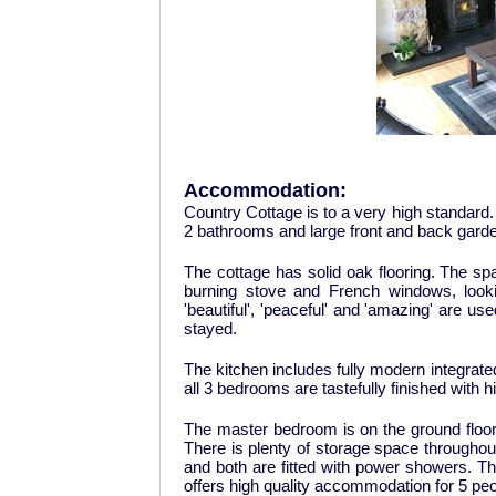
Accommodation:
Country Cottage is to a very high standard
2 bathrooms and large front and back gard
The cottage has solid oak flooring. The sp
burning stove and French windows, looking
'beautiful', 'peaceful' and 'amazing' are 
stayed.
The kitchen includes fully modern integra
all 3 bedrooms are tastefully finished with hi
The master bedroom is on the ground floo
There is plenty of storage space throughou
and both are fitted with power showers. This
offers high quality accommodation for 5 peo