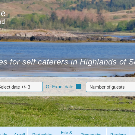
s for self caterers in Highlands of 
Or Exact date
Fife &
side
Argyll
Perthshire
Trossachs
Borders