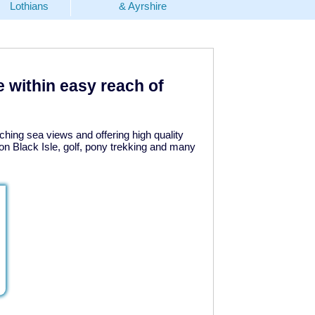
Lothians
& Ayrshire
e within easy reach of
ching sea views and offering high quality
n Black Isle, golf, pony trekking and many