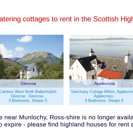
atering cottages to rent in the Scottish Hi
Glencoe
Applecross
Carness West North Ballachulish,
Sanctuary Cottage Milton, Applecro
Glencoe , Glencoe .
Applecross .
3 Bedrooms. Sleeps 5.
4 Bedrooms. Sleeps 8.
 near Munlochy, Ross-shire is no longer availabl
o expire - please find highland houses for rent