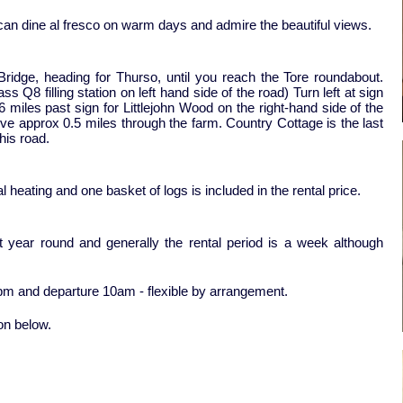
 can dine al fresco on warm days and admire the beautiful views.
ridge, heading for Thurso, until you reach the Tore roundabout.
 Q8 filling station on left hand side of the road) Turn left at sign
 miles past sign for Littlejohn Wood on the right-hand side of the
rive approx 0.5 miles through the farm. Country Cottage is the last
this road.
l heating and one basket of logs is included in the rental price.
ut year round and generally the rental period is a week although
4pm and departure 10am - flexible by arrangement.
ton below.