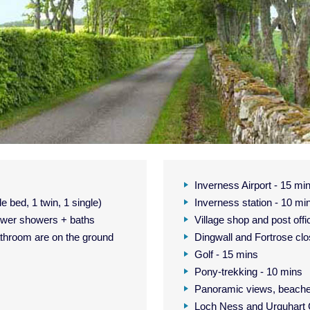
Inverness Airport - 15 mi
 bed, 1 twin, 1 single)
Inverness station - 10 mi
ower showers + baths
Village shop and post offi
hroom are on the ground
Dingwall and Fortrose cl
Golf - 15 mins
Pony-trekking - 10 mins
Panoramic views, beache
Loch Ness and Urquhart C