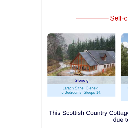
Self-c
Glenelg
Larach Sithe, Glenelg .
5 Bedrooms. Sleeps 14.
This Scottish Country Cottage
due t