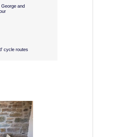
rt George and
our
d' cycle routes