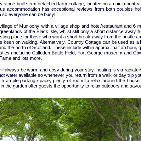
ury stone built semi-detached farm cottage, located on a quiet countr
ious accommodation has exceptional reviews from both couples holi
ea so everyone can be busy!
 village of Munlochy with a village shop and hotel/restaurant and 6 m
reenlands of the Black Isle, whilst still only a short distance away f
esting place for those who want a short break away from the hustle and 
re keen on walking. Alternatively, Country Cottage can be used as a b
e and the north of Scotland. These include within approx. half an hou
stles (including Culloden Battle Field, Fort George museum and Caw
 Fame and lots more.
ll always be warm and cosy during your stay, heating is via radiators 
 hot water available so whenever you return from a walk or day trip yo
th ample parking space, plenty of room to relax around the house a
in the garden offer guests the opportunity to relax outdoors and savo