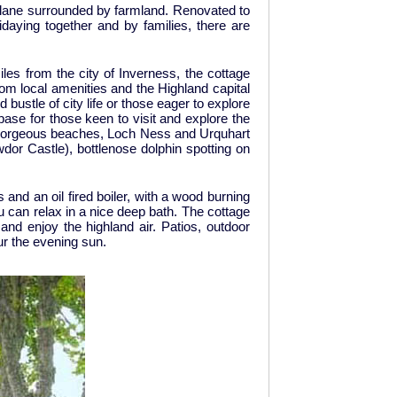
y lane surrounded by farmland. Renovated to
daying together and by families, there are
iles from the city of Inverness, the cottage
rom local amenities and the Highland capital
bustle of city life or those eager to explore
ase for those keen to visit and explore the
r, gorgeous beaches, Loch Ness and Urquhart
dor Castle), bottlenose dolphin spotting on
and an oil fired boiler, with a wood burning
u can relax in a nice deep bath. The cottage
nd enjoy the highland air. Patios, outdoor
ur the evening sun.