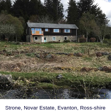
Strone, Novar Estate, Evanton, Ross-shire