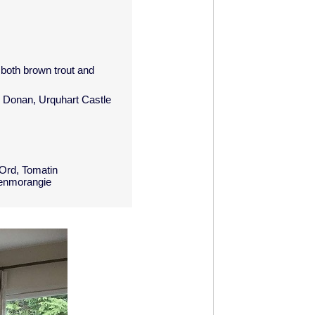
 both brown trout and
n Donan, Urquhart Castle
 Ord, Tomatin
lenmorangie