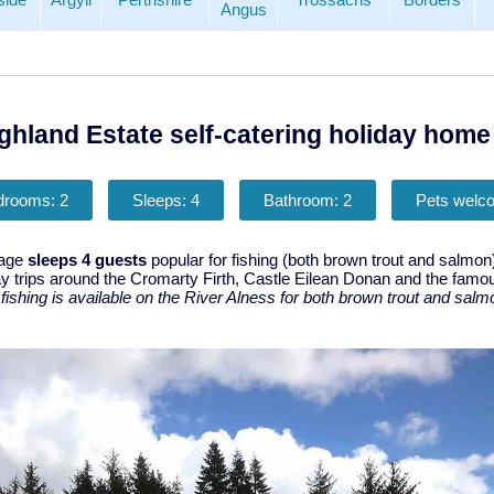
Angus
ghland Estate self-catering holiday home 
drooms: 2
Sleeps: 4
Bathroom: 2
Pets welc
tage
sleeps 4 guests
popular for fishing (both brown trout and salmon
ay trips around the Cromarty Firth, Castle Eilean Donan and the famo
,
fishing is available on the River Alness for both brown trout and salm