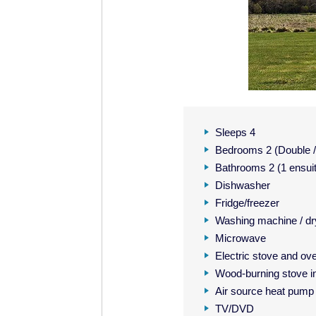
Sleeps 4
Bedrooms 2 (Double / 
Bathrooms 2 (1 ensui
Dishwasher
Fridge/freezer
Washing machine / dr
Microwave
Electric stove and ov
Wood-burning stove in
Air source heat pump
TV/DVD