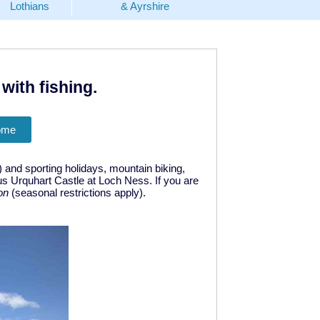
Lothians
& Ayrshire
with fishing.
ome
) and sporting holidays, mountain biking,
us Urquhart Castle at Loch Ness. If you are
on
(seasonal restrictions apply).