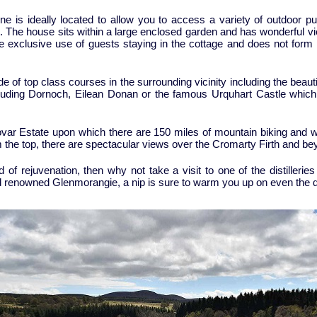
ne is ideally located to allow you to access a variety of outdoor purs
 The house sits within a large enclosed garden and has wonderful vie
the exclusive use of guests staying in the cottage and does not form p
ude of top class courses in the surrounding vicinity including the beau
ncluding Dornoch, Eilean Donan or the famous Urquhart Castle whic
ovar Estate upon which there are 150 miles of mountain biking and w
the top, there are spectacular views over the Cromarty Firth and be
d of rejuvenation, then why not take a visit to one of the distilleri
ld renowned Glenmorangie, a nip is sure to warm you up on even the d