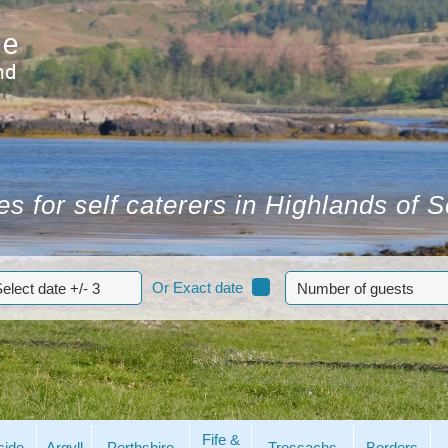
s for self caterers in Highlands of 
Or Exact date
Fife &
side
Argyll
Perthshire
Trossachs
Borders