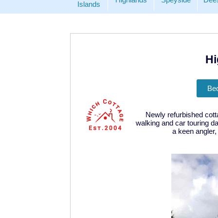
Islands
Hi
Be
Newly refurbished cot
walking and car touring d
a keen angler