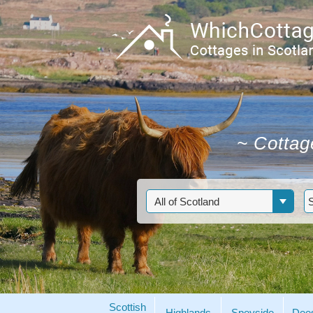
~
Cottage
Scottish
Highlands
Speyside
Dee