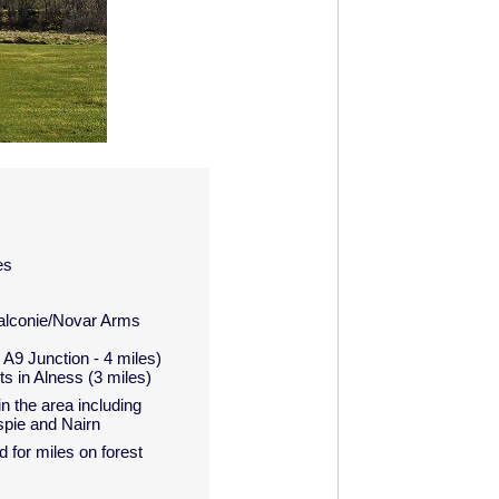
es
Balconie/Novar Arms
A9 Junction - 4 miles)
s in Alness (3 miles)
n the area including
spie and Nairn
 for miles on forest