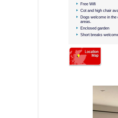
Free Wifi
Cot and high chair ava
Dogs welcome in the 
areas.
Enclosed garden
Short breaks welcom