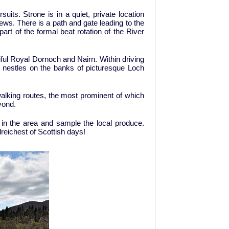
uits. Strone is in a quiet, private location
ws. There is a path and gate leading to the
art of the formal beat rotation of the River
tiful Royal Dornoch and Nairn. Within driving
h nestles on the banks of picturesque Loch
alking routes, the most prominent of which
yond.
es in the area and sample the local produce.
reichest of Scottish days!