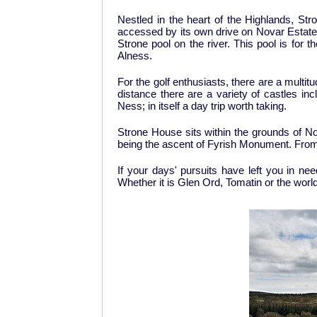
Nestled in the heart of the Highlands, Stro
accessed by its own drive on Novar Estate.
Strone pool on the river. This pool is for 
Alness.
For the golf enthusiasts, there are a multit
distance there are a variety of castles i
Ness; in itself a day trip worth taking.
Strone House sits within the grounds of N
being the ascent of Fyrish Monument. From 
If your days' pursuits have left you in nee
Whether it is Glen Ord, Tomatin or the wor