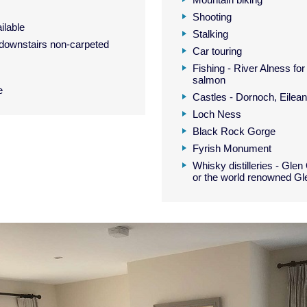
Shooting
ilable
Stalking
downstairs non-carpeted
Car touring
Fishing - River Alness for
salmon
e
Castles - Dornoch, Eilea
Loch Ness
Black Rock Gorge
Fyrish Monument
Whisky distilleries - Glen
or the world renowned G