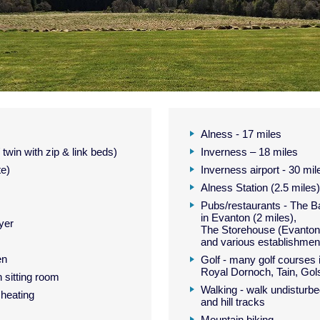
Alness - 17 miles
twin with zip & link beds)
Inverness – 18 miles
te)
Inverness airport - 30 mil
Alness Station (2.5 miles)
Pubs/restaurants - The 
in Evanton (2 miles),
yer
The Storehouse (Evanton 
and various establishment
en
Golf - many golf courses i
Royal Dornoch, Tain, Gol
 sitting room
Walking - walk undisturbed
 heating
and hill tracks
Mountain biking