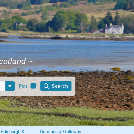
Scotland
~
Pets
Edinburgh &
Dumfries & Galloway