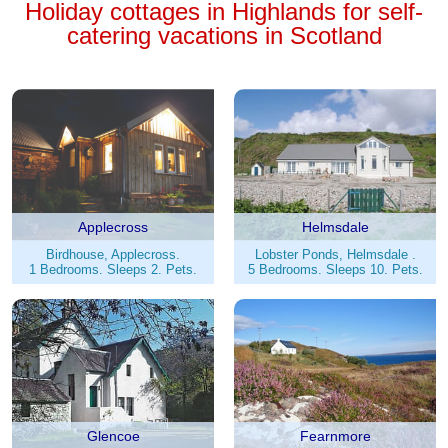
Holiday cottages in Highlands for self-
catering vacations in Scotland
Applecross
Helmsdale
Birdhouse, Applecross.
Lobster Ponds, Helmsdale .
1 Bedrooms. Sleeps 2. Pets.
5 Bedrooms. Sleeps 10. Pets.
Glencoe
Fearnmore