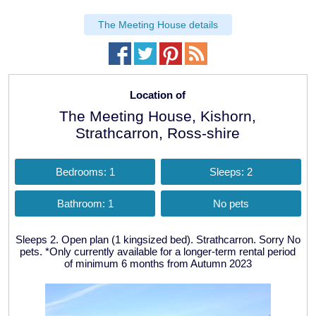
The Meeting House details
Location of
The Meeting House, Kishorn,
Strathcarron, Ross-shire
Bedrooms: 1
Sleeps: 2
Bathroom: 1
No pets
Sleeps 2. Open plan (1 kingsized bed). Strathcarron. Sorry No
pets. *Only currently available for a longer-term rental period
of minimum 6 months from Autumn 2023