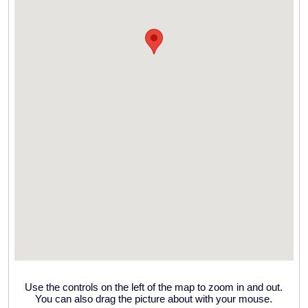
Use the controls on the left of the map to zoom in and out.
You can also drag the picture about with your mouse.