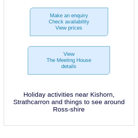
Make an enquiry
Check availability
View prices
View
The Meeting House
details
Holiday activities near Kishorn,
Strathcarron and things to see around
Ross-shire