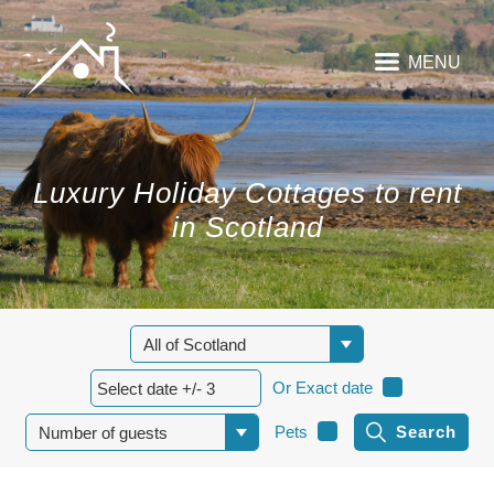
MENU
Luxury Holiday Cottages to rent
in Scotland
Or Exact date
Pets