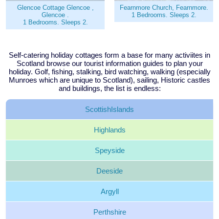
Glencoe Cottage Glencoe ,
Fearnmore Church, Fearnmore.
Glencoe .
1 Bedrooms. Sleeps 2.
1 Bedrooms. Sleeps 2.
Self-catering holiday cottages form a base for many activiites in
Scotland browse our tourist information guides to plan your
holiday. Golf, fishing, stalking, bird watching, walking (especially
Munroes which are unique to Scotland), sailing, Historic castles
and buildings, the list is endless:
Scottish
Islands
Highlands
Speyside
Deeside
Argyll
Perthshire