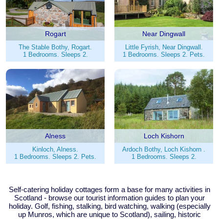
Rogart
Near Dingwall
The Stable Bothy, Rogart.
Little Fyrish, Near Dingwall.
1 Bedrooms. Sleeps 2.
1 Bedrooms. Sleeps 2. Pets.
Alness
Loch Kishorn
Kinloch, Alness.
Ardoch Bothy, Loch Kishorn .
1 Bedrooms. Sleeps 2. Pets.
1 Bedrooms. Sleeps 2.
Self-catering holiday cottages form a base for many activities in
Scotland - browse our tourist information guides to plan your
holiday. Golf, fishing, stalking, bird watching, walking (especially
up Munros, which are unique to Scotland), sailing, historic