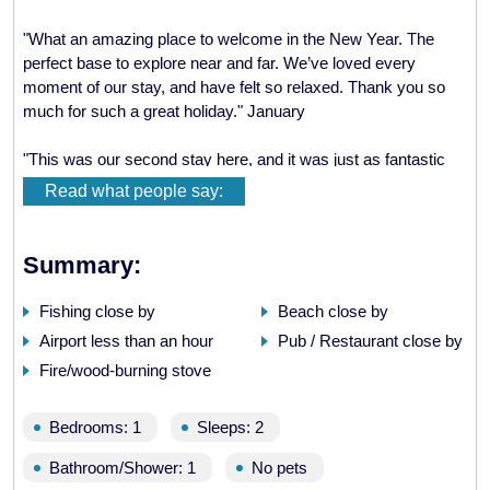
"What an amazing place to welcome in the New Year. The
perfect base to explore near and far. We’ve loved every
moment of our stay, and have felt so relaxed. Thank you so
much for such a great holiday." January
"This was our second stay here, and it was just as fantastic
as the first. Ardoch Bothy has once again been an absolute
Read what people say:
pleasure to stay in. It is a very homely and comfortable place
and just a fantastic set-up for a perfect winter get-away. Thank
you so much..." February
Summary:
"Wow, it’s so good to be back! This time as Mr. and Mrs…
Fishing close by
Beach close by
Deer, otters, porpoises and seals…sounds of woodpeckers,
Airport less than an hour
Pub / Restaurant close by
gulls and oyster catchers. Just blue skies and sparkling
Fire/wood-burning stove
water…such a relaxing week." March
" Ardoch Bothy: pure Heaven! Thank you so much for this
Bedrooms: 1
Sleeps: 2
writing retreat. I’ll be back same time next year." April
Bathroom/Shower: 1
No pets