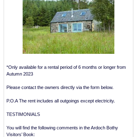
*Only available for a rental period of 6 months or longer from
Autumn 2023
Please contact the owners directly via the form below.
P.O.A The rent includes all outgoings except electricity.
TESTIMONIALS
You will find the following comments in the Ardoch Bothy
Visitors’ Book: