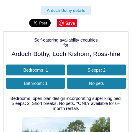
Ardoch Bothy details
Save
Self-catering availability enquiries
for
Ardoch Bothy, Loch Kishorn, Ross-hire
Bedrooms: 1
Sleeps: 2
Bathroom: 1
No pets
Bedrooms: open plan design incorporating super king bed.
Sleeps: 2. Short breaks. No pets. *ONLY available for 6+
month rentals