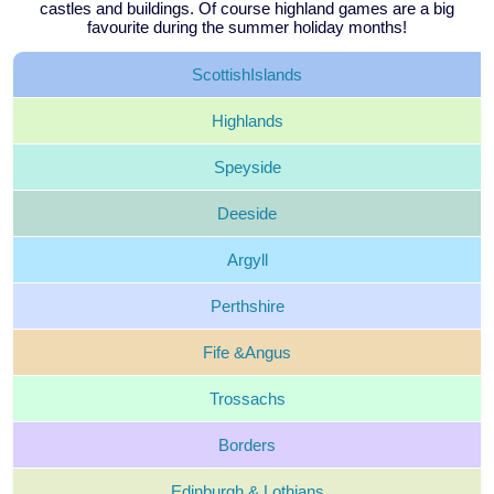
castles and buildings. Of course highland games are a big
favourite during the summer holiday months!
Scottish
Islands
Highlands
Speyside
Deeside
Argyll
Perthshire
Fife &
Angus
Trossachs
Borders
Edinburgh &
Lothians