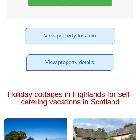
View property location
View property details
Holiday cottages in Highlands for self-
catering vacations in Scotland