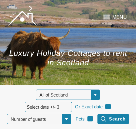
MENU
Luxury Holiday Cottages to rent
in Scotland
Or Exact date
Pets