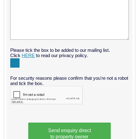
"What a beautiful setting – it is so peaceful here, in the
perfectly equipped Bothy with calming views out onto the loch.
A haven for us, away from city life for a birthday get-away.
Couldn’t ask for more…" December
Please tick the box to be added to our mailing list.
Click
HERE
to read our privacy policy.
For security reasons please confirm that you're not a robot
and tick the box.
Send enquiry direct
to property owner