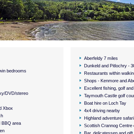
Aberfeldy 7 miles
Dunkeld and Pitlochry - 3
 twin bedrooms
Restaurants within walkin
Shops - Kenmore and Abe
Excellent fishing, golf an
Sky/DVD/stereo
Taymouth Castle golf cou
Boat hire on Loch Tay
nd Xbox
4x4 driving nearby
ch
Highland adventure safar
d BBQ area
Scottish Crannog Centre
den
Bar, delicatessen and gif