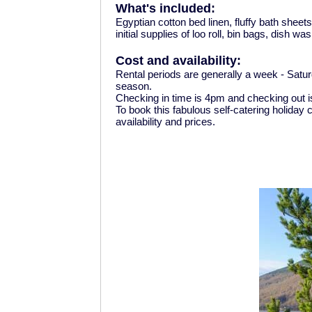
What's included:
Egyptian cotton bed linen, fluffy bath shee
initial supplies of loo roll, bin bags, dish w
Cost and availability:
Rental periods are generally a week - Satu
season.
Checking in time is 4pm and checking out 
To book this fabulous self-catering holiday
availability and prices.