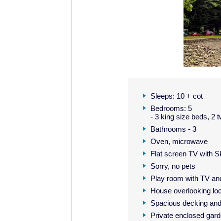
Sleeps: 10 + cot
Bedrooms: 5
- 3 king size beds, 2
Bathrooms - 3
Oven, microwave
Flat screen TV with 
Sorry, no pets
Play room with TV a
House overlooking lo
Spacious decking an
Private enclosed gar