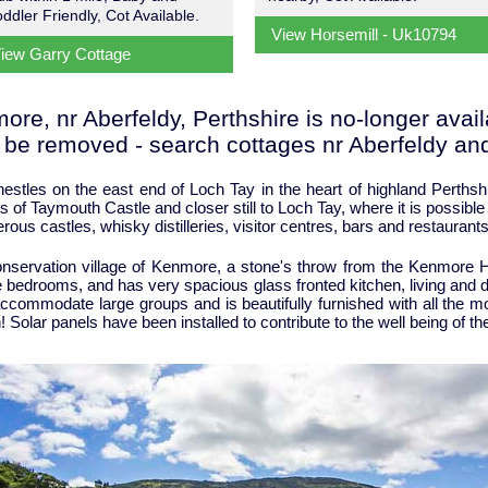
oddler Friendly, Cot Available.
View Horsemill - Uk10794
iew Garry Cottage
re, nr Aberfeldy, Perthshire is no-longer availa
o be removed - search cottages nr Aberfeldy and
nestles on the east end of Loch Tay in the heart of highland Perthsh
s of Taymouth Castle and closer still to Loch Tay, where it is possible
us castles, whisky distilleries, visitor centres, bars and restaurants
conservation village of Kenmore, a stone's throw from the Kenmore H
 bedrooms, and has very spacious glass fronted kitchen, living and d
ccommodate large groups and is beautifully furnished with all the mo
on! Solar panels have been installed to contribute to the well being of t