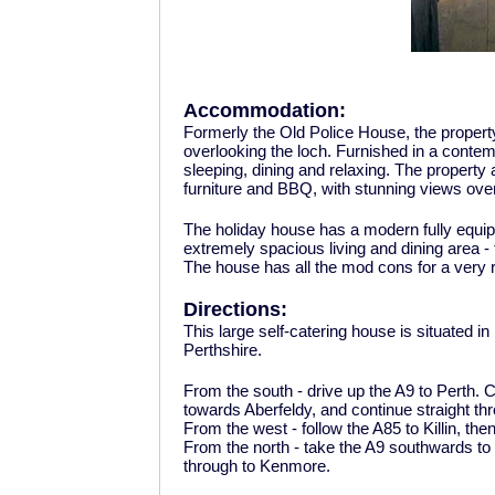
Accommodation:
Formerly the Old Police House, the property
overlooking the loch. Furnished in a conte
sleeping, dining and relaxing. The property 
furniture and BBQ, with stunning views over
The holiday house has a modern fully equi
extremely spacious living and dining area -
The house has all the mod cons for a very 
Directions:
This large self-catering house is situated i
Perthshire.
From the south - drive up the A9 to Perth. C
towards Aberfeldy, and continue straight t
From the west - follow the A85 to Killin, th
From the north - take the A9 southwards to B
through to Kenmore.