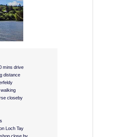
0 mins drive
g distance
rfeldy
d walking
rse closeby
is
 on Loch Tay
t shop close by