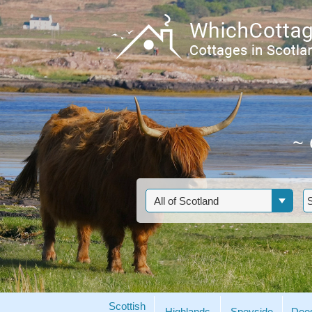
~
Scottish
Highlands
Speyside
Dee