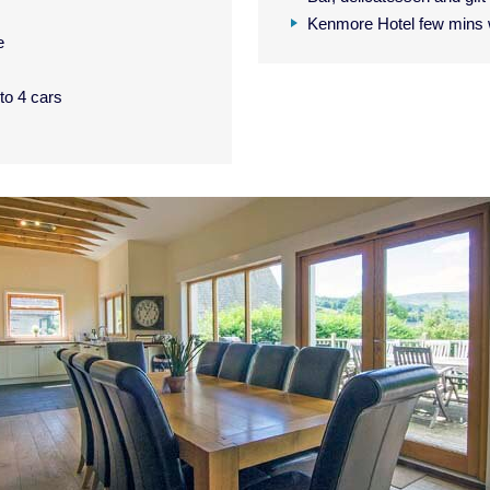
Kenmore Hotel few mins 
e
 to 4 cars