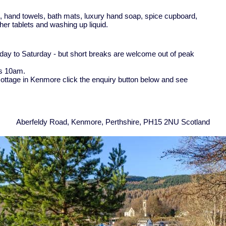
ts, hand towels, bath mats, luxury hand soap, spice cupboard,
asher tablets and washing up liquid.
rday to Saturday - but short breaks are welcome out of peak
is 10am.
 cottage in Kenmore click the enquiry button below and see
Aberfeldy Road, Kenmore, Perthshire, PH15 2NU Scotland