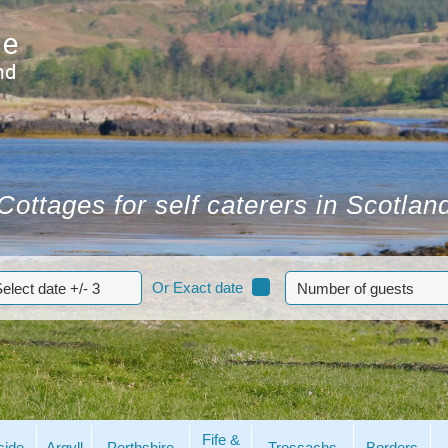
Cottages for self caterers in Scotlan
Or Exact date
Fife &
side
Argyll
Perthshire
Trossachs
Borders