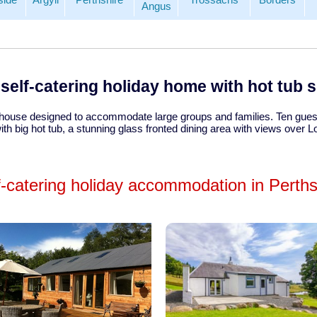
Angus
self-catering holiday home with hot tub 
 house designed to accommodate large groups and families. Ten guest
th big hot tub, a stunning glass fronted dining area with views over 
f-catering holiday accommodation in Perths