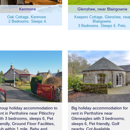
Kenmore
Glenshee, near Blairgowrie
Oak Cottage, Kenmore .
Keepers Cottage, Glenshee, nea
2 Bedrooms. Sleeps 4.
Blairgowrie.
3 Bedrooms. Sleeps 6. Pets.
roup holiday accommodation to
Big holiday accommodation for
ent in Perthshire near Pitlochry
rent in Perthshire near
ith 3 bedrooms, sleeps 6, Pet
Gleneagles with 3 bedrooms,
iendly, Ground Floor Facilities,
sleeps 6, Pet friendly, Golf
ub within 1 mile, Baby and
nearby, Cot Available.