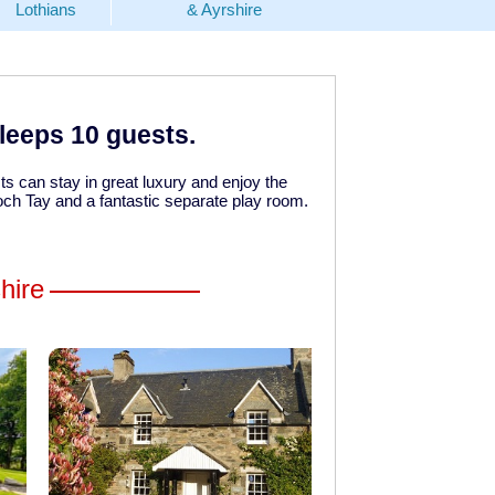
Lothians
& Ayrshire
sleeps 10 guests.
s can stay in great luxury and enjoy the
Loch Tay and a fantastic separate play room.
hire