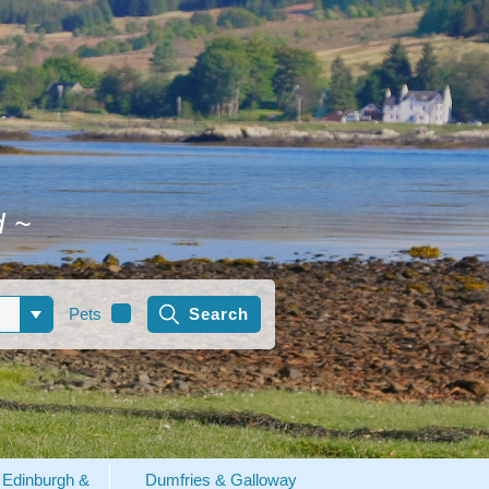
d
~
Pets
Edinburgh &
Dumfries & Galloway