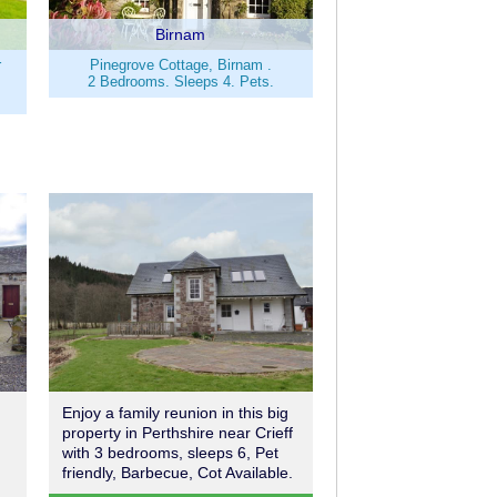
Birnam
r
Pinegrove Cottage, Birnam .
2 Bedrooms. Sleeps 4. Pets.
Enjoy a family reunion in this big
property in Perthshire near Crieff
with 3 bedrooms, sleeps 6, Pet
friendly, Barbecue, Cot Available.