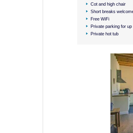
Cot and high chair
Short breaks welcom
Free WiFi
Private parking for up
Private hot tub