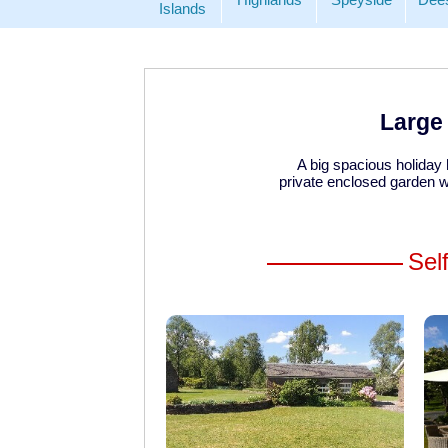
Islands
Large 
A big spacious holiday
private enclosed garden wi
Sel