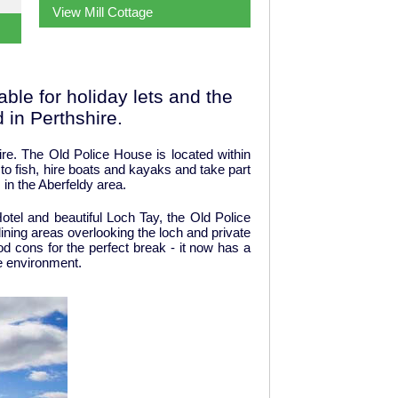
View Mill Cottage
ble for holiday lets and the
 in Perthshire.
ire. The Old Police House is located within
 to fish, hire boats and kayaks and take part
 in the Aberfeldy area.
otel and beautiful Loch Tay, the Old Police
ining areas overlooking the loch and private
d cons for the perfect break - it now has a
he environment.