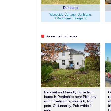
Dunblane
Woodside Cottage, Dunblane.
1 Bedrooms. Sleeps 2.
Sponsored cottages
Relaxed and friendly home from
G
home in Perthshire near Pitlochry
r
with 3 bedrooms, sleeps 6, No
w
pets, Golf nearby, Pub within 1
fr
mile.
P