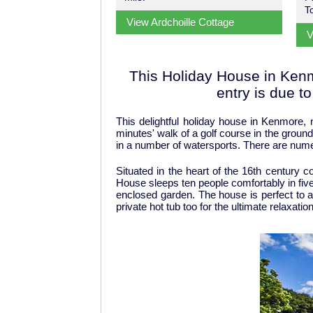
T
View Ardchoille Cottage
V
This Holiday House in Kenmo
entry is due t
This delightful holiday house in Kenmore, 
minutes' walk of a golf course in the ground
in a number of watersports. There are numero
Situated in the heart of the 16th century 
House sleeps ten people comfortably in five
enclosed garden. The house is perfect to a
private hot tub too for the ultimate relaxati