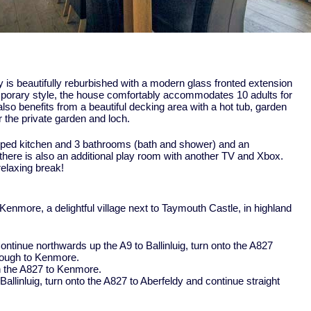
 is beautifully reburbished with a modern glass fronted extension
mporary style, the house comfortably accommodates 10 adults for
also benefits from a beautiful decking area with a hot tub, garden
 the private garden and loch.
pped kitchen and 3 bathrooms (bath and shower) and an
 there is also an additional play room with another TV and Xbox.
relaxing break!
n Kenmore, a delightful village next to Taymouth Castle, in highland
ontinue northwards up the A9 to Ballinluig, turn onto the A827
hrough to Kenmore.
en the A827 to Kenmore.
allinluig, turn onto the A827 to Aberfeldy and continue straight