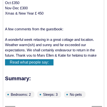
Oct £350
Nov-Dec £300
Xmas & New Year £ 450
A few comments from the guestbook:
A wonderful week relaxing in a great cottage and location.
Weather warm(ish) and sunny and far exceeded our
expectations. We shall certainly endeavour to return in the
future. Thank you to Mary Ellen & Katie for helping to make
our stay enjoyable.
Read what people say:
Best wishes, Karen & Fraser Ball, Devon
We have had a lovely relaxing time. The cottage had
Summary:
everything we needed, the views are fantastic. We saw short
eared owls, seals and eagles in the distance.
Margaret & Bob Cliff, Leeds
Bedrooms: 2
Sleeps: 3
No pets
Thanks Mary Ellen, we had a great time here. The cottage