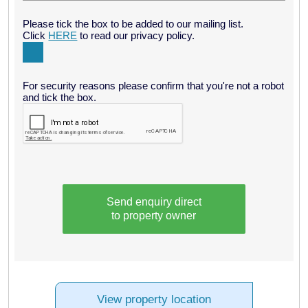
Please tick the box to be added to our mailing list.
Click
HERE
to read our privacy policy.
For security reasons please confirm that you're not a robot
and tick the box.
Send enquiry direct
to property owner
View property location