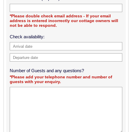
eagle & otters!
Barry & Stephanie Thomson, Cumbria
*Please double check email address - If your email
address is entered incorrectly our cottage owners will
not be able to respond.
Had an amazing few days here, checked out the entire island
Check availability:
and ventured to Barra! Amazing people and surroundings!
Seen otters and seals! Hope to visit again in the summertime.
Thanks for letting us stay in this beautiful cottage, we love it!
Michael Martin & Gemma Kincaid, Greenock
We had a great week staying in the cottage. Everything was
Number of Guests and any questions?
spot on, slept like babies in the peace & quiet! Thank you very
*Please add your telephone number and number of
guests with your enquiry.
much
Robert Cardina, Aberdeenshire