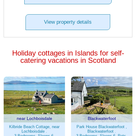
View property details
Holiday cottages in Islands for self-
catering vacations in Scotland
near Lochboisdale
Blackwaterfoot
Kilbride Beach Cottage, near
Park House Blackwaterfoot ,
Lochboisdale .
Blackwaterfoot .
3 Bedrooms. Sleeps 6.
3 Bedrooms. Sleeps 6. Pets.