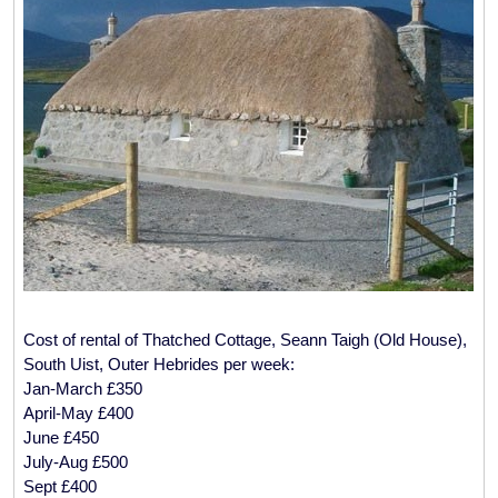
Cost of rental of Thatched Cottage, Seann Taigh (Old House),
South Uist, Outer Hebrides per week:
Jan-March £350
April-May £400
June £450
July-Aug £500
Sept £400