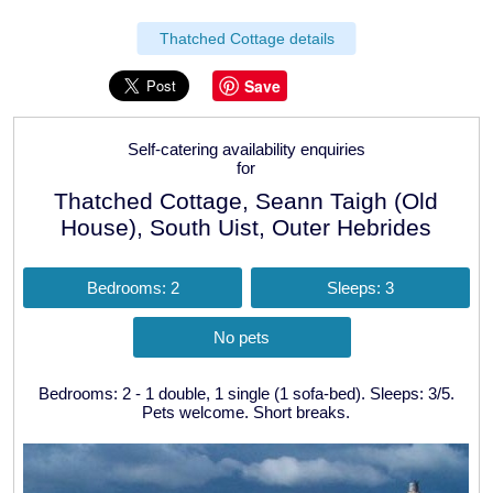
Thatched Cottage details
Save
Self-catering availability enquiries
for
Thatched Cottage, Seann Taigh (Old
House), South Uist, Outer Hebrides
Bedrooms: 2
Sleeps: 3
No pets
Bedrooms: 2 - 1 double, 1 single (1 sofa-bed). Sleeps: 3/5.
Pets welcome. Short breaks.