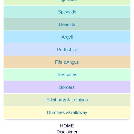
Speyside
Deeside
Argyll
Perthshire
Fife &
Angus
Trossachs
Borders
Edinburgh &
Lothians
Dumfries &
Galloway
HOME
Disclaimer