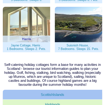
Harris
Jayne Cottage, Harris .
Suisnish House, .
1 Bedrooms. Sleeps 2. Pets.
7 Bedrooms. Sleeps 15. Pets.
Self-catering holiday cottages form a base for many activities in
Scotland - browse our tourist information guides to plan your
holiday. Golf, fishing, stalking, bird watching, walking (especially
up Munros, which are unique to Scotland), sailing, historic
castles and buildings. Of course highland games are a big
favourite during the summer holiday months!
Scottish
Islands
Highlands