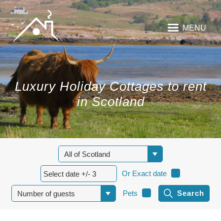
MENU
Luxury Holiday Cottages to rent
in Scotland
Or Exact date
Pets