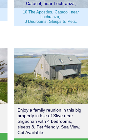
Catacol, near Lochranza,
10 The Apostles, Catacol, near
Lochranza,.
3 Bedrooms. Sleeps 5. Pets.
Enjoy a family reunion in this big
property in Isle of Skye near
Sligachan with 4 bedrooms,
sleeps 8, Pet friendly, Sea View,
Cot Available.