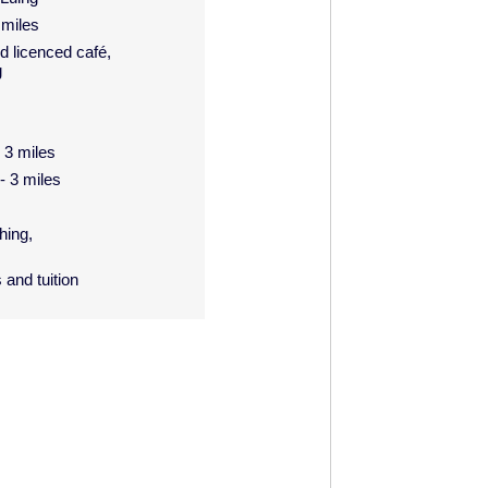
 miles
d licenced café,
g
- 3 miles
 - 3 miles
hing,
 and tuition