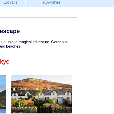
Lothians
& Ayrshire
y escape
have a unique magical adventure. Gorgeous
 and beaches.
Skye