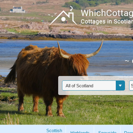
~
Scottish
Highlands
Speyside
Dee