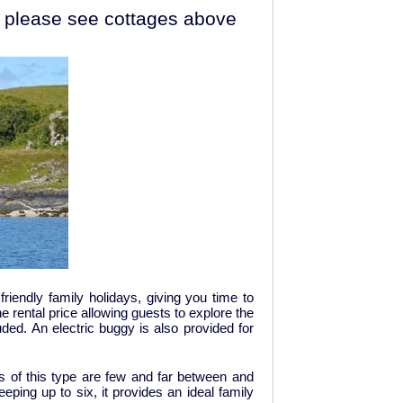
 - please see cottages above
friendly family holidays, giving you time to
e rental price allowing guests to explore the
ded. An electric buggy is also provided for
es of this type are few and far between and
eeping up to six, it provides an ideal family