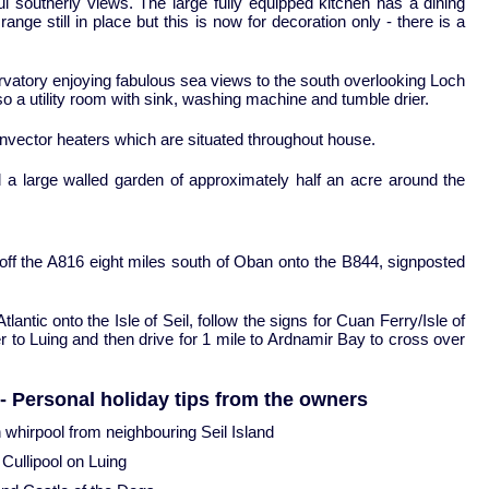
outherly views. The large fully equipped kitchen has a dining
l range still in place but this is now for decoration only - there is a
vatory enjoying fabulous sea views to the south overlooking Loch
so a utility room with sink, washing machine and tumble drier.
onvector heaters which are situated throughout house.
d a large walled garden of approximately half an acre around the
 off the A816 eight miles south of Oban onto the B844, signposted
lantic onto the Isle of Seil, follow the signs for Cuan Ferry/Isle of
r to Luing and then drive for 1 mile to Ardnamir Bay to cross over
- Personal holiday tips from the owners
n whirpool from neighbouring Seil Island
 Cullipool on Luing