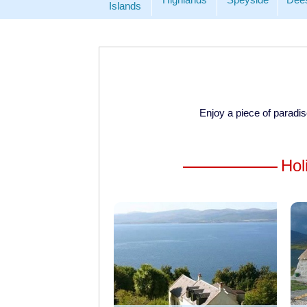
Islands
Enjoy a piece of paradi
Hol