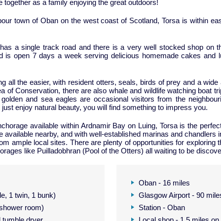
e together as a family enjoying the great outdoors!
bour town of Oban on the west coast of Scotland, Torsa is within easy
has a single track road and there is a very well stocked shop on th
and is open 7 days a week serving delicious homemade cakes and 
all the easier, with resident otters, seals, birds of prey and a wide
a of Conservation, there are also whale and wildlife watching boat tr
olden and sea eagles are occasional visitors from the neighbour
 just enjoy natural beauty, you will find something to impress you.
chorage available within Ardnamir Bay on Luing, Torsa is the perfect 
e available nearby, and with well-established marinas and chandlers i
ample local sites. There are plenty of opportunities for exploring th
rages like Puilladobhran (Pool of the Otters) all waiting to be discov
Oban - 16 miles
e, 1 twin, 1 bunk)
Glasgow Airport - 90 mile
a shower room)
Station - Oban
 tumble dryer
Local shop - 1.5 miles on