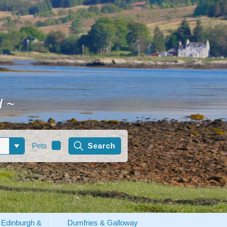
d
~
Pets
Edinburgh &
Dumfries & Galloway