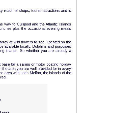
 reach of shops, tourist attractions and is
e way to Cullipool and the Atlantic Islands
lunches plus the occasional evening meals
 array of wild flowers to see. Located on the
ips available locally. Dolphins and porpoises
ing islands. So whether you are already a
base for a sailing or motor boating holiday
n the area you are well provided for in every
e area with Loch Melfort, the islands of the
ered.
s
 Luing