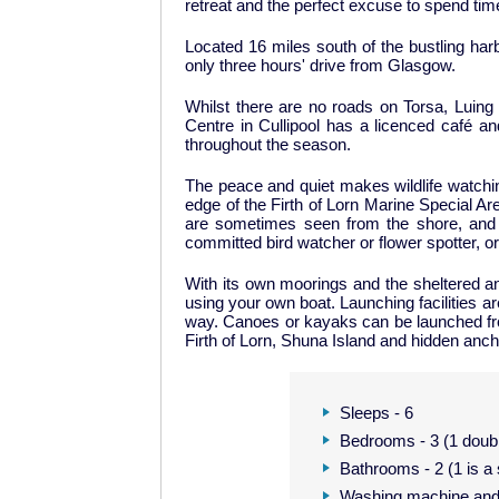
retreat and the perfect excuse to spend tim
Located 16 miles south of the bustling har
only three hours' drive from Glasgow.
Whilst there are no roads on Torsa, Luing 
Centre in Cullipool has a licenced café 
throughout the season.
The peace and quiet makes wildlife watching 
edge of the Firth of Lorn Marine Special Are
are sometimes seen from the shore, and g
committed bird watcher or flower spotter, or
With its own moorings and the sheltered an
using your own boat. Launching facilities ar
way. Canoes or kayaks can be launched from 
Firth of Lorn, Shuna Island and hidden ancho
Sleeps - 6
Bedrooms - 3 (1 doubl
Bathrooms - 2 (1 is 
Washing machine and