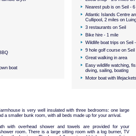
Nearest pub is on Seil - 6
Atlantic Islands Centre an
Cullipool, 2 miles on Luin
3 restaurants on Seil
Bike hire - 1 mile
Wildlife boat trips on Seil 
9 hole golf course on Seil
 BBQ
Great walking in area
Easy wildlife watching, fis
 own boat
diving, sailing, boating
Motor boat with lifejackets
Farmhouse is very well insulated with three bedrooms: one large
 a smaller bunk room, with all beds made up for your arrival.
th with overhead shower and towels are provided for your
shower room. There is a large sitting room with a log burner, TV