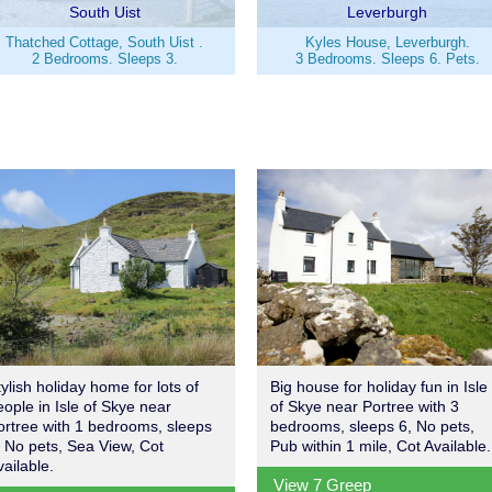
South Uist
Leverburgh
Thatched Cottage, South Uist .
Kyles House, Leverburgh.
2 Bedrooms. Sleeps 3.
3 Bedrooms. Sleeps 6. Pets.
tylish holiday home for lots of
Big house for holiday fun in Isle
eople in Isle of Skye near
of Skye near Portree with 3
ortree with 1 bedrooms, sleeps
bedrooms, sleeps 6, No pets,
, No pets, Sea View, Cot
Pub within 1 mile, Cot Available.
vailable.
View 7 Greep