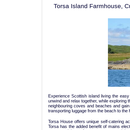
Torsa Island Farmhouse, Cul
Experience Scottish island living the easy 
unwind and relax together, while exploring t
neighbouring coves and beaches and gain ea
transporting luggage from the beach to the
Torsa House offers unique self-catering ac
Torsa has the added benefit of mains electri