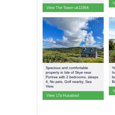
V
View The Tower-uk11954
Spacious and comfortable
Y
property in Isle of Skye near
I
Portree with 2 bedrooms, sleeps
b
4, No pets, Golf nearby, Sea
B
View.
V
View 17a Husabost