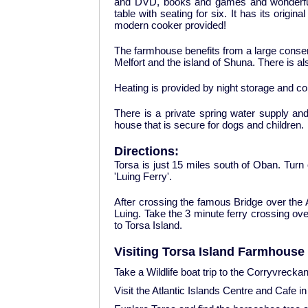
and DVD, books and games and wonderful s
table with seating for six. It has its origina
modern cooker provided!
The farmhouse benefits from a large conser
Melfort and the island of Shuna. There is al
Heating is provided by night storage and c
There is a private spring water supply an
house that is secure for dogs and children.
Directions:
Torsa is just 15 miles south of Oban. Turn
'Luing Ferry'.
After crossing the famous Bridge over the At
Luing. Take the 3 minute ferry crossing ove
to Torsa Island.
Visiting Torsa Island Farmhouse 
Take a Wildlife boat trip to the Corryvrecka
Visit the Atlantic Islands Centre and Cafe in