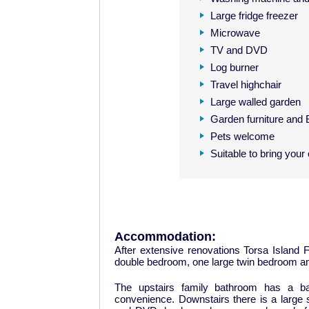
Large fridge freezer
Microwave
TV and DVD
Log burner
Travel highchair
Large walled garden
Garden furniture and
Pets welcome
Suitable to bring your
Accommodation:
After extensive renovations Torsa Island 
double bedroom, one large twin bedroom and
The upstairs family bathroom has a ba
convenience. Downstairs there is a large 