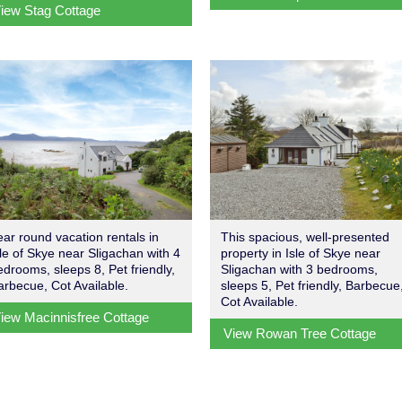
iew Stag Cottage
ear round vacation rentals in
This spacious, well-presented
sle of Skye near Sligachan with 4
property in Isle of Skye near
edrooms, sleeps 8, Pet friendly,
Sligachan with 3 bedrooms,
arbecue, Cot Available.
sleeps 5, Pet friendly, Barbecue
Cot Available.
iew Macinnisfree Cottage
View Rowan Tree Cottage