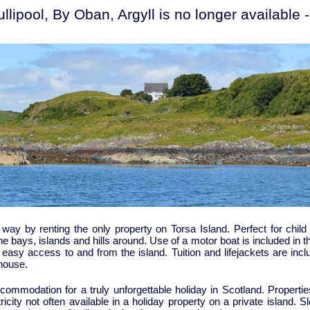
lipool, By Oban, Argyll is no longer available
way by renting the only property on Torsa Island. Perfect for child 
he bays, islands and hills around. Use of a motor boat is included in th
sy access to and from the island. Tuition and lifejackets are inclu
 house.
commodation for a truly unforgettable holiday in Scotland. Properti
city not often available in a holiday property on a private island. Sl