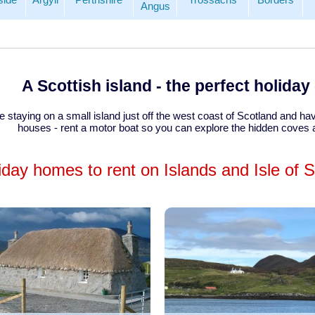
Angus
A Scottish island - the perfect holida
se staying on a small island just off the west coast of Scotland and 
houses - rent a motor boat so you can explore the hidden coves
iday homes to rent on Islands and Isle of 