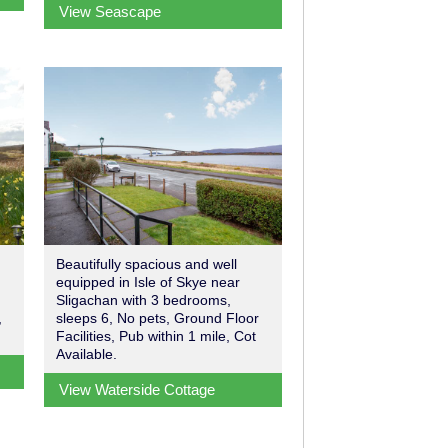
View Seascape
Beautifully spacious and well
equipped in Isle of Skye near
Sligachan with 3 bedrooms,
,
sleeps 6, No pets, Ground Floor
Facilities, Pub within 1 mile, Cot
Available.
View Waterside Cottage