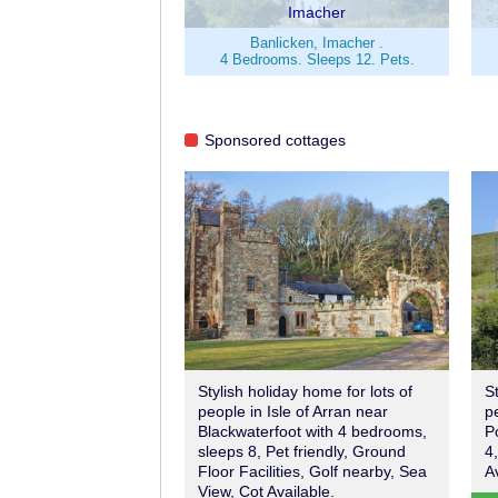
Imacher
Banlicken, Imacher .
4 Bedrooms. Sleeps 12. Pets.
Sponsored cottages
Stylish holiday home for lots of
S
people in Isle of Arran near
p
Blackwaterfoot with 4 bedrooms,
P
sleeps 8, Pet friendly, Ground
4
Floor Facilities, Golf nearby, Sea
A
View, Cot Available.