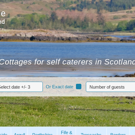
Cottages for self caterers in Scotlan
Or Exact date
Fife &
side
Argyll
Perthshire
Trossachs
Borders