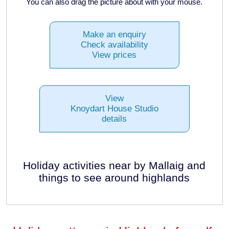
You can also drag the picture about with your mouse.
Make an enquiry
Check availability
View prices
View
Knoydart House Studio
details
Holiday activities near by Mallaig and
things to see around highlands