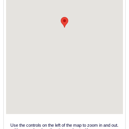
Use the controls on the left of the map to zoom in and out.