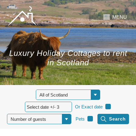
MENU
Luxury Holiday Cottages to rent
in Scotland
Or Exact date
Pets