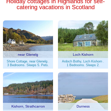
Holiday cottages in Highlands for self-
catering vacations in Scotland
near Glenelg
Loch Kishorn
Shore Cottage, near Glenelg .
Ardoch Bothy, Loch Kishorn .
3 Bedrooms. Sleeps 5. Pets.
1 Bedrooms. Sleeps 2.
Kishorn, Strathcarron
Durness