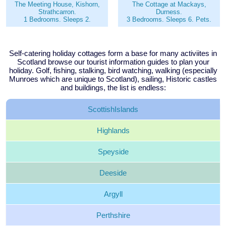
The Meeting House, Kishorn,
The Cottage at Mackays,
Strathcarron.
Durness.
1 Bedrooms. Sleeps 2.
3 Bedrooms. Sleeps 6. Pets.
Self-catering holiday cottages form a base for many activiites in
Scotland browse our tourist information guides to plan your
holiday. Golf, fishing, stalking, bird watching, walking (especially
Munroes which are unique to Scotland), sailing, Historic castles
and buildings, the list is endless:
Scottish
Islands
Highlands
Speyside
Deeside
Argyll
Perthshire