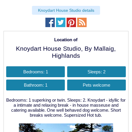
Knoydart House Studio details
Location of
Knoydart House Studio, By Mallaig,
Highlands
Bedrooms: 1
Sleeps: 2
Bathroom: 1
Pets welcome
Bedrooms: 1 superking or twin. Sleeps: 2. Knoydart - idyllic for
a intimate and relaxing break - in house masseuse and
catering available. One well behaved dog welcome. Short
breaks welcome. Supersized Hot tub.