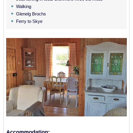
Walking
Glenelg Brochs
Ferry to Skye
Accommodation: