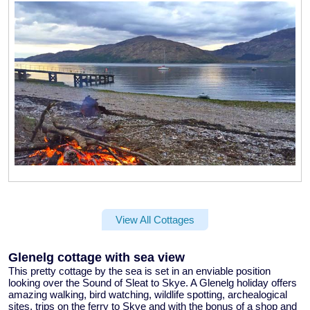
View All Cottages
Glenelg cottage with sea view
This pretty
cottage by the sea
is set in an enviable position
looking over the Sound of Sleat to Skye. A
Glenelg holiday
offers
amazing walking, bird watching, wildlife spotting, archealogical
sites, trips on the ferry to Skye and with the bonus of a shop and