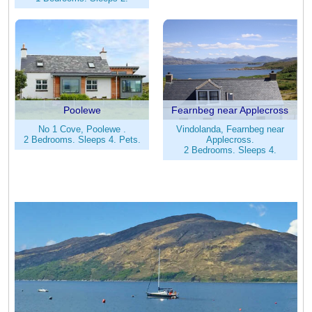
Poolewe
Fearnbeg near Applecross
No 1 Cove, Poolewe .
Vindolanda, Fearnbeg near
2 Bedrooms. Sleeps 4. Pets.
Applecross.
2 Bedrooms. Sleeps 4.