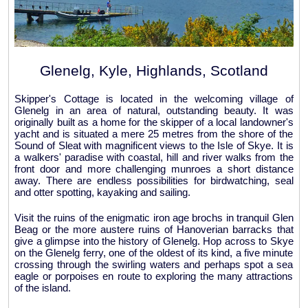
Glenelg, Kyle, Highlands, Scotland
Skipper's Cottage is located in the welcoming village of
Glenelg in an area of natural, outstanding beauty. It was
originally built as a home for the skipper of a local landowner's
yacht and is situated a mere 25 metres from the shore of the
Sound of Sleat with magnificent views to the Isle of Skye. It is
a walkers' paradise with coastal, hill and river walks from the
front door and more challenging munroes a short distance
away. There are endless possibilities for birdwatching, seal
and otter spotting, kayaking and sailing.
Visit the ruins of the enigmatic iron age brochs in tranquil Glen
Beag or the more austere ruins of Hanoverian barracks that
give a glimpse into the history of Glenelg. Hop across to Skye
on the Glenelg ferry, one of the oldest of its kind, a five minute
crossing through the swirling waters and perhaps spot a sea
eagle or porpoises en route to exploring the many attractions
of the island.