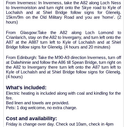
From Inverness: In Inverness, take the A82 along Loch Ness
to Invermoriston and turn right onto the Skye road to Kyle of
Lochalsh and at Shiel Bridge follow signs for Glenelg.
15km/9m on the Old Military Road and you are 'home'. (2
hours)
From Glasgow:Take the A82 along Loch Lomond to
Crianlarich, stay on the A82 to Invergarry, and turn left onto the
A87 at the A887 turn left to Kyle of Lochalsh and at Shiel
Bridge follow signs for Glenelg. (4 hours and 20 minutes)
From Edinburgh: Take the M90-A9 direction Inverness, turn off
at Dalwhinnie and follow the A86 till Spean Bridge, turn right on
the A82 to Invergarry there turn left onto the A87 turn left to
Kyle of Lochalsh and at Shiel Bridge follow signs for Glenelg.
(4 hours)
What's included:
Electric heating is included along with coal and kindling for the
fire.
Bed linen and towels are provided.
Pets: 1 dog welcome, no extra charge.
Cost and availability:
Friday is change over day. Check out 10am, check in 4pm