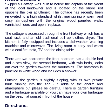
Skipper's Cottage was built to house the captain of the yacht
of the local landowner and is located on the shore just
opposite the pier at Glenelg. The cottage has recently been
renovated to a high standard whilst maintaining a warm and
cosy atmosphere with the original wood panelled walls,
varnished floors and open fireplace.
The cottage is accessed through the front hallway which has a
coat rack and an old traditional pull up clothes dryer. The
kitchen is fully equipped and includes a dishwasher, washing
machine and microwave. The living room is cosy and warm
with a coal fire, sofa, TV and the dining table.
There are two bedrooms: the front bedroom has a double bed
and a sea view, the second bedroom, with twin beds, looks
out over the garden towards the mountains. The bathroom is
panelled in white wood and includes a shower.
Outside, the garden is slightly sloping, with its own private
burn running into the sea - it adds to the charm and
atmosphere but please be careful. There is garden furniture
and a barbeque available or you can have your own barbeque
on the beach at sunset in front of the house.
Directions: