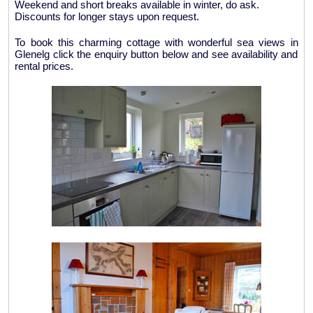
Weekend and short breaks available in winter, do ask.
Discounts for longer stays upon request.
To book this charming cottage with wonderful sea views in
Glenelg click the enquiry button below and see availability and
rental prices.