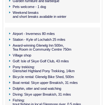
Garden furniture and barbeque
Pets welcome - 1 dog
Weekend breaks
and short breaks available in winter
Airport - Inverness 80 miles
Station - Kyle of Lochalsh 25 miles
Award-winning Glenelg Inn 500m,
Tea Room in Community Centre 750m
Village shop
Golf: Isle of Skye Golf Club, 43 miles
Pony trekking:
Glenshiel Highland Pony Trekking, 14km
Bicycle rental: Glenelg Bike Shed, 500m
Boat rental: Skye upper Breakish, 31 miles
Dolphin, otter and seal watching
Diving: Skye upper Breakish, 31 miles
Fishing:
trout fishing in local Glenmore river, 0.5 miles