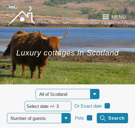
MENU
Luxury cottages in Scotland
Or Exact date
Pets