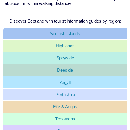
fabulous inn within walking distance!
Discover Scotland with tourist information guides by region:
Scottish
Islands
Highlands
Speyside
Deeside
Argyll
Perthshire
Fife &
Angus
Trossachs