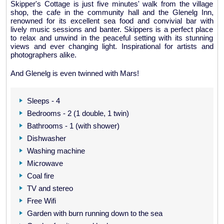
Skipper's Cottage is just five minutes' walk from the village
shop, the cafe in the community hall and the Glenelg Inn,
renowned for its excellent sea food and convivial bar with
lively music sessions and banter. Skippers is a perfect place
to relax and unwind in the peaceful setting with its stunning
views and ever changing light. Inspirational for artists and
photographers alike.
And Glenelg is even twinned with Mars!
Sleeps - 4
Bedrooms - 2 (1 double, 1 twin)
Bathrooms - 1 (with shower)
Dishwasher
Washing machine
Microwave
Coal fire
TV and stereo
Free Wifi
Garden with burn running down to the sea