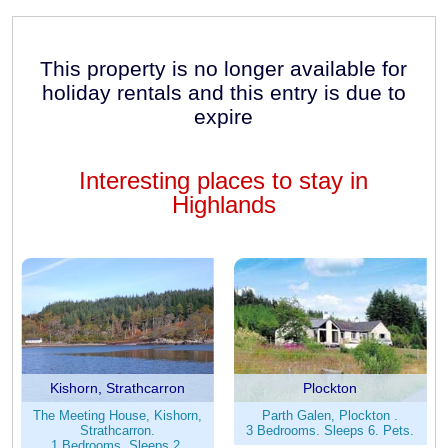
This property is no longer available for
holiday rentals and this entry is due to
expire
Interesting places to stay in
Highlands
Kishorn, Strathcarron
Plockton
The Meeting House, Kishorn,
Parth Galen, Plockton .
Strathcarron.
3 Bedrooms. Sleeps 6. Pets.
1 Bedrooms. Sleeps 2.