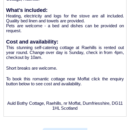
What's included:
Heating, electricity and logs for the stove are all included.
Quality bed linen and towels are provided.
Pets are welcome - a bed and dishes can be provided on
request.
Cost and availability:
This stunning self-catering cottage at Raehills is rented out
year round. Change over day is Sunday, check in from 4pm,
checkout by 10am.
Short breaks are welcome.
To book this romantic cottage near Moffat click the enquiry
button below to see cost and availability.
Auld Bothy Cottage, Raehills, nr Moffat, Dumfriesshire, DG11
1HL Scotland