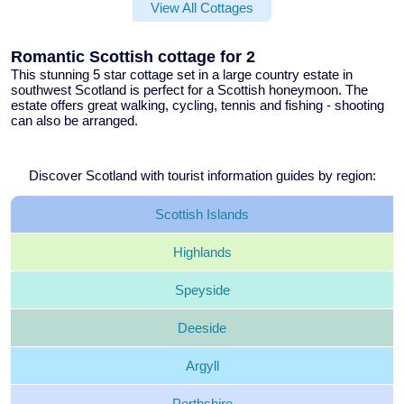
View All Cottages
Romantic Scottish cottage for 2
This stunning
5 star cottage
set in a large country estate in
southwest Scotland is perfect for a
Scottish honeymoon
. The
estate offers great walking, cycling, tennis and fishing - shooting
can also be arranged.
Discover Scotland with tourist information guides by region:
Scottish
Islands
Highlands
Speyside
Deeside
Argyll
Perthshire