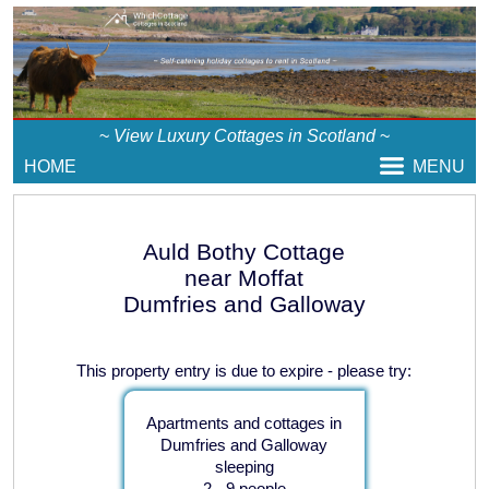
~
View Luxury Cottages in Scotland
~
HOME
MENU
Auld Bothy Cottage
near Moffat
Dumfries and Galloway
This property entry is due to expire - please try:
Apartments and cottages in
Dumfries and Galloway
sleeping
2 - 9 people