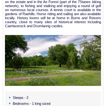
on the estate and in the Ae Forest (part of the 7Stanes biking
network), to fishing and stalking and enjoying a round of golf
on numerous local courses. A tennis court is available in the
gardens of Raehills. Horse riding and sailing are also available
locally. History lovers will be at home in Burns and Reivers
country, close to many sites of historical interest including
Caerlaverock and Drumlanrig castles.
Sleeps - 2
Bedrooms - 1 king sized