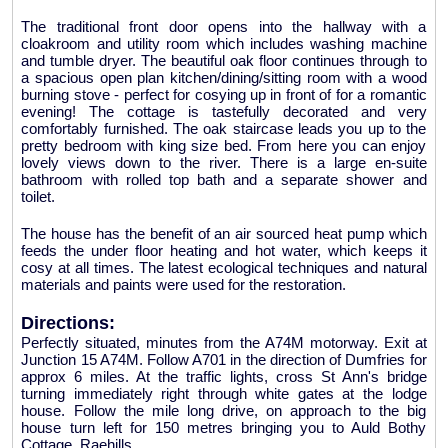
The traditional front door opens into the hallway with a
cloakroom and utility room which includes washing machine
and tumble dryer. The beautiful oak floor continues through to
a spacious open plan kitchen/dining/sitting room with a wood
burning stove - perfect for cosying up in front of for a romantic
evening! The cottage is tastefully decorated and very
comfortably furnished. The oak staircase leads you up to the
pretty bedroom with king size bed. From here you can enjoy
lovely views down to the river. There is a large en-suite
bathroom with rolled top bath and a separate shower and
toilet.
The house has the benefit of an air sourced heat pump which
feeds the under floor heating and hot water, which keeps it
cosy at all times. The latest ecological techniques and natural
materials and paints were used for the restoration.
Directions:
Perfectly situated, minutes from the A74M motorway. Exit at
Junction 15 A74M. Follow A701 in the direction of Dumfries for
approx 6 miles. At the traffic lights, cross St Ann's bridge
turning immediately right through white gates at the lodge
house. Follow the mile long drive, on approach to the big
house turn left for 150 metres bringing you to Auld Bothy
Cottage, Raehills.