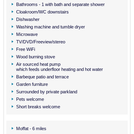
Bathrooms - 1 with bath and separate shower
Cloakroom/WC downstairs
Dishwasher
Washing machine and tumble dryer
Microwave
TV/DVD/Freeview/stereo
Free WiFi
Wood burning stove
Air sourced heat pump
which feeds underfloor heating and hot water
Barbeque patio and terrace
Garden furniture
Surrounded by private parkland
Pets welcome
Short breaks welcome
Moffat - 6 miles