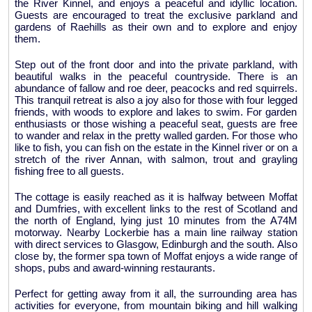
the River Kinnel, and enjoys a peaceful and idyllic location.
Guests are encouraged to treat the exclusive parkland and
gardens of Raehills as their own and to explore and enjoy
them.
Step out of the front door and into the private parkland, with
beautiful walks in the peaceful countryside. There is an
abundance of fallow and roe deer, peacocks and red squirrels.
This tranquil retreat is also a joy also for those with four legged
friends, with woods to explore and lakes to swim. For garden
enthusiasts or those wishing a peaceful seat, guests are free
to wander and relax in the pretty walled garden. For those who
like to fish, you can fish on the estate in the Kinnel river or on a
stretch of the river Annan, with salmon, trout and grayling
fishing free to all guests.
The cottage is easily reached as it is halfway between Moffat
and Dumfries, with excellent links to the rest of Scotland and
the north of England, lying just 10 minutes from the A74M
motorway. Nearby Lockerbie has a main line railway station
with direct services to Glasgow, Edinburgh and the south. Also
close by, the former spa town of Moffat enjoys a wide range of
shops, pubs and award-winning restaurants.
Perfect for getting away from it all, the surrounding area has
activities for everyone, from mountain biking and hill walking