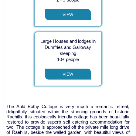
VIEW
Large Houses and lodges in
Dumfries and Galloway
sleeping
10+ people
VIEW
The Auld Bothy Cottage is very much a romantic retreat,
delightfully situated within the stunning grounds of historic
Raehills, this ecologically friendly cottage has been beautifully
restored to provide superb self catering accommodation for
two. The cottage is approached off the private mile long drive
of Raehills, beside the walled garden, with beautiful views of