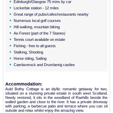
Edinburgh/Glasgow 75 mins by car
Lockerbie station - 12 miles
Great range of pubs/cafes/restaurants nearby
Numerous local golf courses
Hill walking, mountain biking
Ae Forest (part of the 7 Stanes)
Tennis court available on estate
Fishing - free to all guests
Stalking, Shooting
Horse riding, Sailing
Caerlaverock and Drumlanrig castles
Accommodation:
Auld Bothy Cottage is an idyllic romantic getaway for two,
situated on a stunning private estate in south west Scotland.
Newly restored, it sits in the woodland of Raehills beside the
walled garden and close to the river. It has a private driveway
with parking, a barbecue patio and terrace where you can sit
outside and relax whilst enjoy the amazing view.