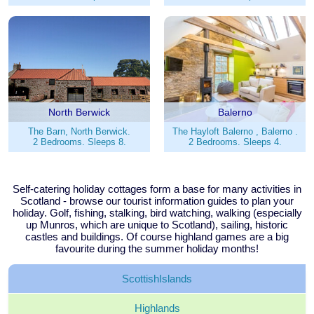
North Berwick
Balerno
The Barn, North Berwick.
The Hayloft Balerno , Balerno .
2 Bedrooms. Sleeps 8.
2 Bedrooms. Sleeps 4.
Self-catering holiday cottages form a base for many activities in
Scotland - browse our tourist information guides to plan your
holiday. Golf, fishing, stalking, bird watching, walking (especially
up Munros, which are unique to Scotland), sailing, historic
castles and buildings. Of course highland games are a big
favourite during the summer holiday months!
Scottish
Islands
Highlands