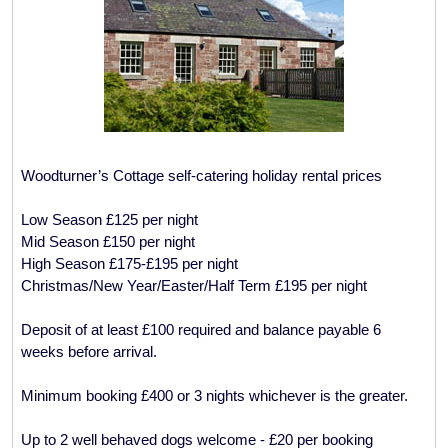
Woodturner’s Cottage self-catering holiday rental prices
Low Season £125 per night
Mid Season £150 per night
High Season £175-£195 per night
Christmas/New Year/Easter/Half Term £195 per night
Deposit of at least £100 required and balance payable 6
weeks before arrival.
Minimum booking £400 or 3 nights whichever is the greater.
Up to 2 well behaved dogs welcome - £20 per booking