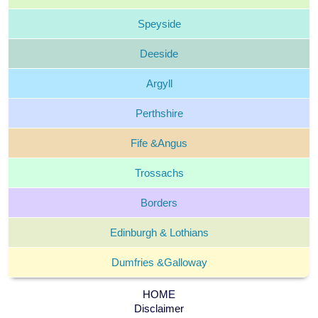
Speyside
Deeside
Argyll
Perthshire
Fife &
Angus
Trossachs
Borders
Edinburgh &
Lothians
Dumfries &
Galloway
HOME
Disclaimer