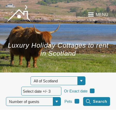
MENU
Luxury Holiday Cottages to rent
in Scotland
Or Exact date
Pets