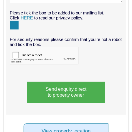
Please tick the box to be added to our mailing list.
Click
HERE
to read our privacy policy.
For security reasons please confirm that you're not a robot
and tick the box.
Send enquiry direct
to property owner
View property location