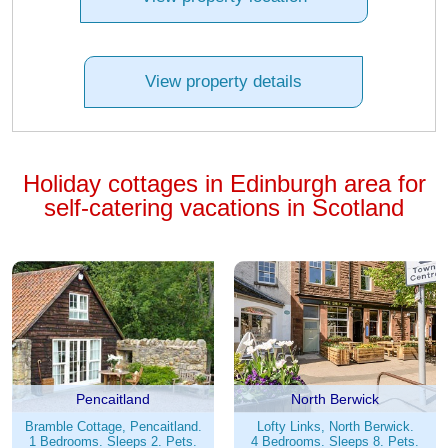
View property details
Holiday cottages in Edinburgh area for
self-catering vacations in Scotland
Pencaitland
North Berwick
Bramble Cottage, Pencaitland.
Lofty Links, North Berwick.
1 Bedrooms. Sleeps 2. Pets.
4 Bedrooms. Sleeps 8. Pets.