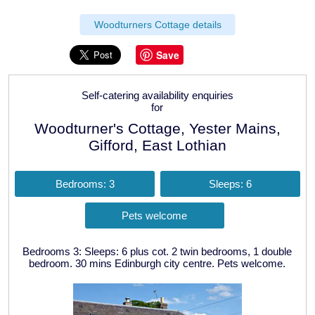
Woodturners Cottage details
Save
Self-catering availability enquiries
for
Woodturner's Cottage, Yester Mains,
Gifford, East Lothian
Bedrooms: 3
Sleeps: 6
Pets welcome
Bedrooms 3: Sleeps: 6 plus cot. 2 twin bedrooms, 1 double
bedroom. 30 mins Edinburgh city centre. Pets welcome.