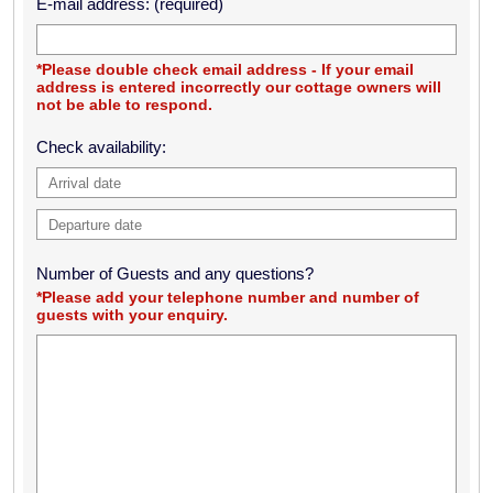
E-mail address: (required)
*Please double check email address - If your email
address is entered incorrectly our cottage owners will
not be able to respond.
Check availability:
Number of Guests and any questions?
*Please add your telephone number and number of
guests with your enquiry.