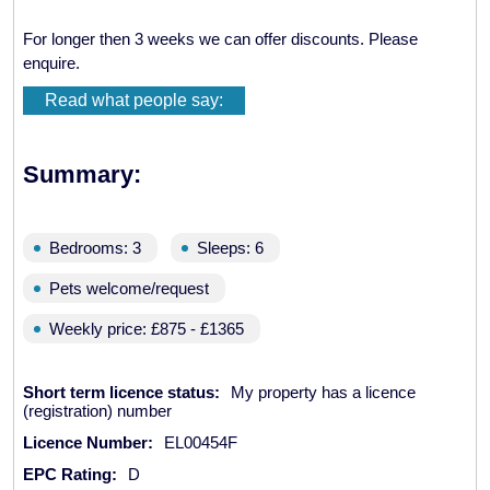
For longer then 3 weeks we can offer discounts. Please
enquire.
Read what people say:
Summary:
Bedrooms: 3
Sleeps: 6
Pets welcome/request
Weekly price: £875 - £1365
Short term licence status:
My property has a licence
(registration) number
Licence Number:
EL00454F
EPC Rating:
D