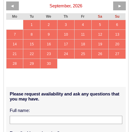
September, 2026
◀
▶
Mo
Tu
We
Th
Fr
Sa
Su
1
2
3
4
5
6
7
8
9
10
11
12
13
14
15
16
17
18
19
20
21
22
23
24
25
26
27
28
29
30
Please request availability and ask any questions that
you may have.
Full name: