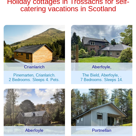
Holiday cottages in Trossachs for self-
catering vacations in Scotland
Crianlarich
Aberfoyle,
Pinemarten, Crianlarich.
The Bield, Aberfoyle, .
2 Bedrooms. Sleeps 4. Pets.
7 Bedrooms. Sleeps 14.
Aberfoyle
Portnellan