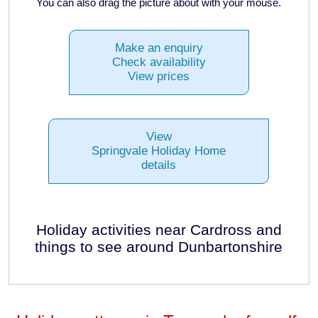
You can also drag the picture about with your mouse.
Make an enquiry
Check availability
View prices
View
Springvale Holiday Home
details
Holiday activities near Cardross and
things to see around Dunbartonshire