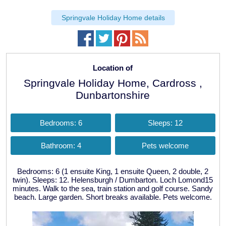
Springvale Holiday Home details
Location of
Springvale Holiday Home, Cardross ,
Dunbartonshire
Bedrooms: 6
Sleeps: 12
Bathroom: 4
Pets welcome
Bedrooms: 6 (1 ensuite King, 1 ensuite Queen, 2 double, 2
twin). Sleeps: 12. Helensburgh / Dumbarton. Loch Lomond15
minutes. Walk to the sea, train station and golf course. Sandy
beach. Large garden. Short breaks available. Pets welcome.