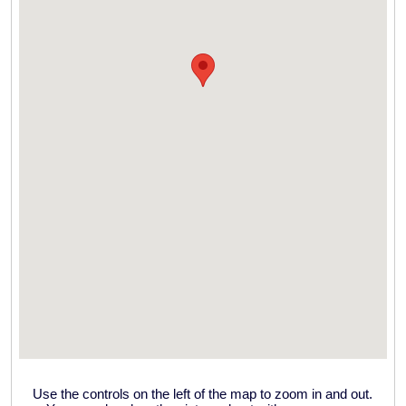
Use the controls on the left of the map to zoom in and out.