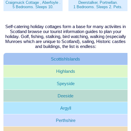
Craigmuick Cottage , Aberfoyle .
Deerstalker, Portnellan.
5 Bedrooms. Sleeps 10.
1 Bedrooms. Sleeps 2. Pets.
Self-catering holiday cottages form a base for many activiites in
Scotland browse our tourist information guides to plan your
holiday. Golf, fishing, stalking, bird watching, walking (especially
Munroes which are unique to Scotland), sailing, Historic castles
and buildings, the list is endless:
Scottish
Islands
Highlands
Speyside
Deeside
Argyll
Perthshire