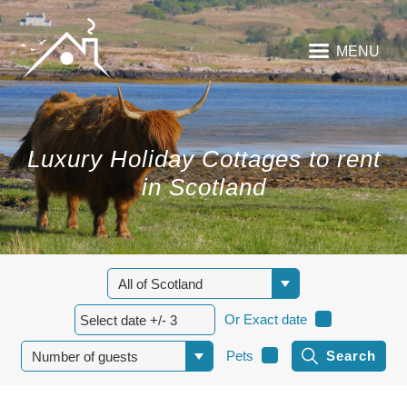
MENU
Luxury Holiday Cottages to rent
in Scotland
Or Exact date
Pets