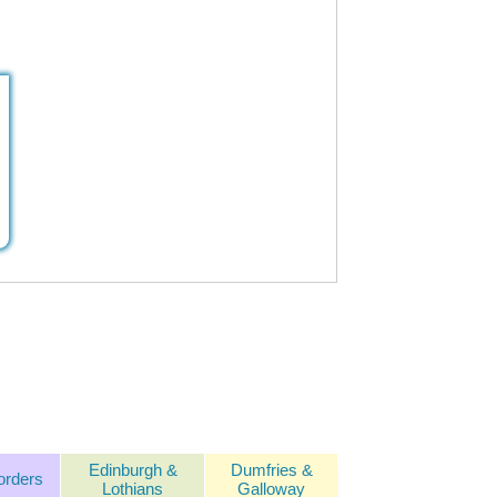
Edinburgh &
Dumfries &
orders
Lothians
Galloway