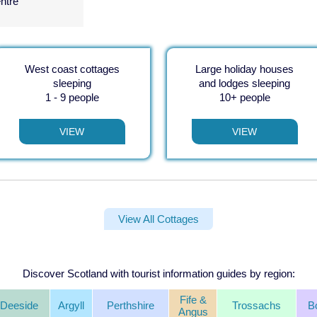
entre
West coast cottages
Large holiday houses
sleeping
and lodges sleeping
1 - 9 people
10+ people
VIEW
VIEW
View All Cottages
Discover Scotland with tourist information guides by region:
Fife &
Deeside
Argyll
Perthshire
Trossachs
B
Angus