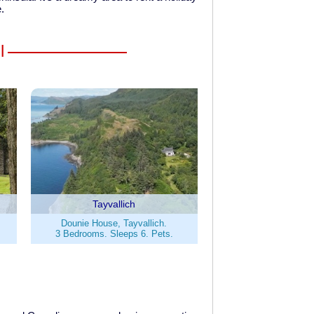
e.
l
Tayvallich
Dounie House, Tayvallich.
3 Bedrooms. Sleeps 6. Pets.