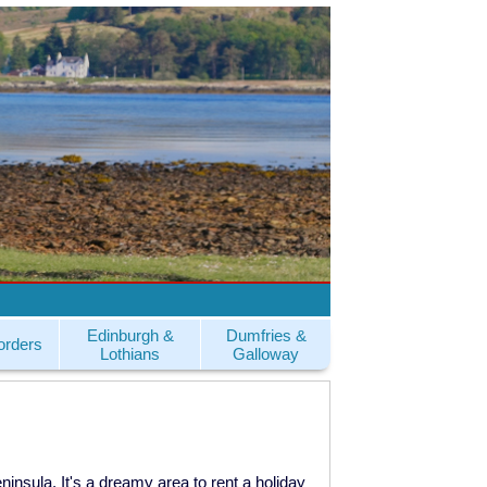
Edinburgh &
Dumfries &
orders
Lothians
Galloway
eninsula. It's a dreamy area to rent a holiday