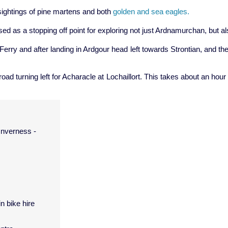
e sightings of pine martens and both
golden and sea eagles.
sed as a stopping off point for exploring not just Ardnamurchan, but 
Ferry and after landing in Ardgour head left towards Strontian, and th
road turning left for Acharacle at Lochaillort. This takes about an ho
Inverness -
in bike hire