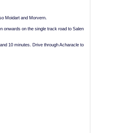
also Moidart and Morvern.
en onwards on the single track road to Salen
ur and 10 minutes. Drive through Acharacle to