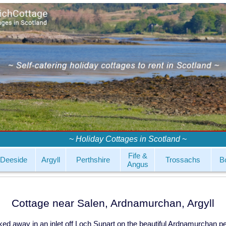
~
Holiday Cottages in Scotland
~
Fife &
Deeside
Argyll
Perthshire
Trossachs
B
Angus
Cottage near Salen, Ardnamurchan, Argyll
tucked away in an inlet off Loch Sunart on the beautiful Ardnamurchan p