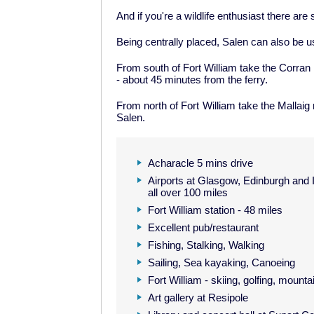
And if you're a wildlife enthusiast there ar
Being centrally placed, Salen can also be u
From south of Fort William take the Corran 
- about 45 minutes from the ferry.
From north of Fort William take the Mallaig 
Salen.
Acharacle 5 mins drive
Airports at Glasgow, Edinburgh and 
all over 100 miles
Fort William station - 48 miles
Excellent pub/restaurant
Fishing, Stalking, Walking
Sailing, Sea kayaking, Canoeing
Fort William - skiing, golfing, mounta
Art gallery at Resipole