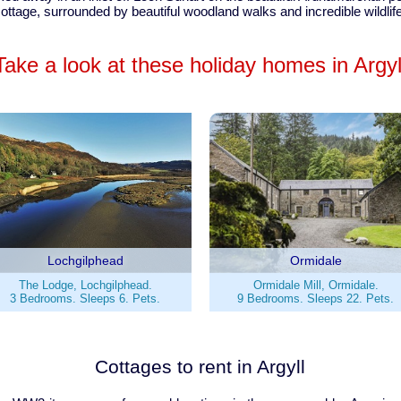
ottage, surrounded by beautiful woodland walks and incredible wildlif
Take a look at these holiday homes in Argyl
Lochgilphead
Ormidale
The Lodge, Lochgilphead.
Ormidale Mill, Ormidale.
3 Bedrooms. Sleeps 6. Pets.
9 Bedrooms. Sleeps 22. Pets.
Cottages to rent in Argyll