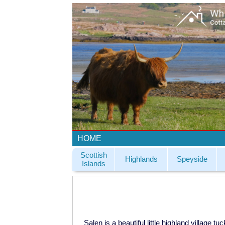
HOME
Scottish
Highlands
Speyside
Islands
Salen is a beautiful little highland village 