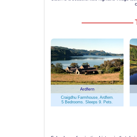
c
Ardfern
Craigdhu Farmhouse, Ardfern.
5 Bedrooms. Sleeps 9. Pets.