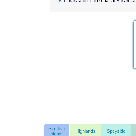
Library and concert hall at Sunart C
Scottish
Highlands
Speyside
Islands