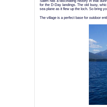
Salen has a fascinating history in that d
for the D-Day landings. The old buoy, which
sea plane as it flew up the loch. So bring you
The village is a perfect base for outdoor en