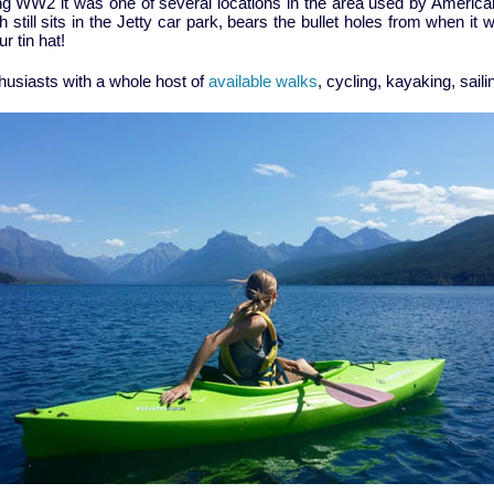
uring WW2 it was one of several locations in the area used by Amer
 still sits in the Jetty car park, bears the bullet holes from when i
r tin hat!
thusiasts with a whole host of
available walks
, cycling, kayaking, saili