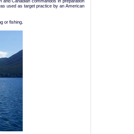
ican and Canadian commandos in preparation
t was used as target practice by an American
ng or fishing.