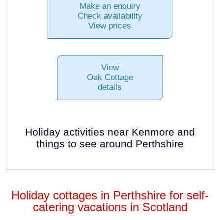
Make an enquiry
Check availability
View prices
View
Oak Cottage
details
Holiday activities near Kenmore and
things to see around Perthshire
Holiday cottages in Perthshire for self-
catering vacations in Scotland