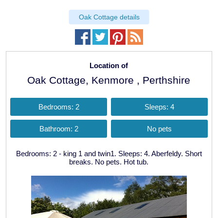
Oak Cottage details
Location of
Oak Cottage, Kenmore , Perthshire
Bedrooms: 2
Sleeps: 4
Bathroom: 2
No pets
Bedrooms: 2 - king 1 and twin1. Sleeps: 4. Aberfeldy. Short
breaks. No pets. Hot tub.