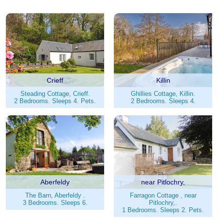
Crieff
Killin
Steading Cottage, Crieff.
Ghillies Cottage, Killin.
2 Bedrooms. Sleeps 4. Pets.
2 Bedrooms. Sleeps 4.
Aberfeldy
near Pitlochry,
The Barn, Aberfeldy .
Farragon Cottage , near
3 Bedrooms. Sleeps 6.
Pitlochry,.
1 Bedrooms. Sleeps 2. Pets.