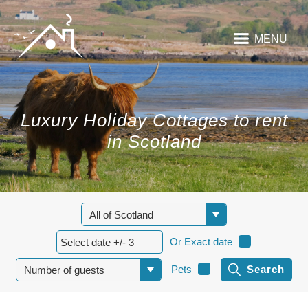
MENU
Luxury Holiday Cottages to rent
in Scotland
Or Exact date
Pets