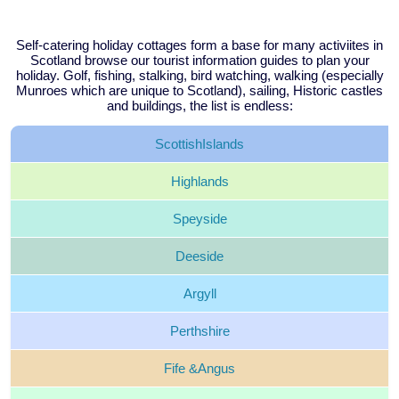
Self-catering holiday cottages form a base for many activiites in
Scotland browse our tourist information guides to plan your
holiday. Golf, fishing, stalking, bird watching, walking (especially
Munroes which are unique to Scotland), sailing, Historic castles
and buildings, the list is endless:
Scottish
Islands
Highlands
Speyside
Deeside
Argyll
Perthshire
Fife &
Angus