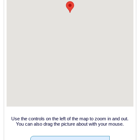
Use the controls on the left of the map to zoom in and out.
You can also drag the picture about with your mouse.