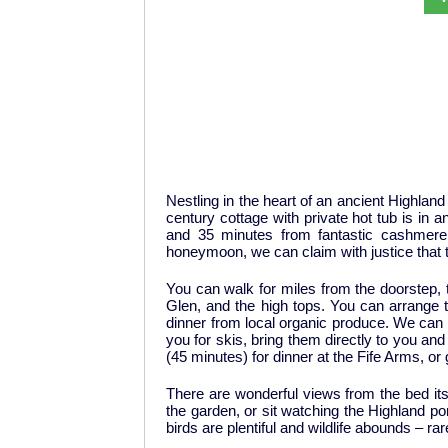
Nestling in the heart of an ancient Highland
century cottage with private hot tub is in 
and 35 minutes from fantastic cashmere,
honeymoon, we can claim with justice that t
You can walk for miles from the doorstep, t
Glen, and the high tops. You can arrange to
dinner from local organic produce. We can al
you for skis, bring them directly to you an
(45 minutes) for dinner at the Fife Arms, or 
There are wonderful views from the bed its
the garden, or sit watching the Highland po
birds are plentiful and wildlife abounds – ra