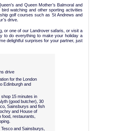
the Queen’s and Queen Mother’s Balmoral and
bird watching and other sporting activities
ionship golf courses such as St Andrews and
r’s drive.
, or one of our Landrover safaris, or visit a
 to do everything to make your holiday a
 delightful surprises for your partner, just
ns drive
ation for the London
to Edinburgh and
shop 15 minutes in
lyth (good butcher), 30
co, Sainsburys and fish
lochry and House of
 food, restaurants,
pping.
e Tesco and Sainsburys,