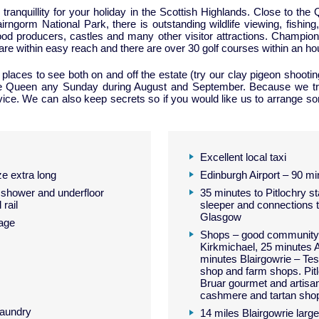
d tranquillity for your holiday in the Scottish Highlands. Close to 
ngorm National Park, there is outstanding wildlife viewing, fishing, 
n food producers, castles and many other visitor attractions. Champ
e within easy reach and there are over 30 golf courses within an hou
laces to see both on and off the estate (try our clay pigeon shooting
e Queen any Sunday during August and September. Because we try
ice. We can also keep secrets so if you would like us to arrange some
Excellent local taxi
e extra long
Edinburgh Airport – 90 mi
shower and underfloor
35 minutes to Pitlochry st
 rail
sleeper and connections 
Glasgow
age
Shops – good community 
Kirkmichael, 25 minutes A
minutes Blairgowrie – Tes
shop and farm shops. Pit
Bruar gourmet and artisan
cashmere and tartan sho
laundry
14 miles Blairgowrie larg