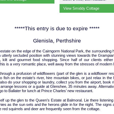
View Smiddy Cottage
*****This entry is due to expire *****
Glenisla, Perthshire
 estate on the edge of the Cairngorm National Park, the surrounding hill
an utterly secluded position with stunning views towards the Grampia
 kilt and gourmet food shopping. Since half of our clients eith
his is a very romantic place, well away from the stresses of modern li
hrough a profusion of wildflowers (part of the glen is a wildflower re
 fish on the estate’s river, hire mountain bikes, or just relax in the
so do your shopping or laundry, collect you from the airport, book ri
d arrange lessons or a guide at Glenshee, 35 minutes away. Alternativ
go to Ballater for lunch at Prince Charles’ new restaurant.
elf up the glen to the Queen’s Estate at Balmoral. Lie there listenin
nies as the sun sets and the herons glide in for the night. The sign
re red squirrels and deer are frequently seen from the cottage.