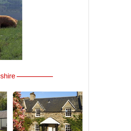
hshire