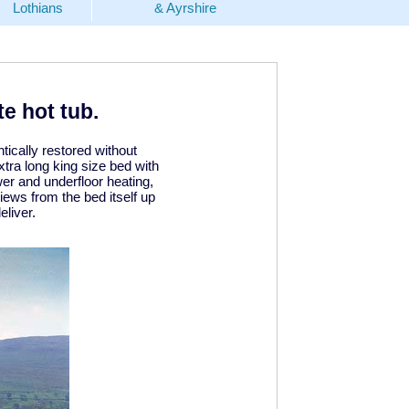
Lothians
& Ayrshire
e hot tub.
tically restored without
ra long king size bed with
er and underfloor heating,
iews from the bed itself up
liver.