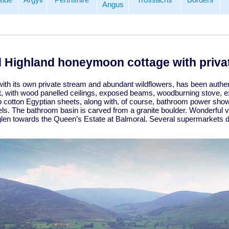
Angus
 Highland honeymoon cottage with privat
with its own private stream and abundant wildflowers, has been authen
 with wood panelled ceilings, exposed beams, woodburning stove, ext
sp cotton Egyptian sheets, along with, of course, bathroom power show
ls. The bathroom basin is carved from a granite boulder. Wonderful v
glen towards the Queen’s Estate at Balmoral. Several supermarkets de