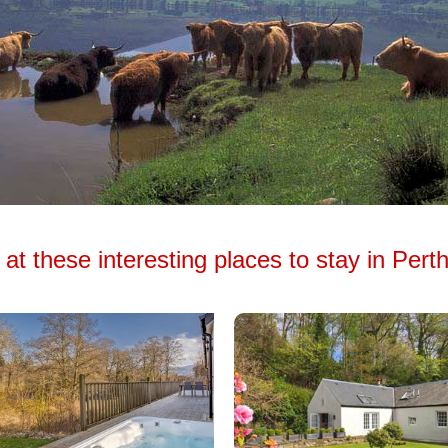
at these interesting places to stay in Pert