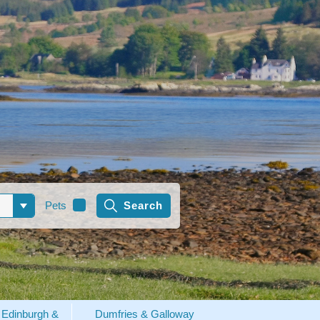
Pets
Edinburgh &
Dumfries & Galloway