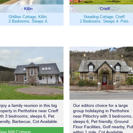
Killin
Crieff
Ghillies Cottage, Killin.
Steading Cottage, Crieff.
2 Bedrooms. Sleeps 4.
2 Bedrooms. Sleeps 4. Pets.
njoy a family reunion in this big
Our editors choice for a large
roperty in Perthshire near Crieff
group holidaying in Perthshire
ith 3 bedrooms, sleeps 6, Pet
near Pitlochry with 3 bedrooms,
riendly, Barbecue, Cot Available.
sleeps 6, Pet friendly, Ground
Floor Facilities, Golf nearby, Pu
iew Mill Cottage
within 1 mile, Cot Available.