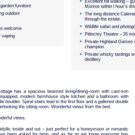
Excellent hill walking – gu
garden furniture
Munros within l hour’s dri
ng outdoor
The long distance Catera
through the estate.
Wildlife safari and photog
gs welcome
Pitlochry Theatre – 35 mi
r vaping
Private Highland Games 
champion
Private whisky tastings 
distillery
ttage has a spacious beamed living/dining-room with cast-iron
-equipped, modern farmhouse style kitchen and a bathroom with
 boulder. Spiral stairs lead to the first floor and a galleried double
looking the sitting room. Wonderful views from the bed.
nderful views.
 idyllic inside and out – just perfect for a honeymoon or romantic
ave been asked for here- and as far as we know everyone has