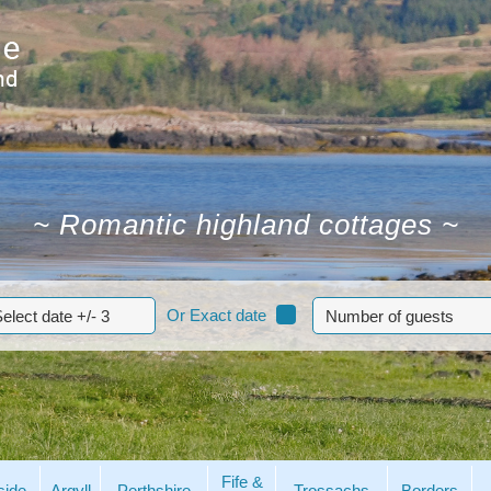
~
Romantic highland cottages
~
Or Exact date
Fife &
side
Argyll
Perthshire
Trossachs
Borders