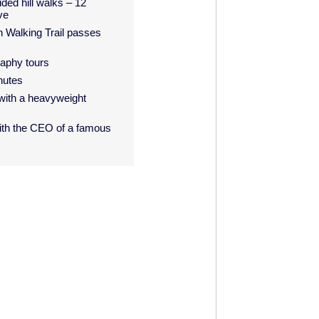
ided hill walks – 12
ve
n Walking Trail passes
raphy tours
nutes
with a heavyweight
with the CEO of a famous