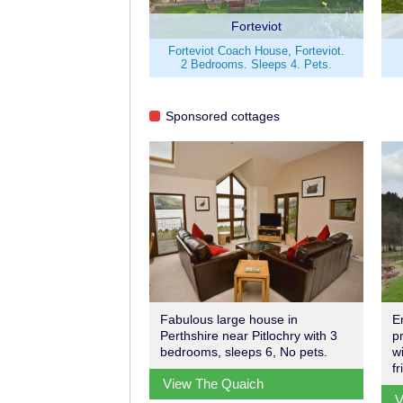
Forteviot
Forteviot Coach House, Forteviot.
2 Bedrooms. Sleeps 4. Pets.
Sponsored cottages
Fabulous large house in
E
Perthshire near Pitlochry with 3
p
bedrooms, sleeps 6, No pets.
w
f
View The Quaich
V