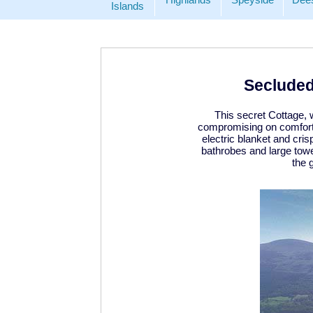
Islands
Secluded
This secret Cottage, 
compromising on comfort,
electric blanket and cri
bathrobes and large towe
the 