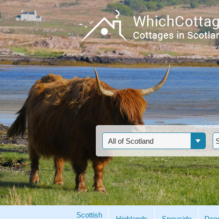
Scottish
Highlands
Speyside
Dee