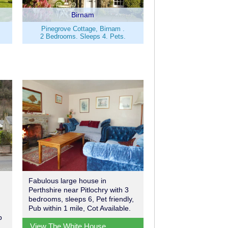
Birnam
Pinegrove Cottage, Birnam .
2 Bedrooms. Sleeps 4. Pets.
Fabulous large house in
Perthshire near Pitlochry with 3
bedrooms, sleeps 6, Pet friendly,
Pub within 1 mile, Cot Available.
b
View The White House