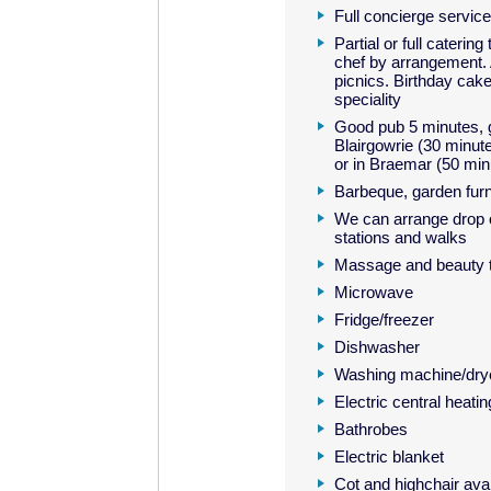
Full concierge service
Partial or full catering
chef by arrangement. 
picnics. Birthday cak
speciality
Good pub 5 minutes, g
Blairgowrie (30 minute
or in Braemar (50 min
Barbeque, garden furn
We can arrange drop of
stations and walks
Massage and beauty t
Microwave
Fridge/freezer
Dishwasher
Washing machine/dry
Electric central heatin
Bathrobes
Electric blanket
Cot and highchair avai