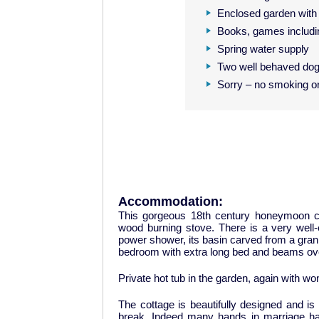
Enclosed garden with 
Books, games includi
Spring water supply
Two well behaved do
Sorry – no smoking o
Accommodation:
This gorgeous 18th century honeymoon co
wood burning stove. There is a very well
power shower, its basin carved from a granite
bedroom with extra long bed and beams over
Private hot tub in the garden, again with wo
The cottage is beautifully designed and is
break. Indeed many hands in marriage h