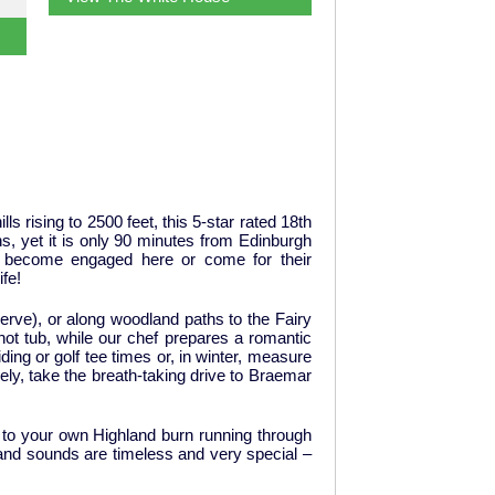
s rising to 2500 feet, this 5-star rated 18th
ns, yet it is only 90 minutes from Edinburgh
er become engaged here or come for their
fe!
serve), or along woodland paths to the Fairy
 hot tub, while our chef prepares a romantic
ding or golf tee times or, in winter, measure
ely, take the breath-taking drive to Braemar
g to your own Highland burn running through
s and sounds are timeless and very special –