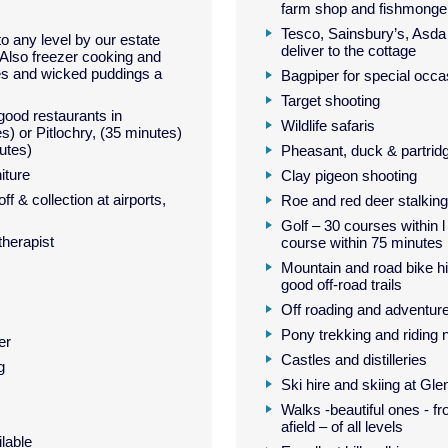
farm shop and fishmonge
Tesco, Sainsbury’s, Asda
 to any level by our estate
deliver to the cottage
Also freezer cooking and
es and wicked puddings a
Bagpiper for special occa
Target shooting
ood restaurants in
Wildlife safaris
s) or Pitlochry, (35 minutes)
utes)
Pheasant, duck & partrid
iture
Clay pigeon shooting
f & collection at airports,
Roe and red deer stalking
Golf – 30 courses within 
herapist
course within 75 minutes
Mountain and road bike hi
good off-road trails
Off roading and adventur
Pony trekking and riding 
er
Castles and distilleries
g
Ski hire and skiing at Gl
Walks -beautiful ones - fr
afield – of all levels
lable