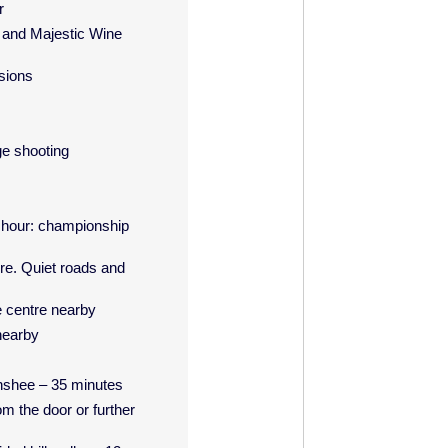
r
 and Majestic Wine
sions
ge shooting
l hour: championship
re. Quiet roads and
e centre nearby
nearby
enshee – 35 minutes
om the door or further