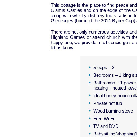
This cottage is the place to find peace an
Glamis Castles and on the edge of the Cair
along with whisky distillery tours, artisa
Gleneagles (home of the 2014 Ryder Cup) ar
There are not only numerous activities and p
Highland Games or attend church with th
happy one, we provide a full concierge serv
let us know!
Sleeps – 2
Bedrooms – 1 king siz
Bathrooms – 1 power 
heating – heated towel
Ideal honeymoon cott
Private hot tub
Wood burning stove
Free Wi-Fi
TV and DVD
Babysitting/shopping/