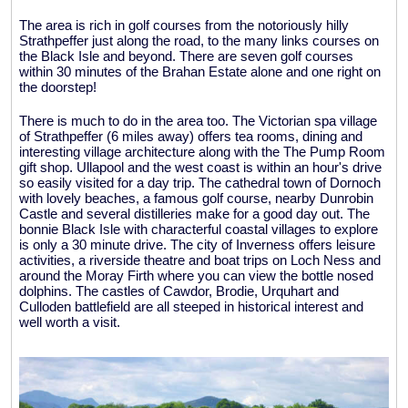
The area is rich in golf courses from the notoriously hilly
Strathpeffer just along the road, to the many links courses on
the Black Isle and beyond. There are seven golf courses
within 30 minutes of the Brahan Estate alone and one right on
the doorstep!
There is much to do in the area too. The Victorian spa village
of Strathpeffer (6 miles away) offers tea rooms, dining and
interesting village architecture along with the The Pump Room
gift shop. Ullapool and the west coast is within an hour's drive
so easily visited for a day trip. The cathedral town of Dornoch
with lovely beaches, a famous golf course, nearby Dunrobin
Castle and several distilleries make for a good day out. The
bonnie Black Isle with characterful coastal villages to explore
is only a 30 minute drive. The city of Inverness offers leisure
activities, a riverside theatre and boat trips on Loch Ness and
around the Moray Firth where you can view the bottle nosed
dolphins. The castles of Cawdor, Brodie, Urquhart and
Culloden battlefield are all steeped in historical interest and
well worth a visit.