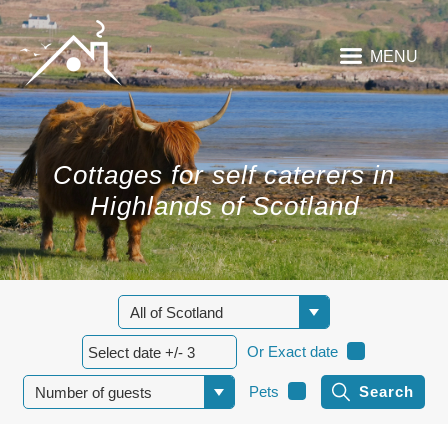
MENU
Cottages for self caterers in
Highlands of Scotland
Or Exact date
Pets