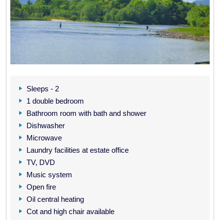
Sleeps - 2
1 double bedroom
Bathroom room with bath and shower
Dishwasher
Microwave
Laundry facilities at estate office
TV, DVD
Music system
Open fire
Oil central heating
Cot and high chair available