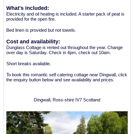
What's included:
Electricity and oil heating is included. A starter pack of peat is
provided for the open fire.
Bed linen is provided but not towels.
Cost and availability:
Dunglass Cottage is rented out throughout the year. Change
over day is Saturday. Check in 4pm, check out 10am.
Short breaks available.
To book this romantic self catering cottage near Dingwall, click
the enquiry button below and see availability and prices.
Dingwall, Ross-shire IV7 Scotland