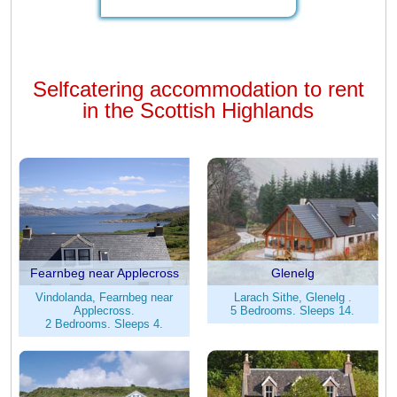
Selfcatering accommodation to rent
in the Scottish Highlands
Fearnbeg near Applecross
Glenelg
Vindolanda, Fearnbeg near
Larach Sithe, Glenelg .
Applecross.
5 Bedrooms. Sleeps 14.
2 Bedrooms. Sleeps 4.