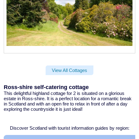
View All Cottages
Ross-shire self-catering cottage
This delightful
highland cottage for 2
is situated on a glorious
estate in Ross-shire. It is a perfect location for a
romantic break
in Scotland
and with an open fire to relax in front of after a day
exploring the countryside it is just ideal!
Discover Scotland with tourist information guides by region: