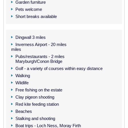
Garden furniture
Pets welcome
Short breaks available
Dingwall 3 miles
Inverness Airport - 20 miles
miles
Pubs/restaurants - 2 miles
Maryburgh/Conon Bridge
Golf - a variety of courses within easy distance
Walking
Wildlife
Free fishing on the estate
Clay pigeon shooting
Red kite feeding station
Beaches
Stalking and shooting
Boat trips - Loch Ness, Moray Firth