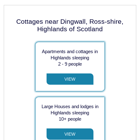
Cottages near Dingwall, Ross-shire,
Highlands of Scotland
Apartments and cottages in
Highlands sleeping
2 - 9 people
VIEW
Large Houses and lodges in
Highlands sleeping
10+ people
VIEW