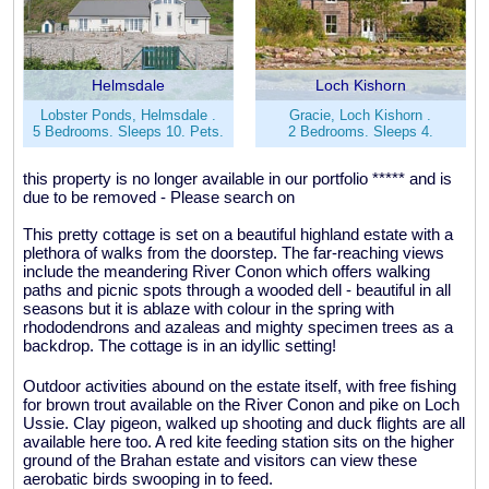
Helmsdale
Loch Kishorn
Lobster Ponds, Helmsdale .
Gracie, Loch Kishorn .
5 Bedrooms. Sleeps 10. Pets.
2 Bedrooms. Sleeps 4.
this property is no longer available in our portfolio ***** and is
due to be removed - Please search on
This pretty cottage is set on a beautiful highland estate with a
plethora of walks from the doorstep. The far-reaching views
include the meandering River Conon which offers walking
paths and picnic spots through a wooded dell - beautiful in all
seasons but it is ablaze with colour in the spring with
rhododendrons and azaleas and mighty specimen trees as a
backdrop. The cottage is in an idyllic setting!
Outdoor activities abound on the estate itself, with free fishing
for brown trout available on the River Conon and pike on Loch
Ussie. Clay pigeon, walked up shooting and duck flights are all
available here too. A red kite feeding station sits on the higher
ground of the Brahan estate and visitors can view these
aerobatic birds swooping in to feed.