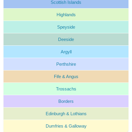
Scottish
Islands
Highlands
Speyside
Deeside
Argyll
Perthshire
Fife &
Angus
Trossachs
Borders
Edinburgh &
Lothians
Dumfries &
Galloway