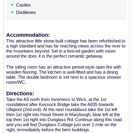
Castles
Distilleries
Accommodation:
This attractive little stone-built cottage has been refurbished to
a high standard and has far reaching views across the river to
the mountains beyond. Set in a fenced garden with roses
around the door, it is the perfect romantic getaway.
The sitting room has an attractive period-style open fire with
wooden flooring. The kitchen is well-fitted and has a dining
table. The double bedroom is set next to a spacious shower
room/WC.
Directions:
Take the A9 north from Inverness to Wick, at the 1st
roundabout after Kessock Bridge take the A835 towards
Ullapool (2nd exit). At the next roundabout take the 1st left
then 1st right into Hood Street in Maryburgh, bear left at the
top then 1st right into Dunglass Rd. Continue along this road
and you will find Dunglass Cottage just over 1 mile on the
right, immediately before the farm buildings.