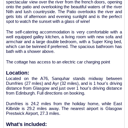
spectacular view over the river from the french doors, opening
onto the patio and overlooking the beautiful waters of the river
Nith and lush countryside. The Patio overlooks the river and
gets lots of afternoon and evening sunlight and is the perfect
spot to watch the sunset with a glass of wine!
The self-catering accommodation is very comfortable with a
well equipped galley kitchen, a living room with new sofa and
armchair and a large double bedroom, with a Super King bed,
which can be twinned if preferred. The spacious bathroom has
bath with a shower above.
The cottage has access to an electric car charging point
Location:
Located on the A76, Sanquhar stands midway between
Dumfries (27 miles) and Ayr (32 miles), and is 1 hour's driving
distance from Glasgow and just over 1 hour's driving distance
from Edinburgh. Full directions on booking.
Dumfries is 24.2 miles from the holiday home, while East
Kilbride is 29.2 miles away. The nearest airport is Glasgow
Prestwick Airport, 27.3 miles.
What's included: