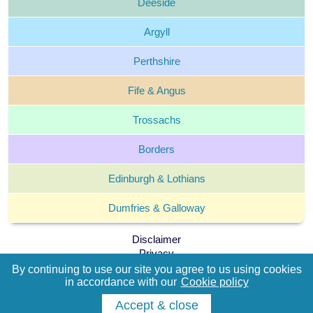
Deeside
Argyll
Perthshire
Fife &
Angus
Trossachs
Borders
Edinburgh &
Lothians
Dumfries &
Galloway
Disclaimer
Privacy
Cookie policy
By continuing to use our site you agree to us using cookies
Terms and Conditions
in accordance with our
Cookie policy
Accept & close
The Which Cottage Group © 2004 -