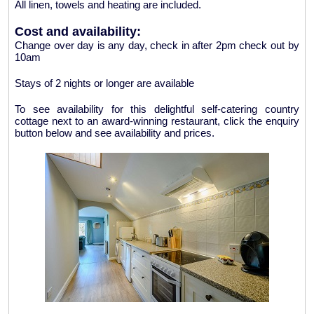
All linen, towels and heating are included.
Cost and availability:
Change over day is any day, check in after 2pm check out by
10am
Stays of 2 nights or longer are available
To see availability for this delightful self-catering country
cottage next to an award-winning restaurant, click the enquiry
button below and see availability and prices.