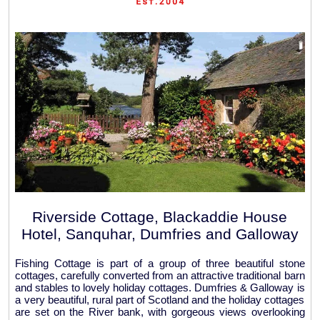
Riverside Cottage, Blackaddie House
Hotel, Sanquhar, Dumfries and Galloway
Fishing Cottage is part of a group of three beautiful stone
cottages, carefully converted from an attractive traditional barn
and stables to lovely holiday cottages. Dumfries & Galloway is
a very beautiful, rural part of Scotland and the holiday cottages
are set on the River bank, with gorgeous views overlooking