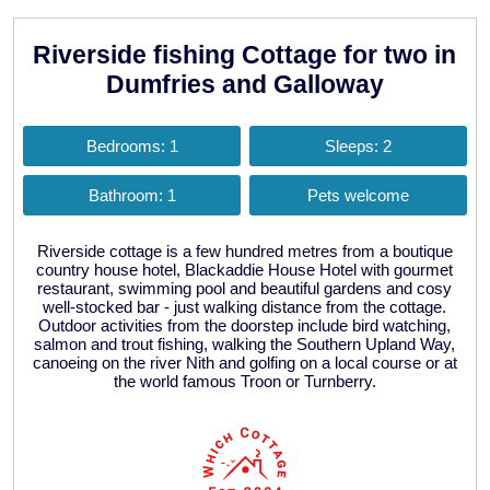
Riverside fishing Cottage for two in
Dumfries and Galloway
Bedrooms: 1
Sleeps: 2
Bathroom: 1
Pets welcome
Riverside cottage is a few hundred metres from a boutique
country house hotel, Blackaddie House Hotel with gourmet
restaurant, swimming pool and beautiful gardens and cosy
well-stocked bar - just walking distance from the cottage.
Outdoor activities from the doorstep include bird watching,
salmon and trout fishing, walking the Southern Upland Way,
canoeing on the river Nith and golfing on a local course or at
the world famous Troon or Turnberry.