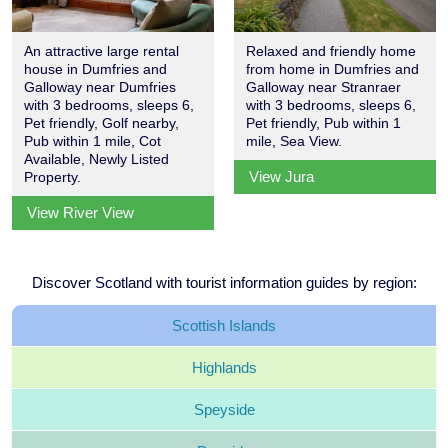
An attractive large rental
Relaxed and friendly home
house in Dumfries and
from home in Dumfries and
Galloway near Dumfries
Galloway near Stranraer
with 3 bedrooms, sleeps 6,
with 3 bedrooms, sleeps 6,
Pet friendly, Golf nearby,
Pet friendly, Pub within 1
Pub within 1 mile, Cot
mile, Sea View.
Available, Newly Listed
View Jura
Property.
View River View
Discover Scotland with tourist information guides by region:
Scottish
Islands
Highlands
Speyside