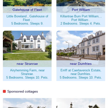
Gatehouse of Fleet
Port William
Little Boreland , Gatehouse of
Killantrae Burn Port William, ,
Fleet .
Port William .
5 Bedrooms. Sleeps 9.
2 Bedrooms. Sleeps 4. Pets.
near Stranrae
near Dumfries
Airyhemming Farm, near
Erriff at Caerlaverock Estate,
Stranrae.
near Dumfries.
5 Bedrooms. Sleeps 10. Pets.
5 Bedrooms. Sleeps 10. Pets.
Sponsored cottages