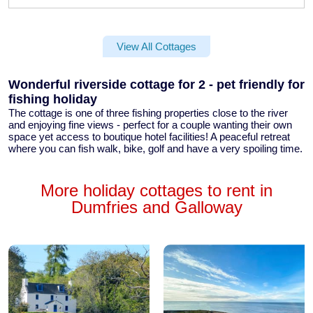
View All Cottages
Wonderful riverside cottage for 2 - pet friendly for
fishing holiday
The cottage is one of three fishing properties close to the river
and enjoying fine views - perfect for a couple wanting their own
space yet access to boutique hotel facilities! A peaceful retreat
where you can fish walk, bike, golf and have a very spoiling time.
More holiday cottages to rent in
Dumfries and Galloway