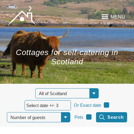
MENU
Cottages for self-catering in
Scotland
Or Exact date
Pets