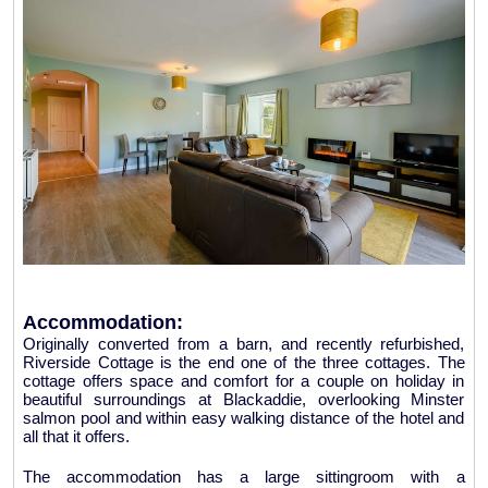
Accommodation:
Originally converted from a barn, and recently refurbished,
Riverside Cottage is the end one of the three cottages. The
cottage offers space and comfort for a couple on holiday in
beautiful surroundings at Blackaddie, overlooking Minster
salmon pool and within easy walking distance of the hotel and
all that it offers.
The accommodation has a large sittingroom with a