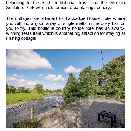
belonging to the Scottish National Trust, and the Glenkiln
Sculpture Park which sits amidst breathtaking scenery.
The cottages are adjacent to Blackaddie House Hotel where
you will find a good array of single malts in the cozy bar for
you to try. This boutique country house hotel has an award-
winning restaurant which is another big attraction for staying at
Fishing cottage!