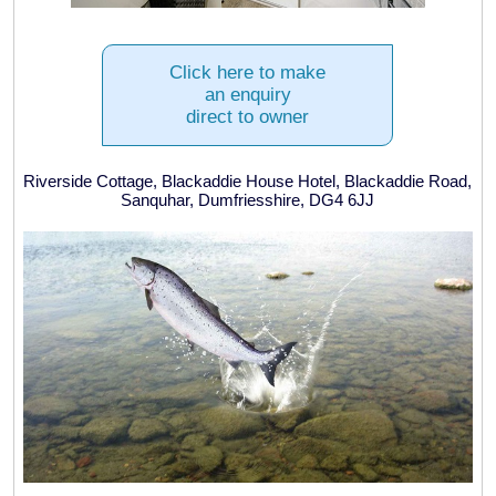
Click here to make
an enquiry
direct to owner
Riverside Cottage, Blackaddie House Hotel, Blackaddie Road,
Sanquhar, Dumfriesshire, DG4 6JJ