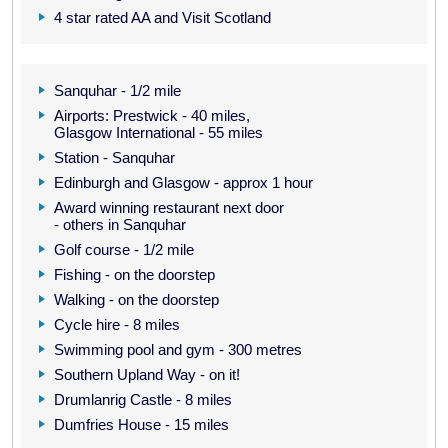
4 star rated AA and Visit Scotland
Sanquhar - 1/2 mile
Airports: Prestwick - 40 miles,
Glasgow International - 55 miles
Station - Sanquhar
Edinburgh and Glasgow - approx 1 hour
Award winning restaurant next door
- others in Sanquhar
Golf course - 1/2 mile
Fishing - on the doorstep
Walking - on the doorstep
Cycle hire - 8 miles
Swimming pool and gym - 300 metres
Southern Upland Way - on it!
Drumlanrig Castle - 8 miles
Dumfries House - 15 miles