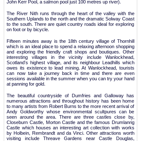
John Kerr Pool, a salmon pool just 100 metres up river).
The River Nith runs through the heart of the valley with the
Southern Uplands to the north and the dramatic Solway Coast
to the south. There are quiet country roads ideal for exploring
on foot or by bicycle.
Fifteen minutes away is the 18th century village of Thornhill
which is an ideal place to spend a relaxing afternoon shopping
and exploring the friendly craft shops and boutiques. Other
interesting villages in the vicinity include Wanlockhead,
Scotland's highest village, and its neighbour Leadhills which
owes its existence to lead mining. At Wanlockhead, tourists
can now take a journey back in time and there are even
sessions available in the summer when you can try your hand
at panning for gold.
The beautiful countryside of Dumfries and Galloway has
numerous attractions and throughout history has been home
to many artists from Robert Burns to the more recent arrival of
Andy Goldworthy whose environmental scultpures can be
seen around the area. There are three castles close by,
Closeburn Castle, Morton Castle and the famous Drumlanrig
Castle which houses an interesting art collection with works
by Holbein, Rembrandt and da Vinci. Other attractions worth
visiting include Threave Gardens near Castle Douglas,