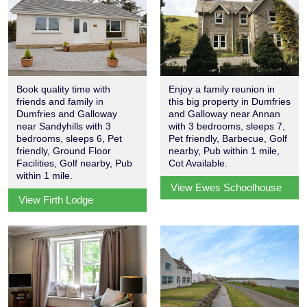
Book quality time with
Enjoy a family reunion in
friends and family in
this big property in Dumfries
Dumfries and Galloway
and Galloway near Annan
near Sandyhills with 3
with 3 bedrooms, sleeps 7,
bedrooms, sleeps 6, Pet
Pet friendly, Barbecue, Golf
friendly, Ground Floor
nearby, Pub within 1 mile,
Facilities, Golf nearby, Pub
Cot Available.
within 1 mile.
View Ewes Schoolhouse
View Firth Lodge