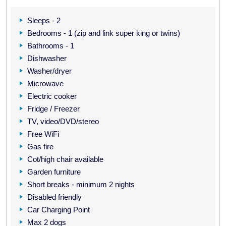
Sleeps - 2
Bedrooms - 1 (zip and link super king or twins)
Bathrooms - 1
Dishwasher
Washer/dryer
Microwave
Electric cooker
Fridge / Freezer
TV, video/DVD/stereo
Free WiFi
Gas fire
Cot/high chair available
Garden furniture
Short breaks - minimum 2 nights
Disabled friendly
Car Charging Point
Max 2 dogs