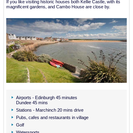
If you like visiting historic houses both Kellie Castle, with its
magnificent gardens, and Cambo House are close by.
Airports - Edinburgh 45 minutes
Dundee 45 mins
Stations - Marchinch 20 mins drive
Pubs, cafes and restaurants in village
Golf
Watersports