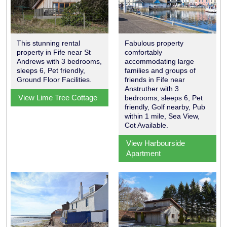
This stunning rental
Fabulous property
property in Fife near St
comfortably
Andrews with 3 bedrooms,
accommodating large
sleeps 6, Pet friendly,
families and groups of
Ground Floor Facilities.
friends in Fife near
Anstruther with 3
View Lime Tree Cottage
bedrooms, sleeps 6, Pet
friendly, Golf nearby, Pub
within 1 mile, Sea View,
Cot Available.
View Harbourside
Apartment