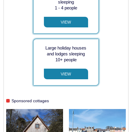
sleeping
1 - 4 people
VIEW
Large holiday houses
and lodges sleeping
10+ people
VIEW
Sponsored cottages