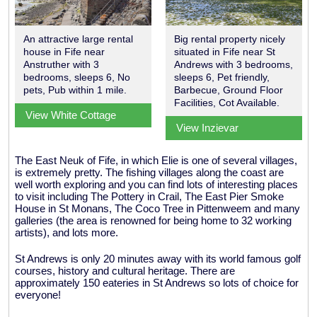
An attractive large rental
Big rental property nicely
house in Fife near
situated in Fife near St
Anstruther with 3
Andrews with 3 bedrooms,
bedrooms, sleeps 6, No
sleeps 6, Pet friendly,
pets, Pub within 1 mile.
Barbecue, Ground Floor
Facilities, Cot Available.
View White Cottage
View Inzievar
The East Neuk of Fife, in which Elie is one of several villages,
is extremely pretty. The fishing villages along the coast are
well worth exploring and you can find lots of interesting places
to visit including The Pottery in Crail, The East Pier Smoke
House in St Monans, The Coco Tree in Pittenweem and many
galleries (the area is renowned for being home to 32 working
artists), and lots more.
St Andrews is only 20 minutes away with its world famous golf
courses, history and cultural heritage. There are
approximately 150 eateries in St Andrews so lots of choice for
everyone!