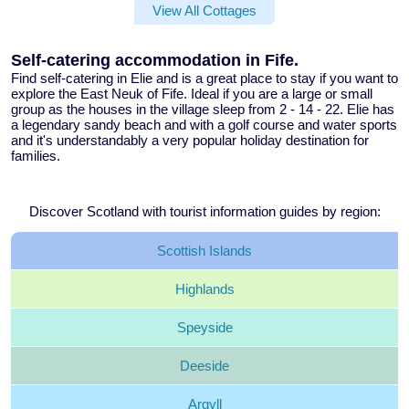
View All Cottages
Self-catering accommodation in Fife.
Find
self-catering in Elie
and is a great place to stay if you want to
explore the East Neuk of Fife. Ideal if you are a large or small
group as the
houses in the village sleep from 2 - 14 - 22
. Elie has
a legendary sandy beach and with a golf course and water sports
and it's understandably a very popular holiday destination for
families.
Discover Scotland with tourist information guides by region:
Scottish
Islands
Highlands
Speyside
Deeside
Argyll