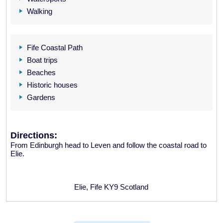
Walking
Fife Coastal Path
Boat trips
Beaches
Historic houses
Gardens
Directions:
From Edinburgh head to Leven and follow the coastal road to
Elie.
Elie, Fife KY9 Scotland