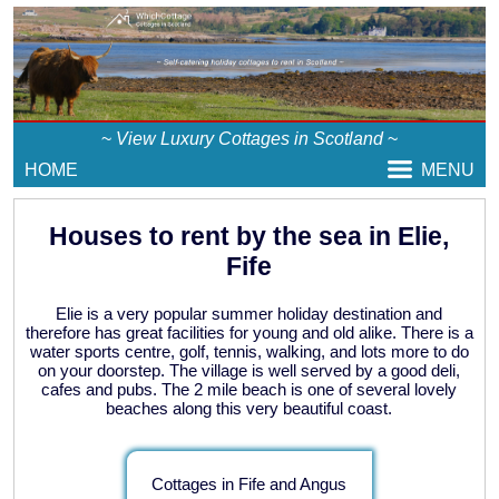
~
View Luxury Cottages in Scotland
~
HOME
MENU
Houses to rent by the sea in Elie,
Fife
Elie is a very popular summer holiday destination and
therefore has great facilities for young and old alike. There is a
water sports centre, golf, tennis, walking, and lots more to do
on your doorstep. The village is well served by a good deli,
cafes and pubs. The 2 mile beach is one of several lovely
beaches along this very beautiful coast.
Cottages in Fife and Angus