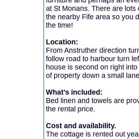
furniture and perhaps an even
at St Monans. There are lots o
the nearby Fife area so you do
the time!
Location:
From Anstruther direction turn
follow road to harbour turn le
house is second on right into
of property down a small lane
What's included:
Bed linen and towels are prov
the rental price.
Cost and availability.
The cottage is rented out yea