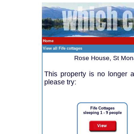
Home
View all Fife cottages
Rose House, St Mona
This property is no longer a
please try:
Fife Cottages
sleeping 1 - 9 people