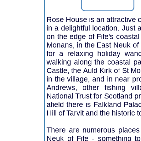
Rose House is an attractive 
in a delightful location. Jus
on the edge of Fife's coastal 
Monans, in the East Neuk of Fi
for a relaxing holiday wan
walking along the coastal pa
Castle, the Auld Kirk of St M
in the village, and in near pr
Andrews, other fishing vi
National Trust for Scotland pro
afield there is Falkland Pal
Hill of Tarvit and the historic
There are numerous places t
Neuk of Fife - something to 