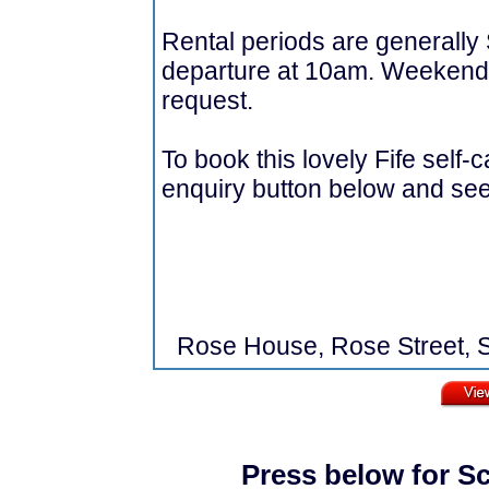
Rental periods are generally
departure at 10am. Weekends
request.
To book this lovely Fife self-
enquiry button below and see a
Rose House, Rose Street, S
Press below for Sc