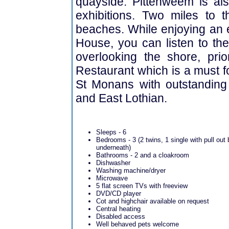
quayside. Pittenweem is als
exhibitions. Two miles to t
beaches. While enjoying an 
House, you can listen to t
overlooking the shore, pri
Restaurant which is a must fo
St Monans with outstanding
and East Lothian.
Sleeps - 6
Bedrooms - 3 (2 twins, 1 single with pull out
underneath)
Bathrooms - 2 and a cloakroom
Dishwasher
Washing machine/dryer
Microwave
5 flat screen TVs with freeview
DVD/CD player
Cot and highchair available on request
Central heating
Disabled access
Well behaved pets welcome