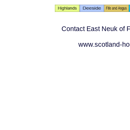
Contact East Neuk of F
www.scotland-ho