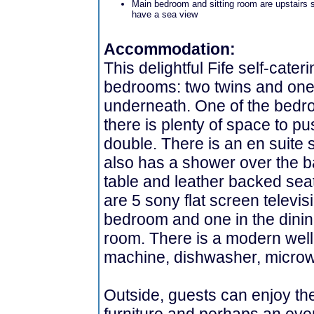
Main bedroom and sitting room are upstairs 
have a sea view
Accommodation:
This delightful Fife self-cater
bedrooms: two twins and one 
underneath. One of the bedr
there is plenty of space to p
double. There is an en suite
also has a shower over the b
table and leather backed seat
are 5 sony flat screen televis
bedroom and one in the dinin
room. There is a modern well
machine, dishwasher, microw
Outside, guests can enjoy t