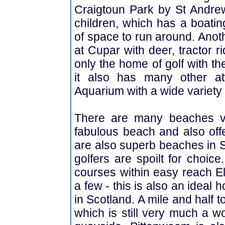
Craigtoun Park by St Andrew
children, which has a boatin
of space to run around. Anoth
at Cupar with deer, tractor r
only the home of golf with t
it also has many other at
Aquarium with a wide variety 
There are many beaches ve
fabulous beach and also offer
are also superb beaches in S
golfers are spoilt for choic
courses within easy reach El
a few - this is also an ideal h
in Scotland. A mile and half 
which is still very much a wo