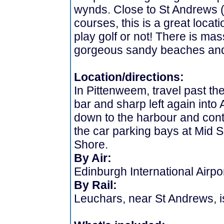
wynds. Close to St Andrews (
courses, this is a great locat
play golf or not! There is mas
gorgeous sandy beaches and 
Location/directions:
In Pittenweem, travel past the
bar and sharp left again into
down to the harbour and cont
the car parking bays at Mid 
Shore.
By Air:
Edinburgh International Airpo
By Rail:
Leuchars, near St Andrews, i