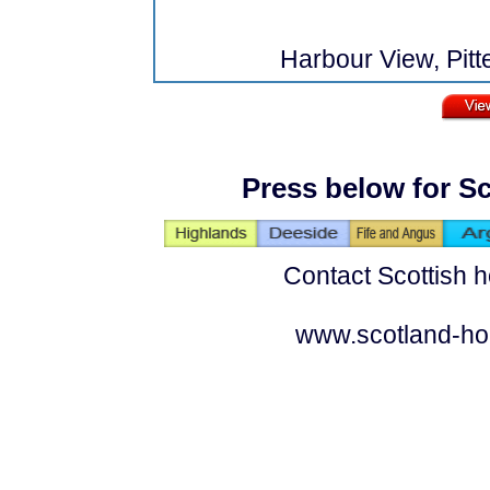
Harbour View, Pitt
Press below for Sc
Contact Scottish h
www.scotland-ho