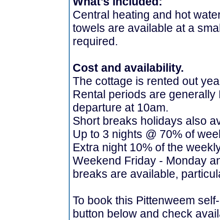
What's included:
Central heating and hot water,
towels are available at a smal
required.
Cost and availability.
The cottage is rented out yea
Rental periods are generally 
departure at 10am.
Short breaks holidays also av
Up to 3 nights @ 70% of week
Extra night 10% of the weekl
Weekend Friday - Monday an
breaks are available, particul
To book this Pittenweem self-
button below and check availa