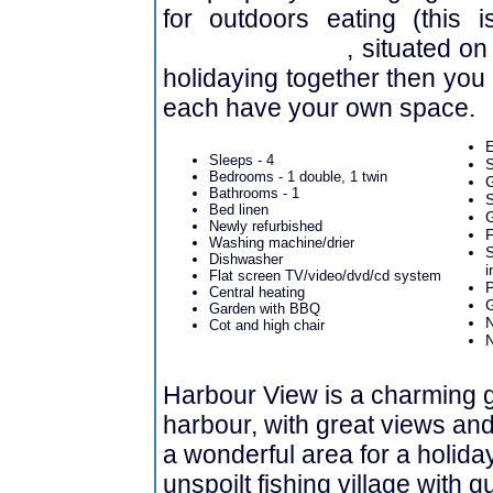
for outdoors eating (this 
Harbour Lights
, situated on 
holidaying together then you
each have your own space.
E
Sleeps - 4
S
Bedrooms - 1 double, 1 twin
G
Bathrooms - 1
S
Bed linen
G
Newly refurbished
F
Washing machine/drier
S
Dishwasher
i
Flat screen TV/video/dvd/cd system
P
Central heating
Garden with BBQ
Cot and high chair
Harbour View is a charming g
harbour, with great views and e
a wonderful area for a holida
unspoilt fishing village with 