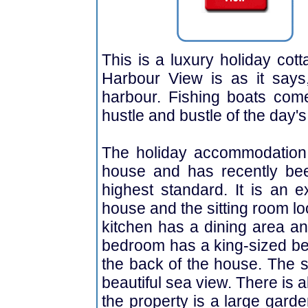
This is a luxury holiday cot
Harbour View is as it says
harbour. Fishing boats com
hustle and bustle of the day'
The holiday accommodation i
house and has recently bee
highest standard. It is an e
house and the sitting room l
kitchen has a dining area an
bedroom has a king-sized bed
the back of the house. The
beautiful sea view. There is 
the property is a large gard