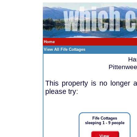
Home
View All Fife Cottages
Ha
Pittenwee
This property is no longer a
please try:
Fife Cottages
sleeping 1 - 9 people