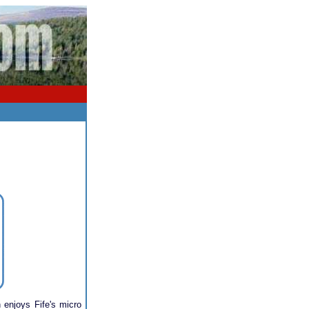
 enjoys Fife's micro