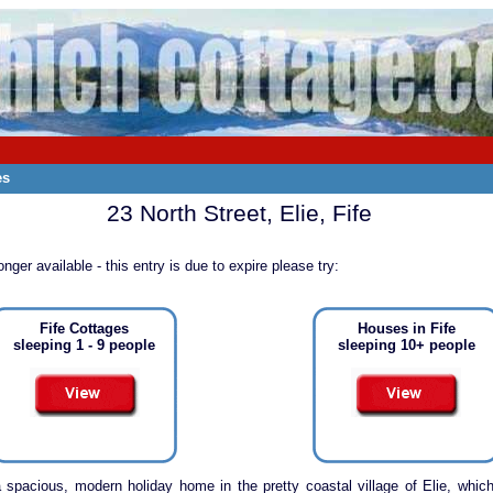
es
23 North Street, Elie, Fife
onger available - this entry is due to expire please try:
Fife Cottages
Houses in Fife
sleeping 1 - 9 people
sleeping 10+ people
a spacious, modern holiday home in the pretty coastal village of Elie, which