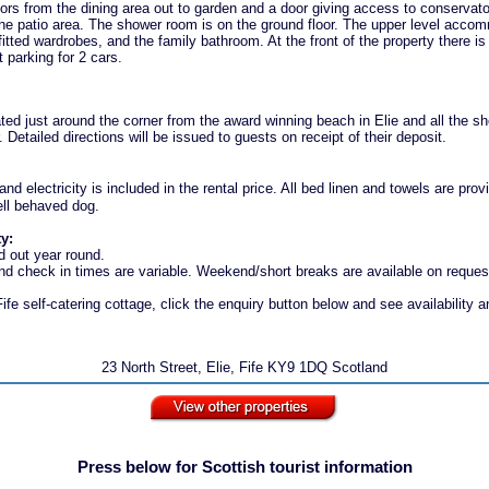
rs from the dining area out to garden and a door giving access to conservato
the patio area. The shower room is on the ground floor. The upper level acco
itted wardrobes, and the family bathroom. At the front of the property there is
t parking for 2 cars.
ated just around the corner from the award winning beach in Elie and all the 
r. Detailed directions will be issued to guests on receipt of their deposit.
nd electricity is included in the rental price. All bed linen and towels are pr
ell behaved dog.
ty:
d out year round.
d check in times are variable. Weekend/short breaks are available on reques
ife self-catering cottage, click the enquiry button below and see availability a
23 North Street, Elie, Fife KY9 1DQ Scotland
Press below for Scottish tourist information