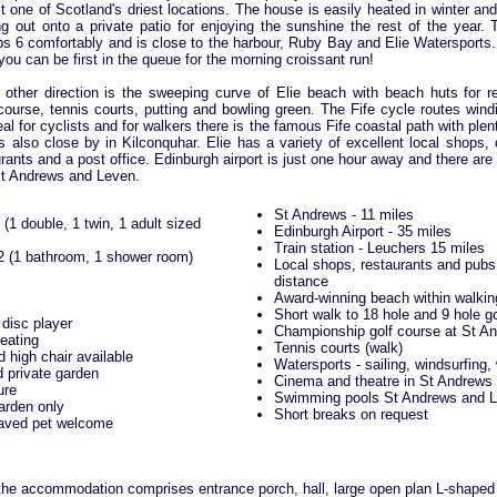
 one of Scotland's driest locations. The house is easily heated in winter an
 out onto a private patio for enjoying the sunshine the rest of the year. T
s 6 comfortably and is close to the harbour, Ruby Bay and Elie Watersports. 
you can be first in the queue for the morning croissant run!
 other direction is the sweeping curve of Elie beach with beach huts for re
course, tennis courts, putting and bowling green. The Fife cycle routes win
eal for cyclists and for walkers there is the famous Fife coastal path with plen
is also close by in Kilconquhar. Elie has a variety of excellent local shops,
ants and a post office. Edinburgh airport is just one hour away and there a
St Andrews and Leven.
St Andrews - 11 miles
(1 double, 1 twin, 1 adult sized
Edinburgh Airport - 35 miles
Train station - Leuchers 15 miles
2 (1 bathroom, 1 shower room)
Local shops, restaurants and pubs
distance
Award-winning beach within walkin
Short walk to 18 hole and 9 hole g
disc player
Championship golf course at St An
eating
Tennis courts (walk)
d high chair available
Watersports - sailing, windsurfing,
 private garden
Cinema and theatre in St Andrews 
ure
Swimming pools St Andrews and 
arden only
Short breaks on request
aved pet welcome
 the accommodation comprises entrance porch, hall, large open plan L-shaped 