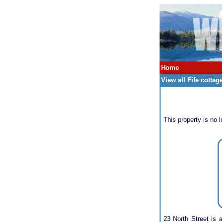
Home
View all Fife cottag
This property is no l
23 North Street is 