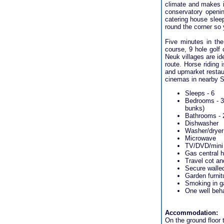
climate and makes it
conservatory opening
catering house sleep
round the corner so 
Five minutes in the
course, 9 hole golf 
Neuk villages are id
route. Horse riding 
and upmarket restaur
cinemas in nearby 
Sleeps - 6
Bedrooms - 3 
bunks)
Bathrooms - 
Dishwasher
Washer/dryer
Microwave
TV/DVD/mini 
Gas central h
Travel cot an
Secure walled
Garden furnit
Smoking in g
One well beh
Accommodation:
On the ground floor