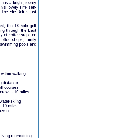
d has a bright, roomy
his lovely Fife self-
The Elie Deli is just
nt, the 18 hole golf
ding through the East
ty of coffee stops en
 coffee shops, family
re swimming pools and
 within walking
g distance
olf courses
drews - 10 miles
 water-skiing
- 10 miles
Leven
living room/dining