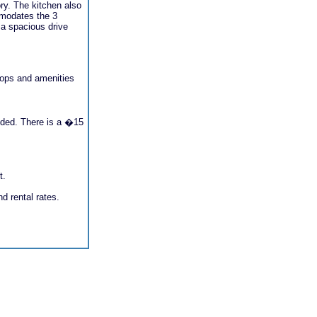
ry. The kitchen also
mmodates the 3
 a spacious drive
shops and amenities
ovided. There is a �15
t.
nd rental rates.