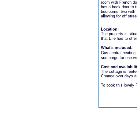
room with French doo
has a back door to 
bedrooms, two with f
allowing for off stree
Location:
The property is situ
that Elie has to offe
What's included:
Gas central heating a
surcharge for one w
Cost and availabili
The cottage is rente
Change over days an
To book this lovely F