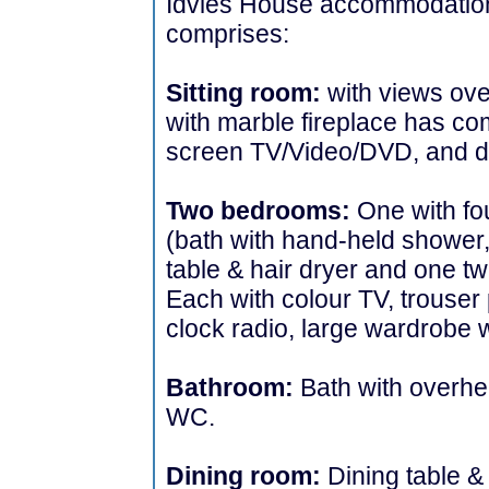
Idvies House accommodation 
comprises:
Sitting room:
with views ove
with marble fireplace has com
screen TV/Video/DVD, and d
Two bedrooms:
One with fo
(bath with hand-held shower,
table & hair dryer and one t
Each with colour TV, trouser p
clock radio, large wardrobe 
Bathroom:
Bath with overh
WC.
Dining room:
Dining table &