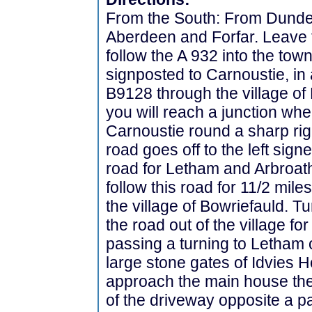
From the South: From Dundee 
Aberdeen and Forfar. Leave t
follow the A 932 into the tow
signposted to Carnoustie, in 
B9128 through the village of
you will reach a junction wh
Carnoustie round a sharp ri
road goes off to the left sig
road for Letham and Arbroath
follow this road for 11/2 miles
the village of Bowriefauld. T
the road out of the village fo
passing a turning to Letham of
large stone gates of Idvies H
approach the main house ther
of the driveway opposite a p