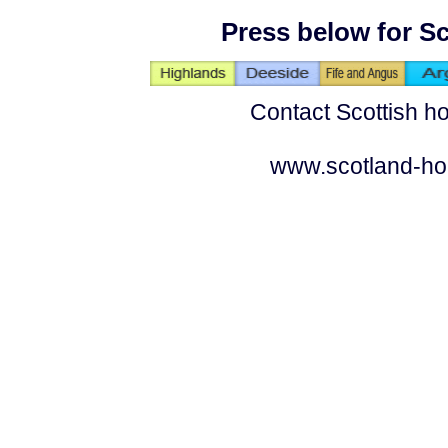
Press below for Sc
Contact Scottish ho
www.scotland-ho