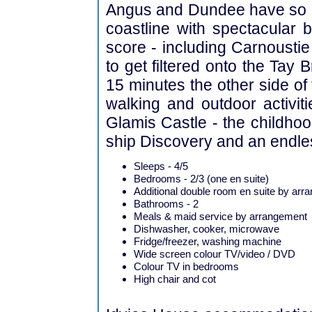
Angus and Dundee have so mu
coastline with spectacular b
score - including Carnoustie
to get filtered onto the Tay
15 minutes the other side of 
walking and outdoor activitie
Glamis Castle - the childho
ship Discovery and an endless
Sleeps - 4/5
Bedrooms - 2/3 (one en suite)
Additional double room en suite by ar
Bathrooms - 2
Meals & maid service by arrangement
Dishwasher, cooker, microwave
Fridge/freezer, washing machine
Wide screen colour TV/video / DVD
Colour TV in bedrooms
High chair and cot