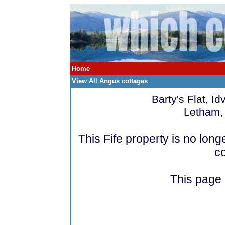
Home
View All Angus cottages
Barty's Flat, I
Letham, 
This Fife property is no lo
c
This page i