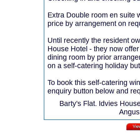
Extra Double room en suite wi
price by arrangement on req
Until recently the resident 
House Hotel - they now offer
dining room by prior arrangem
on a self-catering holiday but
To book this self-catering wi
enquiry button below and requ
Barty's Flat. Idvies Hous
Angus,