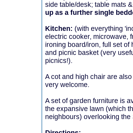
side table/desk; table mats &
up as a further single bed
Kitchen:
(with everything 'in
electric cooker, microwave, 
ironing board/iron, full set of
and picnic basket (very useful
picnics!).
A cot and high chair are als
very welcome.
A set of garden furniture is a
the expansive lawn (which th
neighbours) overlooking the 
Directions: