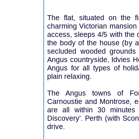
The flat, situated on the f
charming Victorian mansion 
access, sleeps 4/5 with the 
the body of the house (by ar
secluded wooded grounds 
Angus countryside, Idvies Ho
Angus for all types of holid
plain relaxing.
The Angus towns of Forfa
Carnoustie and Montrose, eac
are all within 30 minutes
Discovery'. Perth (with Sco
drive.