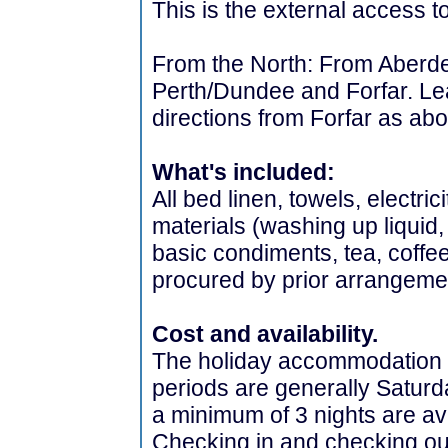
This is the external access to
From the North: From Aberdee
Perth/Dundee and Forfar. Lea
directions from Forfar as ab
What's included:
All bed linen, towels, electri
materials (washing up liquid,
basic condiments, tea, coffe
procured by prior arrangeme
Cost and availability.
The holiday accommodation i
periods are generally Saturd
a minimum of 3 nights are av
Checking in and checking ou