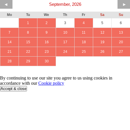
September, 2026
◀
▶
Mo
Tu
We
Th
Fr
Sa
Su
1
2
3
4
5
6
7
8
9
10
11
12
13
14
15
16
17
18
19
20
21
22
23
24
25
26
27
28
29
30
By continuing to use our site you agree to us using cookies in
accordance with our
Cookie policy
Accept & close